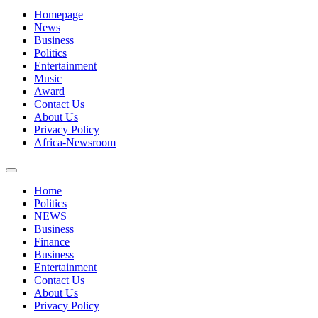
Homepage
News
Business
Politics
Entertainment
Music
Award
Contact Us
About Us
Privacy Policy
Africa-Newsroom
Home
Politics
NEWS
Business
Finance
Business
Entertainment
Contact Us
About Us
Privacy Policy