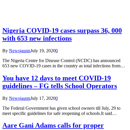
Nigeria COVID-19 cases surpass 36, 000
with 653 new infections
By
Newsjaunts
July 19, 2020
0
The Nigeria Centre for Disease Control (NCDC) has announced
653 new COVID-19 cases in the country as total infections from…
You have 12 days to meet COVID-19
guidelines – FG tells School Operators
By
Newsjaunts
July 17, 2020
0
The Federal Government has given school owners till July, 29 to
meet specific guidelines for safe reopening of schools.It said…
Aare Gani Adams calls for proper