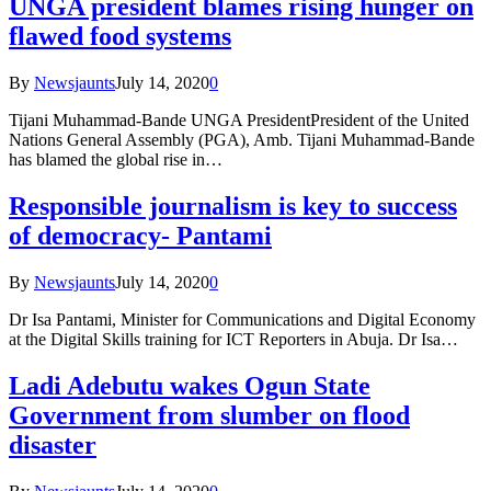
UNGA president blames rising hunger on
flawed food systems
By
Newsjaunts
July 14, 2020
0
Tijani Muhammad-Bande UNGA PresidentPresident of the United
Nations General Assembly (PGA), Amb. Tijani Muhammad-Bande
has blamed the global rise in…
Responsible journalism is key to success
of democracy- Pantami
By
Newsjaunts
July 14, 2020
0
Dr Isa Pantami, Minister for Communications and Digital Economy
at the Digital Skills training for ICT Reporters in Abuja. Dr Isa…
Ladi Adebutu wakes Ogun State
Government from slumber on flood
disaster