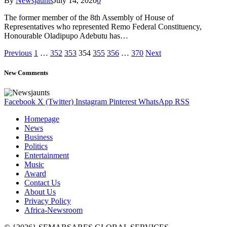
By
Newsjaunts
July 14, 2020
0
The former member of the 8th Assembly of House of
Representatives who represented Remo Federal Constituency,
Honourable Oladipupo Adebutu has…
Previous
1
…
352
353
354
355
356
…
370
Next
New Comments
Facebook
X (Twitter)
Instagram
Pinterest
WhatsApp
RSS
Homepage
News
Business
Politics
Entertainment
Music
Award
Contact Us
About Us
Privacy Policy
Africa-Newsroom