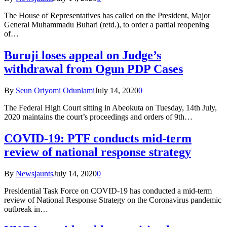
The House of Representatives has called on the President, Major
General Muhammadu Buhari (retd.), to order a partial reopening
of…
Buruji loses appeal on Judge’s
withdrawal from Ogun PDP Cases
By
Seun Oriyomi Odunlami
July 14, 2020
0
The Federal High Court sitting in Abeokuta on Tuesday, 14th July,
2020 maintains the court’s proceedings and orders of 9th…
COVID-19: PTF conducts mid-term
review of national response strategy
By
Newsjaunts
July 14, 2020
0
Presidential Task Force on COVID-19 has conducted a mid-term
review of National Response Strategy on the Coronavirus pandemic
outbreak in…