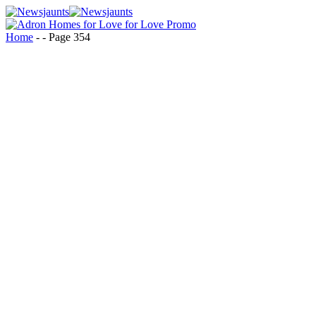
Home
-
-
Page 354