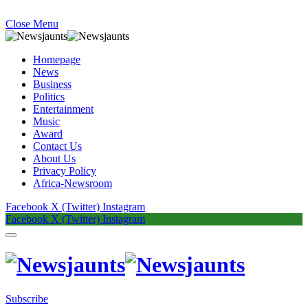
Close Menu
Homepage
News
Business
Politics
Entertainment
Music
Award
Contact Us
About Us
Privacy Policy
Africa-Newsroom
Facebook
X (Twitter)
Instagram
Facebook
X (Twitter)
Instagram
Subscribe