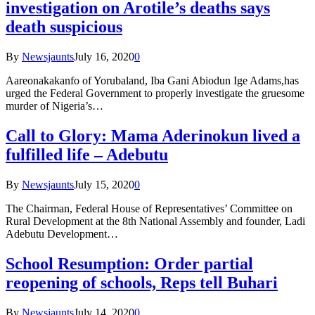
investigation on Arotile’s deaths says
death suspicious
By
Newsjaunts
July 16, 2020
0
Aareonakakanfo of Yorubaland, Iba Gani Abiodun Ige Adams,has
urged the Federal Government to properly investigate the gruesome
murder of Nigeria’s…
Call to Glory: Mama Aderinokun lived a
fulfilled life – Adebutu
By
Newsjaunts
July 15, 2020
0
The Chairman, Federal House of Representatives’ Committee on
Rural Development at the 8th National Assembly and founder, Ladi
Adebutu Development…
School Resumption: Order partial
reopening of schools, Reps tell Buhari
By
Newsjaunts
July 14, 2020
0