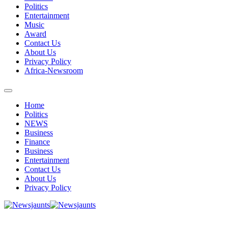
Politics
Entertainment
Music
Award
Contact Us
About Us
Privacy Policy
Africa-Newsroom
Home
Politics
NEWS
Business
Finance
Business
Entertainment
Contact Us
About Us
Privacy Policy