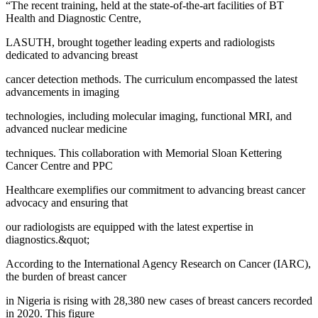
“The recent training, held at the state-of-the-art facilities of BT
Health and Diagnostic Centre,
LASUTH, brought together leading experts and radiologists
dedicated to advancing breast
cancer detection methods. The curriculum encompassed the latest
advancements in imaging
technologies, including molecular imaging, functional MRI, and
advanced nuclear medicine
techniques. This collaboration with Memorial Sloan Kettering
Cancer Centre and PPC
Healthcare exemplifies our commitment to advancing breast cancer
advocacy and ensuring that
our radiologists are equipped with the latest expertise in
diagnostics.&quot;
According to the International Agency Research on Cancer (IARC),
the burden of breast cancer
in Nigeria is rising with 28,380 new cases of breast cancers recorded
in 2020. This figure