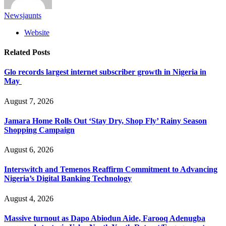
Newsjaunts
Website
Related
Posts
Glo records largest internet subscriber growth in Nigeria in
May
August 7, 2026
Jamara Home Rolls Out ‘Stay Dry, Shop Fly’ Rainy Season
Shopping Campaign
August 6, 2026
Interswitch and Temenos Reaffirm Commitment to Advancing
Nigeria’s Digital Banking Technology
August 4, 2026
Massive turnout as Dapo Abiodun Aide, Farooq Adenugba