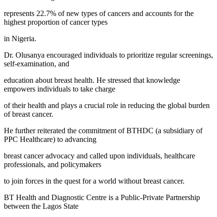
represents 22.7% of new types of cancers and accounts for the
highest proportion of cancer types
in Nigeria.
Dr. Olusanya encouraged individuals to prioritize regular screenings,
self-examination, and
education about breast health. He stressed that knowledge
empowers individuals to take charge
of their health and plays a crucial role in reducing the global burden
of breast cancer.
He further reiterated the commitment of BTHDC (a subsidiary of
PPC Healthcare) to advancing
breast cancer advocacy and called upon individuals, healthcare
professionals, and policymakers
to join forces in the quest for a world without breast cancer.
BT Health and Diagnostic Centre is a Public-Private Partnership
between the Lagos State