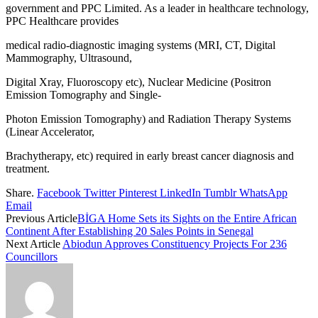
government and PPC Limited. As a leader in healthcare technology,
PPC Healthcare provides
medical radio-diagnostic imaging systems (MRI, CT, Digital
Mammography, Ultrasound,
Digital Xray, Fluoroscopy etc), Nuclear Medicine (Positron
Emission Tomography and Single-
Photon Emission Tomography) and Radiation Therapy Systems
(Linear Accelerator,
Brachytherapy, etc) required in early breast cancer diagnosis and
treatment.
Share.
Facebook
Twitter
Pinterest
LinkedIn
Tumblr
WhatsApp
Email
Previous Article
BİGA Home Sets its Sights on the Entire African
Continent After Establishing 20 Sales Points in Senegal
Next Article
Abiodun Approves Constituency Projects For 236
Councillors