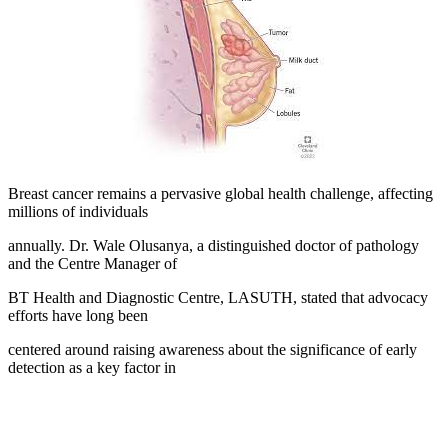
Breast cancer remains a pervasive global health challenge, affecting
millions of individuals
annually. Dr. Wale Olusanya, a distinguished doctor of pathology
and the Centre Manager of
BT Health and Diagnostic Centre, LASUTH, stated that advocacy
efforts have long been
centered around raising awareness about the significance of early
detection as a key factor in