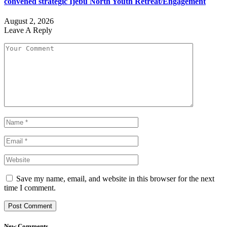
convened strategic Ijebu North Youth Retreat/Engagement
August 2, 2026
Leave A Reply
Save my name, email, and website in this browser for the next
time I comment.
New Comments