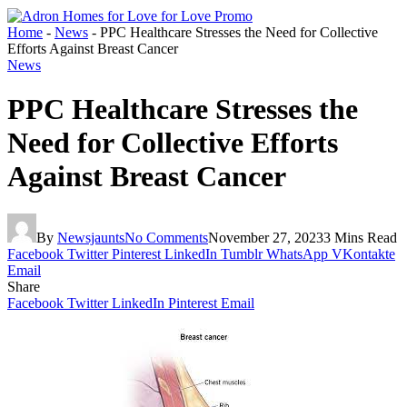
Home
-
News
-
PPC Healthcare Stresses the Need for Collective
Efforts Against Breast Cancer
News
PPC Healthcare Stresses the
Need for Collective Efforts
Against Breast Cancer
By
Newsjaunts
No Comments
November 27, 2023
3 Mins Read
Facebook
Twitter
Pinterest
LinkedIn
Tumblr
WhatsApp
VKontakte
Email
Share
Facebook
Twitter
LinkedIn
Pinterest
Email