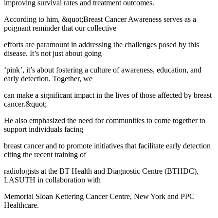
improving survival rates and treatment outcomes.
According to him, &quot;Breast Cancer Awareness serves as a
poignant reminder that our collective
efforts are paramount in addressing the challenges posed by this
disease. It’s not just about going
‘pink’, it’s about fostering a culture of awareness, education, and
early detection. Together, we
can make a significant impact in the lives of those affected by breast
cancer.&quot;
He also emphasized the need for communities to come together to
support individuals facing
breast cancer and to promote initiatives that facilitate early detection
citing the recent training of
radiologists at the BT Health and Diagnostic Centre (BTHDC),
LASUTH in collaboration with
Memorial Sloan Kettering Cancer Centre, New York and PPC
Healthcare.