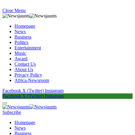
Close Menu
Homepage
News
Business
Politics
Entertainment
Music
Award
Contact Us
About Us
Privacy Policy
Africa-Newsroom
Facebook
X (Twitter)
Instagram
Facebook
X (Twitter)
Instagram
Subscribe
Homepage
News
Business