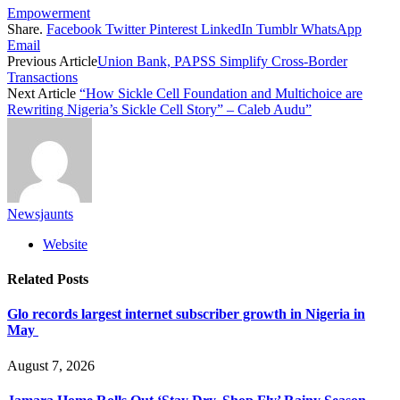
Empowerment
Share.
Facebook
Twitter
Pinterest
LinkedIn
Tumblr
WhatsApp
Email
Previous Article
Union Bank, PAPSS Simplify Cross-Border
Transactions
Next Article
“How Sickle Cell Foundation and Multichoice are
Rewriting Nigeria’s Sickle Cell Story” – Caleb Audu”
Newsjaunts
Website
Related
Posts
Glo records largest internet subscriber growth in Nigeria in
May
August 7, 2026