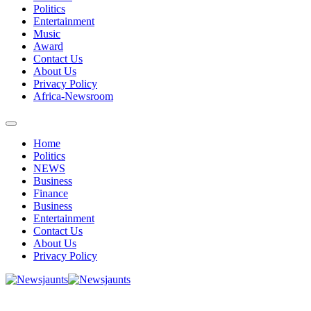
Politics
Entertainment
Music
Award
Contact Us
About Us
Privacy Policy
Africa-Newsroom
Home
Politics
NEWS
Business
Finance
Business
Entertainment
Contact Us
About Us
Privacy Policy