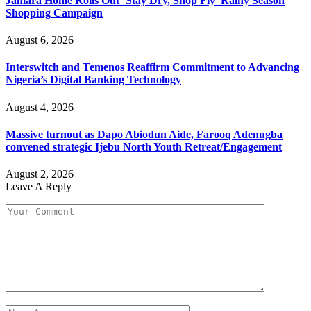
Jamara Home Rolls Out ‘Stay Dry, Shop Fly’ Rainy Season
Shopping Campaign
August 6, 2026
Interswitch and Temenos Reaffirm Commitment to Advancing
Nigeria’s Digital Banking Technology
August 4, 2026
Massive turnout as Dapo Abiodun Aide, Farooq Adenugba
convened strategic Ijebu North Youth Retreat/Engagement
August 2, 2026
Leave A Reply