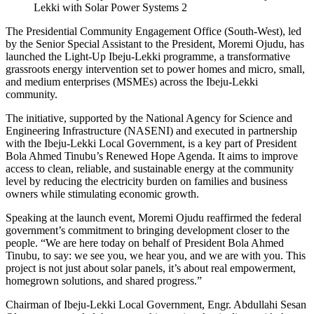
Lekki with Solar Power Systems 2
The Presidential Community Engagement Office (South-West), led
by the Senior Special Assistant to the President, Moremi Ojudu, has
launched the Light-Up Ibeju-Lekki programme, a transformative
grassroots energy intervention set to power homes and micro, small,
and medium enterprises (MSMEs) across the Ibeju-Lekki
community.
The initiative, supported by the National Agency for Science and
Engineering Infrastructure (NASENI) and executed in partnership
with the Ibeju-Lekki Local Government, is a key part of President
Bola Ahmed Tinubu’s Renewed Hope Agenda. It aims to improve
access to clean, reliable, and sustainable energy at the community
level by reducing the electricity burden on families and business
owners while stimulating economic growth.
Speaking at the launch event, Moremi Ojudu reaffirmed the federal
government’s commitment to bringing development closer to the
people. “We are here today on behalf of President Bola Ahmed
Tinubu, to say: we see you, we hear you, and we are with you. This
project is not just about solar panels, it’s about real empowerment,
homegrown solutions, and shared progress.”
Chairman of Ibeju-Lekki Local Government, Engr. Abdullahi Sesan