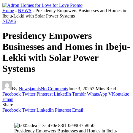
Home
-
NEWS
-
Presidency Empowers Businesses and Homes in
Ibeju-Lekki with Solar Power Systems
NEWS
Presidency Empowers
Businesses and Homes in Ibeju-
Lekki with Solar Power
Systems
By
Newsjaunts
No Comments
June 3, 2025
2 Mins Read
Facebook
Twitter
Pinterest
LinkedIn
Tumblr
WhatsApp
VKontakte
Email
Share
Facebook
Twitter
LinkedIn
Pinterest
Email
Presidency Empowers Businesses and Homes in Ibeju-