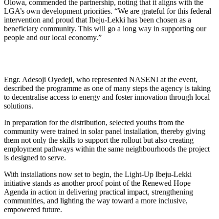
Olowa, commended the partnership, noting that it aligns with the
LGA’s own development priorities. “We are grateful for this federal
intervention and proud that Ibeju-Lekki has been chosen as a
beneficiary community. This will go a long way in supporting our
people and our local economy.”
Engr. Adesoji Oyedeji, who represented NASENI at the event,
described the programme as one of many steps the agency is taking
to decentralise access to energy and foster innovation through local
solutions.
In preparation for the distribution, selected youths from the
community were trained in solar panel installation, thereby giving
them not only the skills to support the rollout but also creating
employment pathways within the same neighbourhoods the project
is designed to serve.
With installations now set to begin, the Light-Up Ibeju-Lekki
initiative stands as another proof point of the Renewed Hope
Agenda in action in delivering practical impact, strengthening
communities, and lighting the way toward a more inclusive,
empowered future.