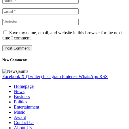
Save my name, email, and website in this browser for the next
time I comment.
New Comments
Facebook
X (Twitter)
Instagram
Pinterest
WhatsApp
RSS
Homepage
News
Business
Politics
Entertainment
Music
Award
Contact Us
About Us