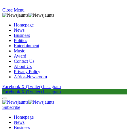
Close Menu
Homepage
News
Business
Politics
Entertainment
Music
Award
Contact Us
About Us
Privacy Policy
Africa-Newsroom
Facebook
X (Twitter)
Instagram
Facebook
X (Twitter)
Instagram
Subscribe
Homepage
News
Business