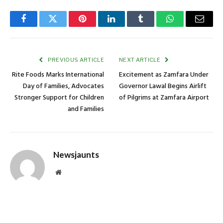
Facebook
Twitter
Pinterest
LinkedIn
Tumblr
WhatsApp
Email
PREVIOUS ARTICLE
NEXT ARTICLE
Rite Foods Marks International
Excitement as Zamfara Under
Day of Families, Advocates
Governor Lawal Begins Airlift
Stronger Support for Children
of Pilgrims at Zamfara Airport
and Families
Newsjaunts
Website