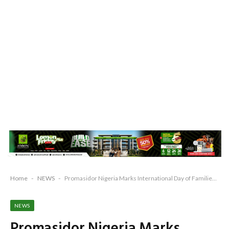
Home
-
NEWS
-
Promasidor Nigeria Marks International Day of Families, Advocates Child Well-Being and Stronger Family Support Systems
NEWS
Promasidor Nigeria Marks