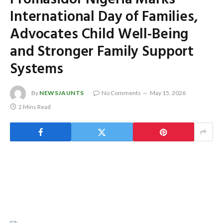
International Day of Families,
Advocates Child Well-Being
and Stronger Family Support
Systems
By
NEWSJAUNTS
No Comments
May 15, 2026
2 Mins Read