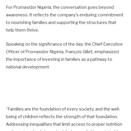
For Promasidor Nigeria, the conversation goes beyond
awareness. It reflects the company’s enduring commitment
to nourishing families and supporting the structures that
help them thrive.
Speaking on the significance of the day, the Chief Executive
Officer of Promasidor Nigeria, François Gillet, emphasized
the importance of investing in families as a pathway to
national development.
“Families are the foundation of every society, and the well-
being of children reflects the strength of that foundation.
Addressing inequalities that limit access to proper nutrition