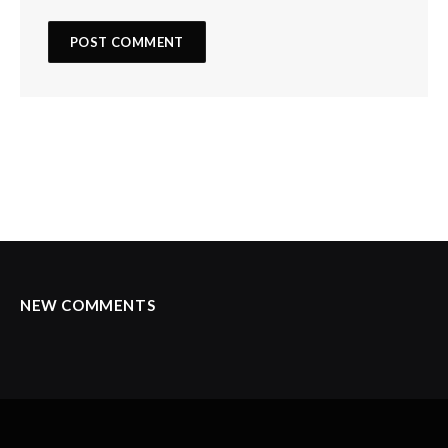
NEW COMMENTS