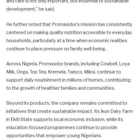
and care is not only important, but essential to sustainable
development,” he said.
He further noted that Promasidor’s mission has consistently
centered on making quality nutrition accessible to everyday
households, particularly at a time when economic realities
continue to place pressure on family well-being.
Across Nigeria, Promasidor brands, including Cowbell, Loya
Milk, Onga, Top Tea, Kremela, Twisco, Miksi, continue to
support daily nourishment in millions of homes, contributing
to the growth of healthier families and communities.
Beyond its products, the company remains committed to
initiatives that create sustainable impact. Its Ikun Dairy Farm
in Ekiti State supports local economic inclusion, while its
education-focused programmes continue to provide
opportunities that empower young Nigerians.