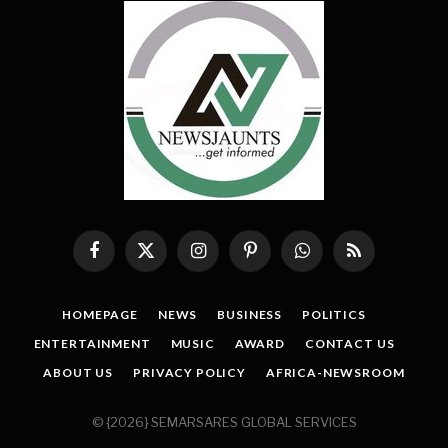
Facebook
X
Instagram
Pinterest
WhatsApp
RSS
(Twitter)
HOMEPAGE
NEWS
BUSINESS
POLITICS
ENTERTAINMENT
MUSIC
AWARD
CONTACT US
ABOUT US
PRIVACY POLICY
AFRICA-NEWSROOM
© {2026} SEMARSARES GLOBAL SERVICES