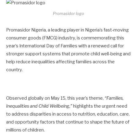
Promasidor logo
Promasidor Nigeria, a leading player in Nigeria’s fast-moving
consumer goods (FMCG) industry, is commemorating this
year’s International Day of Families with a renewed call for
stronger support systems that promote child well-being and
help reduce inequalities affecting families across the
country.
Observed globally on May 15, this year’s theme,
“Families,
Inequalities and Child Wellbeing,”
highlights the urgent need
to address disparities in access to nutrition, education, care,
and opportunity factors that continue to shape the future of
millions of children.