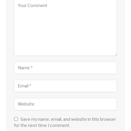
Save my name, email, and website in this browser
for the next time I comment.