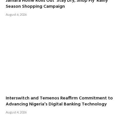
Jamara Home Rolls Out ‘Stay Dry, Shop Fly’ Rainy
Season Shopping Campaign
August 6, 2026
Interswitch and Temenos Reaffirm Commitment to
Advancing Nigeria’s Digital Banking Technology
August 4, 2026