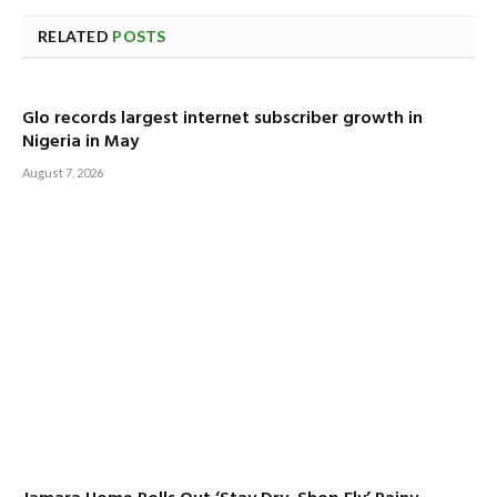
RELATED
POSTS
Glo records largest internet subscriber growth in
Nigeria in May
August 7, 2026