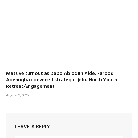
Massive turnout as Dapo Abiodun Aide, Farooq
Adenugba convened strategic Ijebu North Youth
Retreat/Engagement
August 2, 2026
LEAVE A REPLY