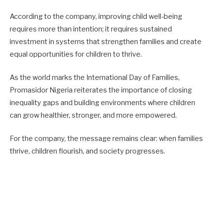
According to the company, improving child well-being
requires more than intention; it requires sustained
investment in systems that strengthen families and create
equal opportunities for children to thrive.
As the world marks the International Day of Families,
Promasidor Nigeria reiterates the importance of closing
inequality gaps and building environments where children
can grow healthier, stronger, and more empowered.
For the company, the message remains clear: when families
thrive, children flourish, and society progresses.