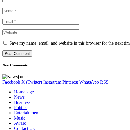
Save my name, email, and website in this browser for the next ti
New Comments
Facebook
X (Twitter)
Instagram
Pinterest
WhatsApp
RSS
Homepage
News
Business
Politics
Entertainment
Music
Award
Contact Us