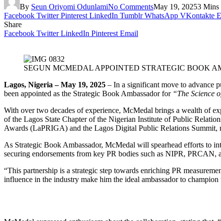
By
Seun Oriyomi Odunlami
No Comments
May 19, 2025
3 Mins
Facebook
Twitter
Pinterest
LinkedIn
Tumblr
WhatsApp
VKontakte
E
Share
Facebook
Twitter
LinkedIn
Pinterest
Email
SEGUN MCMEDAL APPOINTED STRATEGIC BOOK AMB
Lagos, Nigeria – May 19, 2025
– In a significant move to advance 
been appointed as the Strategic Book Ambassador for
“The Science o
With over two decades of experience, McMedal brings a wealth of exp
of the Lagos State Chapter of the Nigerian Institute of Public Relati
Awards (LaPRIGA) and the Lagos Digital Public Relations Summit, no
As Strategic Book Ambassador, McMedal will spearhead efforts to inte
securing endorsements from key PR bodies such as NIPR, PRCAN, and 
“This partnership is a strategic step towards enriching PR measuremen
influence in the industry make him the ideal ambassador to champion 