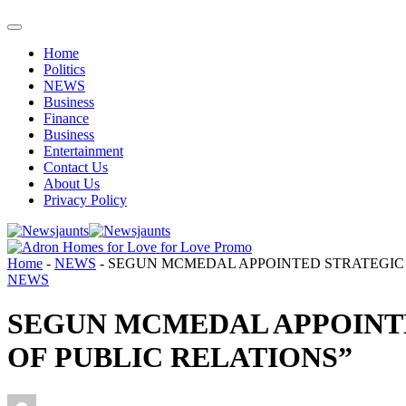
Home
Politics
NEWS
Business
Finance
Business
Entertainment
Contact Us
About Us
Privacy Policy
Home
-
NEWS
-
SEGUN MCMEDAL APPOINTED STRATEGIC 
NEWS
SEGUN MCMEDAL APPOINT
OF PUBLIC RELATIONS”