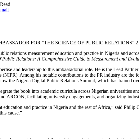
 Read
mail
ASSADOR FOR “THE SCIENCE OF PUBLIC RELATIONS” 2
public relations measurement education and practice in Nigeria and ac
f Public Relations: A Comprehensive Guide to Measurement and Evalu
ertise and leadership to this ambassadorial role. He is the Lead Par
ons (NIPR). Among his notable contributions to the PR industry are the 
w the Nigeria Digital Public Relations Summit, which has trained ov
grate the book into academic curricula across Nigerian universities a
ARCON, facilitating university engagements, and organizing industry 
t education and practice in Nigeria and the rest of Africa,” said Phili
this cause.”