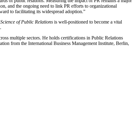
dards of public relations. Measuring the impact of PR remains a major
on, and the ongoing need to link PR efforts to organizational
rward to facilitating its widespread adoption.”
Science of Public Relations
is well-positioned to become a vital
.
ross multiple sectors. He holds certifications in Public Relations
n from the International Business Management Institute, Berlin,