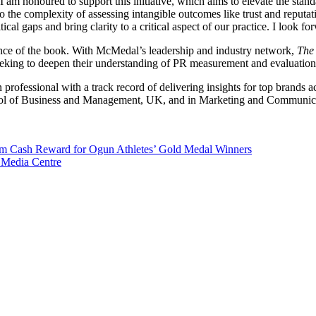
 am honoured to support this initiative, which aims to elevate the stan
 the complexity of assessing intangible outcomes like trust and reputati
ical gaps and bring clarity to a critical aspect of our practice. I look fo
luence of the book. With McMedal’s leadership and industry network,
The 
eeking to deepen their understanding of PR measurement and evaluation
professional with a track record of delivering insights for top brands ac
l of Business and Management, UK, and in Marketing and Communicatio
m Cash Reward for Ogun Athletes’ Gold Medal Winners
 Media Centre