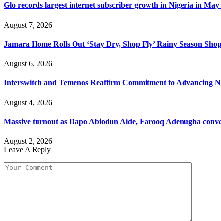
Glo records largest internet subscriber growth in Nigeria in May
August 7, 2026
Jamara Home Rolls Out ‘Stay Dry, Shop Fly’ Rainy Season Sh
August 6, 2026
Interswitch and Temenos Reaffirm Commitment to Advancing Nig
August 4, 2026
Massive turnout as Dapo Abiodun Aide, Farooq Adenugba conve
August 2, 2026
Leave A Reply