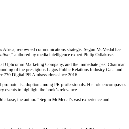
ross Africa, renowned communications strategist Segun McMedal has
ation,”
authored by media intelligence expert Philip Odiakose.
tner at Upticomm Marketing Company, and the immediate past Chairman
founding of the prestigious Lagos Public Relations Industry Gala and
er 730 Digital PR Ambassadors since 2016.
nd promote its adoption among PR professionals. His role encompasses
events to highlight the book’s relevance.
p Odiakose, the author. “Segun McMedal’s vast experience and