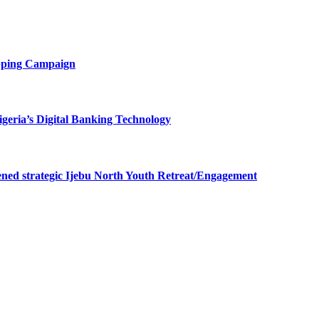
opping Campaign
eria’s Digital Banking Technology
ned strategic Ijebu North Youth Retreat/Engagement