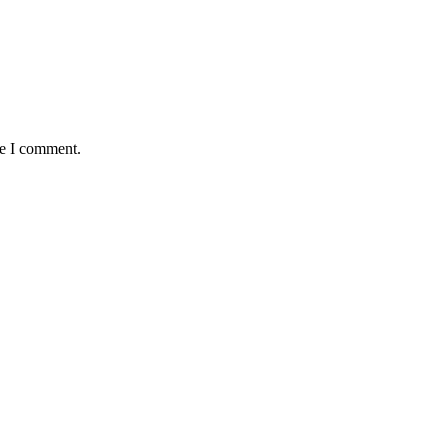
me I comment.