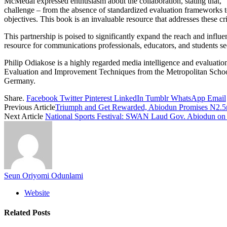
McMedal expressed enthusiasm about the collaboration, stating that, “I
challenge – from the absence of standardized evaluation frameworks to
objectives. This book is an invaluable resource that addresses these crit
This partnership is poised to significantly expand the reach and inf
resource for communications professionals, educators, and students s
Philip Odiakose is a highly regarded media intelligence and evaluation 
Evaluation and Improvement Techniques from the Metropolitan Schoo
Germany.
Share.
Facebook
Twitter
Pinterest
LinkedIn
Tumblr
WhatsApp
Email
Previous Article
Triumph and Get Rewarded, Abiodun Promises N2.5
Next Article
National Sports Festival: SWAN Laud Gov. Abiodun on
Seun Oriyomi Odunlami
Website
Related
Posts