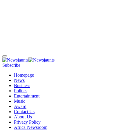
Subscribe
Homepage
News
Business
Politics
Entertainment
Music
Award
Contact Us
About Us
Privacy Policy
Africa-Newsroom