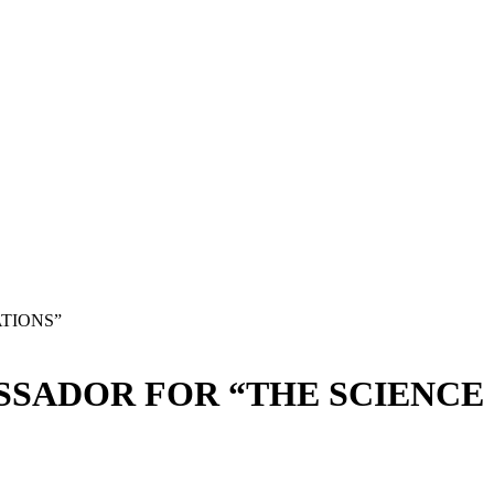
TIONS”
SADOR FOR “THE SCIENCE