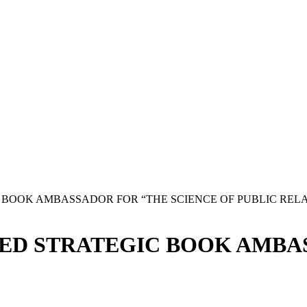
BOOK AMBASSADOR FOR “THE SCIENCE OF PUBLIC RELA
ED STRATEGIC BOOK AMBAS