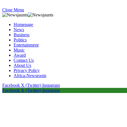
Close Menu
Homepage
News
Business
Politics
Entertainment
Music
Award
Contact Us
About Us
Privacy Policy
Africa-Newsroom
Facebook
X (Twitter)
Instagram
Facebook
X (Twitter)
Instagram