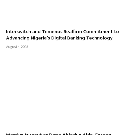
Interswitch and Temenos Reaffirm Commitment to
Advancing Nigeria’s Digital Banking Technology
August 4, 2026