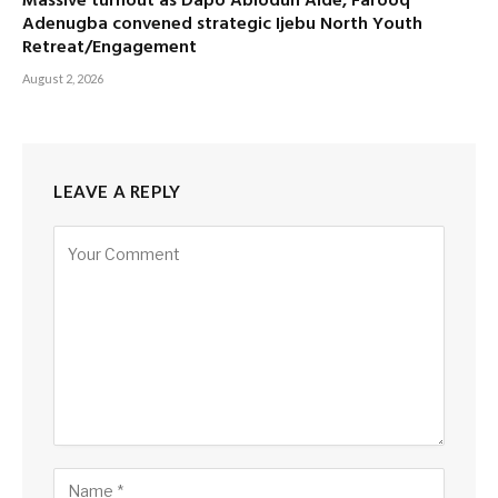
Massive turnout as Dapo Abiodun Aide, Farooq
Adenugba convened strategic Ijebu North Youth
Retreat/Engagement
August 2, 2026
LEAVE A REPLY