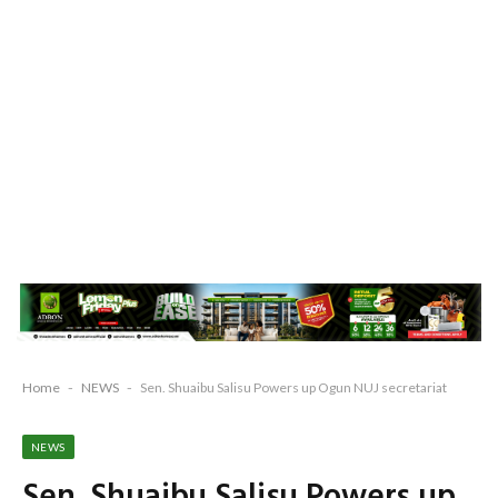
Home
-
NEWS
-
Sen. Shuaibu Salisu Powers up Ogun NUJ secretariat
NEWS
Sen. Shuaibu Salisu Powers up