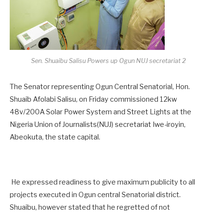
Sen. Shuaibu Salisu Powers up Ogun NUJ secretariat 2
The Senator representing Ogun Central Senatorial, Hon.
Shuaib Afolabi Salisu, on Friday commissioned 12kw
48v/200A Solar Power System and Street Lights at the
Nigeria Union of Journalists(NUJ) secretariat Iwe-iroyin,
Abeokuta, the state capital.
He expressed readiness to give maximum publicity to all
projects executed in Ogun central Senatorial district.
Shuaibu, however stated that he regretted of not