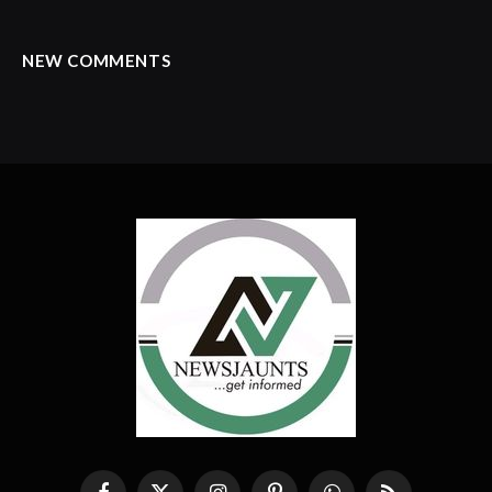
NEW COMMENTS