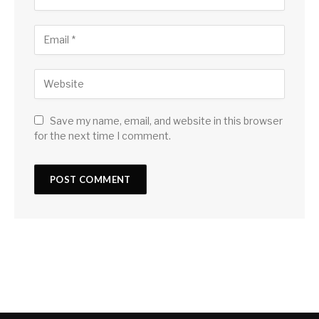
Save my name, email, and website in this browser
for the next time I comment.