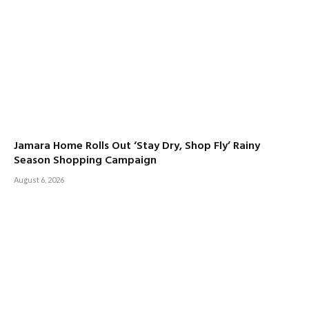
Jamara Home Rolls Out ‘Stay Dry, Shop Fly’ Rainy
Season Shopping Campaign
August 6, 2026