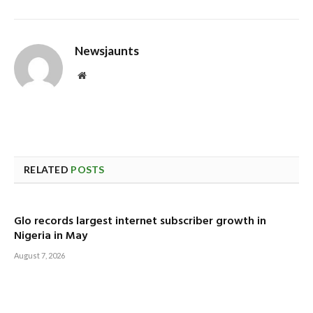
Newsjaunts
Website
RELATED
POSTS
Glo records largest internet subscriber growth in
Nigeria in May
August 7, 2026