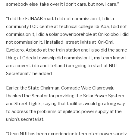
somebody else take over it i don’t care, but now I care.”
“I did the FUNAAB road. I did not commission it, I did a
community LCD centre at technical college Idi-Aba, I did not
commission it, I did a solar power borehole at Onikolobo, i did
not commission it, I installed street lights at Ori-Omi,
Ewekoro, Agbado at the train station and i also did the same
thing at Odeda township did commission it, my team know i
am a covert. i do and i tell and i am going to start at NUJ
Secretariat.” he added
Earlier, the State Chairman, Comrade Wale Olanrewaju
thanked the Senator for providing the Solar Power System
and Street Lights, saying that facilities would go a long way
to address the problems of epileptic power supply at the
union’s secretariat.
“Ogun NUJ has been experiencing interrupted power supply