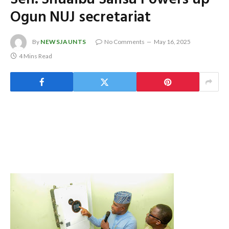
Ogun NUJ secretariat
By
NEWSJAUNTS
No Comments
May 16, 2025
4 Mins Read