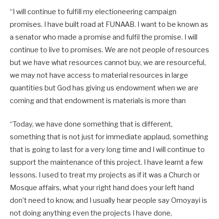
“I will continue to fulfill my electioneering campaign
promises. I have built road at FUNAAB. I want to be known as
a senator who made a promise and fulfil the promise. I will
continue to live to promises. We are not people of resources
but we have what resources cannot buy, we are resourceful,
we may not have access to material resources in large
quantities but God has giving us endowment when we are
coming and that endowment is materials is more than
“Today, we have done something that is different,
something that is not just for immediate applaud, something
that is going to last for a very long time and I will continue to
support the maintenance of this project. I have learnt a few
lessons. I used to treat my projects as if it was a Church or
Mosque affairs, what your right hand does your left hand
don’t need to know, and I usually hear people say Omoyayi is
not doing anything even the projects I have done,