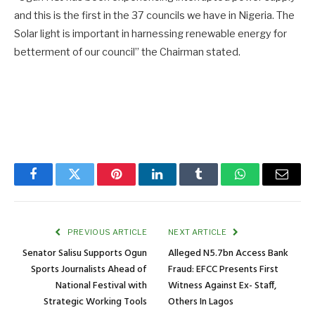
and this is the first in the 37 councils we have in Nigeria. The
Solar light is important in harnessing renewable energy for
betterment of our council” the Chairman stated.
Facebook
Twitter
Pinterest
LinkedIn
Tumblr
WhatsApp
Email
PREVIOUS ARTICLE
NEXT ARTICLE
Senator Salisu Supports Ogun
Alleged N5.7bn Access Bank
Sports Journalists Ahead of
Fraud: EFCC Presents First
National Festival with
Witness Against Ex- Staff,
Strategic Working Tools
Others In Lagos