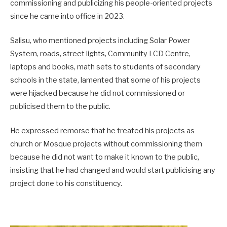
commissioning and publicizing his people-oriented projects
since he came into office in 2023.
Salisu, who mentioned projects including Solar Power
System, roads, street lights, Community LCD Centre,
laptops and books, math sets to students of secondary
schools in the state, lamented that some of his projects
were hijacked because he did not commissioned or
publicised them to the public.
He expressed remorse that he treated his projects as
church or Mosque projects without commissioning them
because he did not want to make it known to the public,
insisting that he had changed and would start publicising any
project done to his constituency.