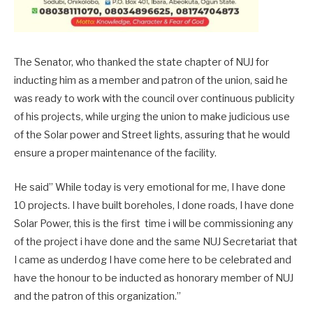
The Senator, who thanked the state chapter of NUJ for
inducting him as a member and patron of the union, said he
was ready to work with the council over continuous publicity
of his projects, while urging the union to make judicious use
of the Solar power and Street lights, assuring that he would
ensure a proper maintenance of the facility.
He said” While today is very emotional for me, I have done
10 projects. I have built boreholes, I done roads, I have done
Solar Power, this is the first time i will be commissioning any
of the project i have done and the same NUJ Secretariat that
I came as underdog I have come here to be celebrated and
have the honour to be inducted as honorary member of NUJ
and the patron of this organization.”