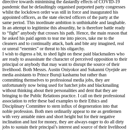
directive towards minimising the dastardly effects of COVID-19
pandemic that he defaultingly organised purported party congresses
whilst the lockdown order was still in force and inaugurated his
appointed officers, as the state elected officers of the party at the
same period. This inordinate ambition is unthinkable and laughable.
In an attempt to legitimise this absurdity, he is therefore battle ready
to “fight” anybody that crosses his path. Hence, the main reason that
he asked his paid agents to tear me into pieces, take me to the
cleaners and to continually attack, bark and bite any imagined, real
or unreal “enemies” or threat to his oligarchy.
I wish to digress a bit, to shed light on these paid blackmailers who
are ready to assassinate the character of perceived opposition to their
principal or anybody that may want to disrupt the source of their
livelihood. Both Messrs. Austin Oniyokor and Sukanmi Oyejide are
media assistants to Prince Buruji kashamu but rather than
committing themselves to professional media jobs, they are
unfortunately now being used for hatchet jobs and blackmailing
without thinking about their personalities and dent that they are
bringing to the Public Relations practice. I call on their professional
association to refer these bad examples to their Ethics and
Disciplinary Committee to stem influx of degeneration into that
noble profession. Both men ordinarily appear to me as gentlemen
with very amiable mien and short height but for their negative
inclination and lust for money, they are always eager to do all dirty
jobs to sustain their principal’s interest and source of their livelihood