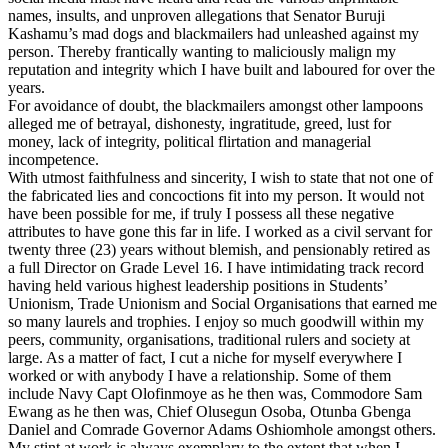
names, insults, and unproven allegations that Senator Buruji
Kashamu’s mad dogs and blackmailers had unleashed against my
person. Thereby frantically wanting to maliciously malign my
reputation and integrity which I have built and laboured for over the
years.
For avoidance of doubt, the blackmailers amongst other lampoons
alleged me of betrayal, dishonesty, ingratitude, greed, lust for
money, lack of integrity, political flirtation and managerial
incompetence.
With utmost faithfulness and sincerity, I wish to state that not one of
the fabricated lies and concoctions fit into my person. It would not
have been possible for me, if truly I possess all these negative
attributes to have gone this far in life. I worked as a civil servant for
twenty three (23) years without blemish, and pensionably retired as
a full Director on Grade Level 16. I have intimidating track record
having held various highest leadership positions in Students’
Unionism, Trade Unionism and Social Organisations that earned me
so many laurels and trophies. I enjoy so much goodwill within my
peers, community, organisations, traditional rulers and society at
large. As a matter of fact, I cut a niche for myself everywhere I
worked or with anybody I have a relationship. Some of them
include Navy Capt Olofinmoye as he then was, Commodore Sam
Ewang as he then was, Chief Olusegun Osoba, Otunba Gbenga
Daniel and Comrade Governor Adams Oshiomhole amongst others.
My stint at work is always exemplary to the extent that when I