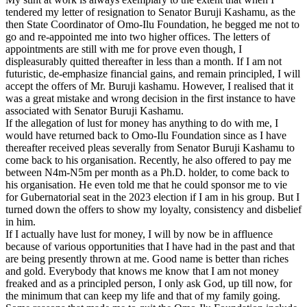
tendered my letter of resignation to Senator Buruji Kashamu, as the
then State Coordinator of Omo-Ilu Foundation, he begged me not to
go and re-appointed me into two higher offices. The letters of
appointments are still with me for prove even though, I
displeasurably quitted thereafter in less than a month. If I am not
futuristic, de-emphasize financial gains, and remain principled, I will
accept the offers of Mr. Buruji kashamu. However, I realised that it
was a great mistake and wrong decision in the first instance to have
associated with Senator Buruji Kashamu.
If the allegation of lust for money has anything to do with me, I
would have returned back to Omo-Ilu Foundation since as I have
thereafter received pleas severally from Senator Buruji Kashamu to
come back to his organisation. Recently, he also offered to pay me
between N4m-N5m per month as a Ph.D. holder, to come back to
his organisation. He even told me that he could sponsor me to vie
for Gubernatorial seat in the 2023 election if I am in his group. But I
turned down the offers to show my loyalty, consistency and disbelief
in him.
If I actually have lust for money, I will by now be in affluence
because of various opportunities that I have had in the past and that
are being presently thrown at me. Good name is better than riches
and gold. Everybody that knows me know that I am not money
freaked and as a principled person, I only ask God, up till now, for
the minimum that can keep my life and that of my family going.