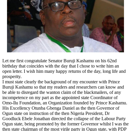
Let me first congratulate Senator Buruji Kashamu on his 62nd
birthday that coincides with the day that I chose to write him an
open letter. I wish him many happy returns of the day, long life and
prosperity.
I must state clearly the background of my encounter with Prince
Buruji Kashamu so that my readers and researchers can know and
be able to disregard the wanton claim of the blackmailers, of any
incompetence on my part as the appointed state Coordinator of
Omo-Ilu Foundation, an Organization founded by Prince Kashamu.
His Excellency Otunba Gbenga Daniel as the then Governor of
Ogun state on instruction of the then Nigeria President, Dr
Goodluck Ebele Jonathan directed the collapse of the Labour Party
Ogun state, being promoted by the former Governor whilst I was the
then state chairman of the most virile party in Ogun state, with PDP