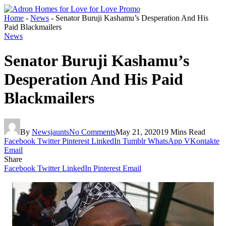
Home
-
News
-
Senator Buruji Kashamu’s Desperation And His
Paid Blackmailers
News
Senator Buruji Kashamu’s
Desperation And His Paid
Blackmailers
By
Newsjaunts
No Comments
May 21, 2020
19 Mins Read
Facebook
Twitter
Pinterest
LinkedIn
Tumblr
WhatsApp
VKontakte
Email
Share
Facebook
Twitter
LinkedIn
Pinterest
Email