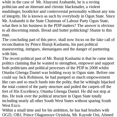
while in the case of Mr. Abayomi Arabambi, he is a roving
politician and an itinerant and chronic blackmailer, a violent
mudslinger, bootlicker and controversial personality without any iota
of integrity. He is known as such by everybody in Ogun State. Since
Mr. Arabambi is the State Chairman of Labour Party Ogun State,
what then is his business in the PDP matters? The answer is obvious
to all discerning minds. Bread and butter politicking! Shame to this
man.
The concluding part of this piece, shall now focus on the fake call of
reconciliation by Prince Buruji Kashamu, his past political
maneuvering, intrigues, shenanigans and the danger of partnering
with him.
The recent political past of Mr. Buruji Kashamu is that he came into
politics claiming that he wanted to strengthen, empower and support
both politicians and political processes of the PDP in 2008 whilst
Otunba Gbenga Daniel was holding sway in Ogun state. Before one
could say Jack Robinson, he had pumped so much empowerment
like cars and so much funds into the polity, that he wittingly hijacked
the total control of the party structure and pulled the carpets off the
feet of His Excellency, Otunba Gbenga Daniel. He did not stop at
this. He took over the political structure in Ogun State totally
including nearly all other South West States without sparing South
West Exco.
Within a small time and for his ambition, he has had brushes with
OGD, OBJ, Prince Olagunsoye Oyinlola, Mr. Kayode Oni, Ahmed