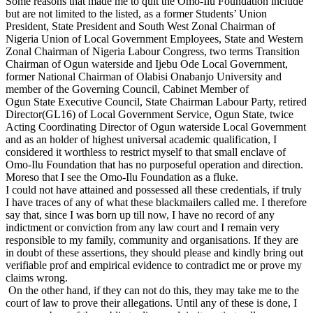
Some reasons that made me to quit the Omo-Ilu Foundation include
but are not limited to the listed, as a former Students’ Union
President, State President and South West Zonal Chairman of
Nigeria Union of Local Government Employees, State and Western
Zonal Chairman of Nigeria Labour Congress, two terms Transition
Chairman of Ogun waterside and Ijebu Ode Local Government,
former National Chairman of Olabisi Onabanjo University and
member of the Governing Council, Cabinet Member of
Ogun State Executive Council, State Chairman Labour Party, retired
Director(GL16) of Local Government Service, Ogun State, twice
Acting Coordinating Director of Ogun waterside Local Government
and as an holder of highest universal academic qualification, I
considered it worthless to restrict myself to that small enclave of
Omo-Ilu Foundation that has no purposeful operation and direction.
Moreso that I see the Omo-Ilu Foundation as a fluke.
I could not have attained and possessed all these credentials, if truly
I have traces of any of what these blackmailers called me. I therefore
say that, since I was born up till now, I have no record of any
indictment or conviction from any law court and I remain very
responsible to my family, community and organisations. If they are
in doubt of these assertions, they should please and kindly bring out
verifiable prof and empirical evidence to contradict me or prove my
claims wrong.
On the other hand, if they can not do this, they may take me to the
court of law to prove their allegations. Until any of these is done, I