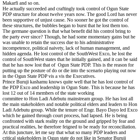
Makarfi and so on.
He actually succeeded and craftingly took control of Ogun State
PDP structure for about twelve years now. The good Lord has never
been supportive of unjust cause. No sooner he got the control of
these structures, the bubbles began to burst that he lost them too.
The germane question is that what benefit did his control bring to
the party ever since? Though, he had some momentary gains but he
was unable to retain the success due to his administrative
incompetence, political naivety, lack of human management, and
hidden agenda. He lost control of the SouthWest Exco, he lost the
control of SouthWest states that he initially gained, and it can be said
that he has now lost that of Ogun State PDP. This is the reason for
putting up the posture of do or die into the scenario playing out now
in the Ogun State PDP vis a vis the Executives.
Prince Buruji kashamu knows quite well that he has lost control of
the PDP Exco and leadership in Ogun State. This is because he has
lost 12 out of 14 members of the state working
committee to Hon Ladi Adebutu mainstream group. He has lost all
the main stakeholders and notable political elders and leaders to Hon
Ladi Adebutu group. While the tenure of Engr. Bayo Dayo led Exco
which he gained through court process, had lapsed. He is being
confronted with stark reality on the ground and gripped by fear and
practical realities, he therefore feigned to be ready for reconciliation.
At this juncture, let me say that what so many PDP leaders and
critical stakeholders in Ogun state do not like in Senator Buruji