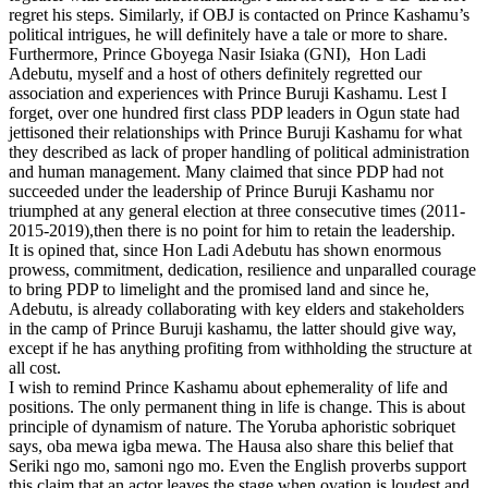
regret his steps. Similarly, if OBJ is contacted on Prince Kashamu’s
political intrigues, he will definitely have a tale or more to share.
Furthermore, Prince Gboyega Nasir Isiaka (GNI), Hon Ladi
Adebutu, myself and a host of others definitely regretted our
association and experiences with Prince Buruji Kashamu. Lest I
forget, over one hundred first class PDP leaders in Ogun state had
jettisoned their relationships with Prince Buruji Kashamu for what
they described as lack of proper handling of political administration
and human management. Many claimed that since PDP had not
succeeded under the leadership of Prince Buruji Kashamu nor
triumphed at any general election at three consecutive times (2011-
2015-2019),then there is no point for him to retain the leadership.
It is opined that, since Hon Ladi Adebutu has shown enormous
prowess, commitment, dedication, resilience and unparalled courage
to bring PDP to limelight and the promised land and since he,
Adebutu, is already collaborating with key elders and stakeholders
in the camp of Prince Buruji kashamu, the latter should give way,
except if he has anything profiting from withholding the structure at
all cost.
I wish to remind Prince Kashamu about ephemerality of life and
positions. The only permanent thing in life is change. This is about
principle of dynamism of nature. The Yoruba aphoristic sobriquet
says, oba mewa igba mewa. The Hausa also share this belief that
Seriki ngo mo, samoni ngo mo. Even the English proverbs support
this claim that an actor leaves the stage when ovation is loudest and