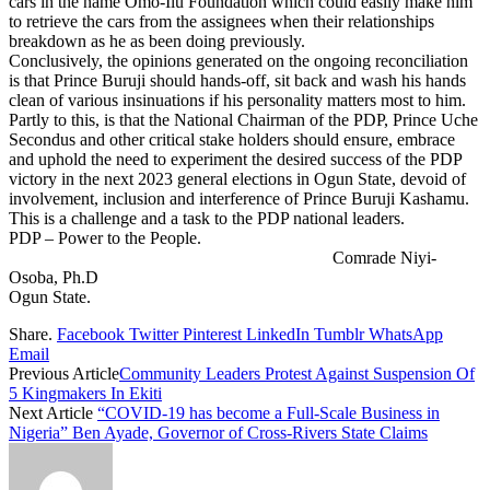
cars in the name Omo-Ilu Foundation which could easily make him
to retrieve the cars from the assignees when their relationships
breakdown as he as been doing previously.
Conclusively, the opinions generated on the ongoing reconciliation
is that Prince Buruji should hands-off, sit back and wash his hands
clean of various insinuations if his personality matters most to him.
Partly to this, is that the National Chairman of the PDP, Prince Uche
Secondus and other critical stake holders should ensure, embrace
and uphold the need to experiment the desired success of the PDP
victory in the next 2023 general elections in Ogun State, devoid of
involvement, inclusion and interference of Prince Buruji Kashamu.
This is a challenge and a task to the PDP national leaders.
PDP – Power to the People.
Comrade Niyi-
Osoba, Ph.D
Ogun State.
Share.
Facebook
Twitter
Pinterest
LinkedIn
Tumblr
WhatsApp
Email
Previous Article
Community Leaders Protest Against Suspension Of
5 Kingmakers In Ekiti
Next Article
“COVID-19 has become a Full-Scale Business in
Nigeria” Ben Ayade, Governor of Cross-Rivers State Claims