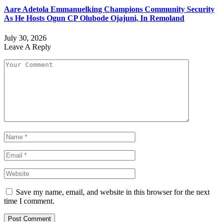
Aare Adetola Emmanuelking Champions Community Security
As He Hosts Ogun CP Olubode Ojajuni, In Remoland
July 30, 2026
Leave A Reply
Save my name, email, and website in this browser for the next
time I comment.