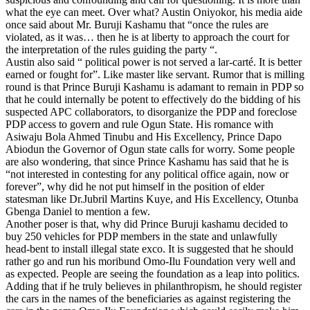
what the eye can meet. Over what? Austin Oniyokor, his media aide
once said about Mr. Buruji Kashamu that “once the rules are
violated, as it was… then he is at liberty to approach the court for
the interpretation of the rules guiding the party “.
Austin also said “ political power is not served a lar-carté. It is better
earned or fought for”. Like master like servant. Rumor that is milling
round is that Prince Buruji Kashamu is adamant to remain in PDP so
that he could internally be potent to effectively do the bidding of his
suspected APC collaborators, to disorganize the PDP and foreclose
PDP access to govern and rule Ogun State. His romance with
Asiwaju Bola Ahmed Tinubu and His Excellency, Prince Dapo
Abiodun the Governor of Ogun state calls for worry. Some people
are also wondering, that since Prince Kashamu has said that he is
“not interested in contesting for any political office again, now or
forever”, why did he not put himself in the position of elder
statesman like Dr.Jubril Martins Kuye, and His Excellency, Otunba
Gbenga Daniel to mention a few.
Another poser is that, why did Prince Buruji kashamu decided to
buy 250 vehicles for PDP members in the state and unlawfully
head-bent to install illegal state exco. It is suggested that he should
rather go and run his moribund Omo-Ilu Foundation very well and
as expected. People are seeing the foundation as a leap into politics.
Adding that if he truly believes in philanthropism, he should register
the cars in the names of the beneficiaries as against registering the