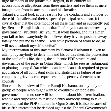
urge members of the public to disregard, in its entirety all
accusations or allegations from these quarters and see them as mere
imagination from insane minds and blackmailers.
Taking a critical look at the reasons for the conducts and attitudes of
these blackmailers and their suspected principal or sponsor, it is
crystal clear that the core motif of all these men and as succinctly put
by Senator Buruji kashamu, is that “before you can overthrow any
government, (structure) sic, you must work harder, and it is either
you fail or lose…anybody that believes they have to push me away
totally and put me to shame… will have plethora of work to do, as I
will never submit myself to defeat”
My interpretation of this statement by Senator Kashamu is liken to
attempt by anybody to deny him and his co-travellers the possession
of the soul of his life, that is, the authentic PDP structure and
governance of the party in Ogun State, which he sees as tantamount
to plotting a coup d’état which is an herculean task required of great
acquisition of all combatant skills and strategies as failure of any
coup has a grievous consequences on the perceived enemies or
coupists.
Since this is the view of Prince Buruji Kashamu, on anybody or
group of people who might want to overthrow or topple his
government, then no one will be in doubt about his determination,
resolve and disposition to resist violently anybody trying to take
over and lead the PDP structure in Ogun State. It is also because of
his selfish interest that he decided against the Federal Government’s