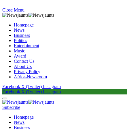
Close Menu
Homepage
News
Business
Politics
Entertainment
Music
Award
Contact Us
About Us
Privacy Policy
Africa-Newsroom
Facebook
X (Twitter)
Instagram
Facebook
X (Twitter)
Instagram
Subscribe
Homepage
News
Business