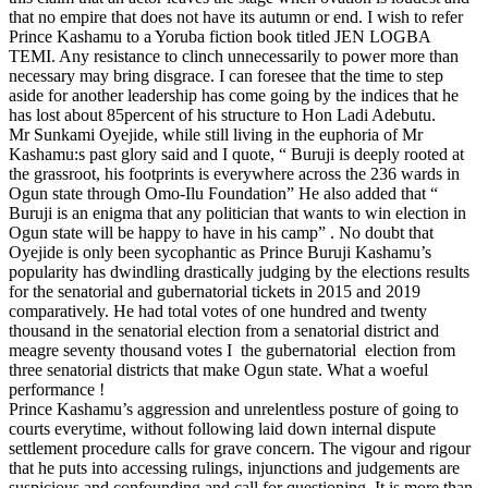
that no empire that does not have its autumn or end. I wish to refer
Prince Kashamu to a Yoruba fiction book titled JEN LOGBA
TEMI. Any resistance to clinch unnecessarily to power more than
necessary may bring disgrace. I can foresee that the time to step
aside for another leadership has come going by the indices that he
has lost about 85percent of his structure to Hon Ladi Adebutu.
Mr Sunkami Oyejide, while still living in the euphoria of Mr
Kashamu:s past glory said and I quote, “ Buruji is deeply rooted at
the grassroot, his footprints is everywhere across the 236 wards in
Ogun state through Omo-Ilu Foundation” He also added that “
Buruji is an enigma that any politician that wants to win election in
Ogun state will be happy to have in his camp” . No doubt that
Oyejide is only been sycophantic as Prince Buruji Kashamu’s
popularity has dwindling drastically judging by the elections results
for the senatorial and gubernatorial tickets in 2015 and 2019
comparatively. He had total votes of one hundred and twenty
thousand in the senatorial election from a senatorial district and
meagre seventy thousand votes I the gubernatorial election from
three senatorial districts that make Ogun state. What a woeful
performance !
Prince Kashamu’s aggression and unrelentless posture of going to
courts everytime, without following laid down internal dispute
settlement procedure calls for grave concern. The vigour and rigour
that he puts into accessing rulings, injunctions and judgements are
suspicious and confounding and call for questioning. It is more than