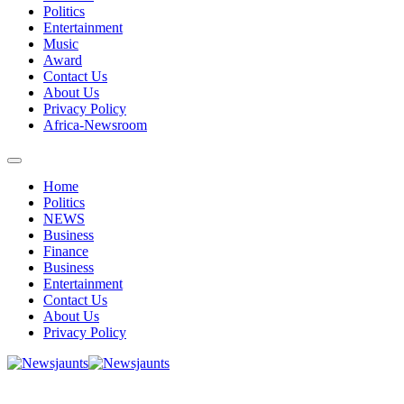
Politics
Entertainment
Music
Award
Contact Us
About Us
Privacy Policy
Africa-Newsroom
Home
Politics
NEWS
Business
Finance
Business
Entertainment
Contact Us
About Us
Privacy Policy