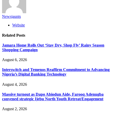
Newsjaunts
Website
Related
Posts
Jamara Home Rolls Out ‘Stay Dry, Shop Fly’ Rainy Season
Shopping Campaign
August 6, 2026
Interswitch and Temenos Reaffirm Commitment to Advancing
Nigeria’s Digital Banking Technology
August 4, 2026
Massive turnout as Dapo Abiodun Aide, Farooq Adenugba
convened strategic Ijebu North Youth Retreat/Engagement
August 2, 2026