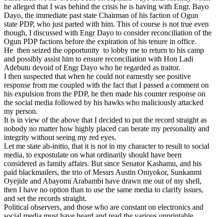
he alleged that I was behind the crisis he is having with Engr. Bayo
Dayo, the immediate past state Chairman of his faction of Ogun
state PDP, who just parted with him. This of course is not true even
though, I discussed with Engr Dayo to consider reconciliation of the
Ogun PDP factions before the expiration of his tenure in office.
He then seized the opportunity to lobby me to return to his camp
and possibly assist him to ensure reconciliation with Hon Ladi
Adebutu devoid of Engr Dayo who he regarded as traitor.
I then suspected that when he could not earnestly see positive
response from me coupled with the fact that I passed a comment on
his expulsion from the PDP, he then made his counter response on
the social media followed by his hawks who maliciously attacked
my person.
It is in view of the above that I decided to put the record straight as
nobody no matter how highly placed can berate my personality and
integrity without seeing my red eyes.
Let me state ab-initio, that it is not in my character to result to social
media, to expostulate on what ordinarily should have been
considered as family affairs. But since Senator Kashamu, and his
paid blackmailers, the trio of Messrs Austin Oniyokor, Sunkanmi
Oyejide and Abayomi Arabambi have drawn me out of my shell,
then I have no option than to use the same media to clarify issues,
and set the records straight.
Political observers, and those who are constant on electronics and
social media must have heard and read the various unprintable