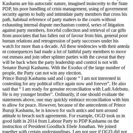
Kashamu are his autocratic nature, imagined insincerity to the State
PDP, his poor handling of crisis management, using of government
security agents to bully and intimidate party members that cross his
path, habitual reference of party matters to the courts without
exhausting internal dispute mechanism control, series of litigation
against party members, forceful collection and retrieval of car gifts
from associates that has fallen out of favour from him, general poor
human relations and retrogression of party successes under his
watch for more than a decade. All these tendencies with their anteda
nt consequences had made a lot of faithful party members to move
out enmass and join other splinter parties with the caveat that they
will be back when the party leadership and control is not with
Senator Buruji Kashamu. With the Exodus of the large number of
people, the Party can not win any election.
Prince Buruji Kashamu said and i quote “ I am not interested in
contesting for any political office again now and forever”. He also
said that “ I am ready for genuine reconciliation with Ladi Adebutu.
He is my younger brother”. Ordinarily, if one should evaluate the
statements above, one may quickly embrace reconciliation with him
to allow for peace. However, because of the antecedents of Prince
Buruji Kashamu, he is known for such antics and turn around
attitude to breach such agreements. For example, OGD took us in
good faith in 2014 from Labour Party to PDP Kashamu on the
instruction of President Goodluck Ebele Jonathan. We joined
together with certain understandings. I am not sure if OGD did not