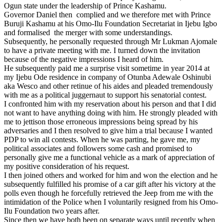
Ogun state under the leadership of Prince Kashamu.
Governor Daniel then complied and we therefore met with Prince
Buruji Kashamu at his Omo-Ilu Foundation Secretariat in Ijebu Igbo
and formalised the merger with some understandings.
Subsequently, he personally requested through Mr Lukman Ajomale
to have a private meeting with me. I turned down the invitation
because of the negative impressions I heard of him.
He subsequently paid me a surprise visit sometime in year 2014 at
my Ijebu Ode residence in company of Otunba Adewale Oshinubi
aka Wesco and other retinue of his aides and pleaded tremendously
with me as a political juggernaut to support his senatorial contest.
I confronted him with my reservation about his person and that I did
not want to have anything doing with him. He strongly pleaded with
me to jettison those erroneous impressions being spread by his
adversaries and I then resolved to give him a trial because I wanted
PDP to win all contests. When he was parting, he gave me, my
political associates and followers some cash and promised to
personally give me a functional vehicle as a mark of appreciation of
my positive consideration of his request.
I then joined others and worked for him and won the election and he
subsequently fulfilled his promise of a car gift after his victory at the
polls even though he forcefully retrieved the Jeep from me with the
intimidation of the Police when I voluntarily resigned from his Omo-
Ilu Foundation two years after.
Since then we have both been on separate ways until recently when