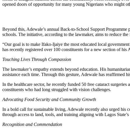
opened doors of opportunity for many young Nigerians who might oth
Beyond this, Adewale’s annual Back-to-School Support Programme provi
schools. The initiative, according to the lawmaker, aims to reduce th
“Our goal is to make Ifako-Ijaiye the most educated local government 
has recently registered over 100 constituents for a new section of his 
Touching Lives Through Compassion
The lawmaker’s empathy extends beyond education. His humanitarian
assistance each time. Through this gesture, Adewale has reaffirmed h
In the healthcare sector, he recently funded 50 free cataract surgeries a
constituents who had long struggled with vision challenges.
Advocating Food Security and Community Growth
In a bold call for sustainable living, Adewale recently also urged his 
through access to land, tools, and training aligning with Lagos State’s
Recognition and Commendation