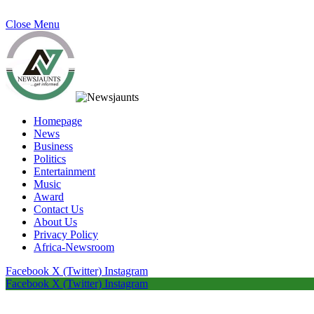
Close Menu
Homepage
News
Business
Politics
Entertainment
Music
Award
Contact Us
About Us
Privacy Policy
Africa-Newsroom
Facebook
X (Twitter)
Instagram
Facebook
X (Twitter)
Instagram