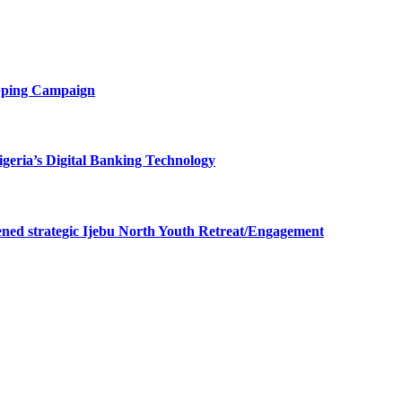
opping Campaign
eria’s Digital Banking Technology
ned strategic Ijebu North Youth Retreat/Engagement