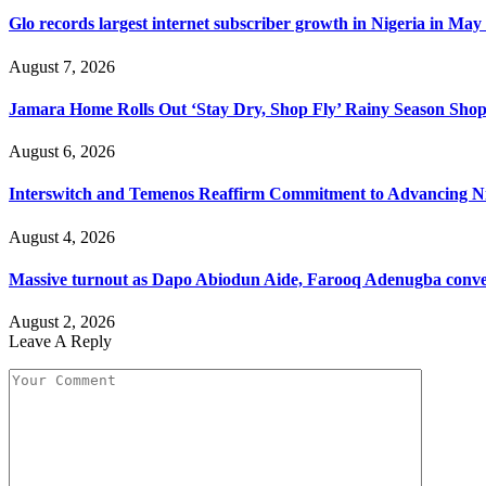
Glo records largest internet subscriber growth in Nigeria in May
August 7, 2026
Jamara Home Rolls Out ‘Stay Dry, Shop Fly’ Rainy Season Sh
August 6, 2026
Interswitch and Temenos Reaffirm Commitment to Advancing Nig
August 4, 2026
Massive turnout as Dapo Abiodun Aide, Farooq Adenugba conve
August 2, 2026
Leave A Reply