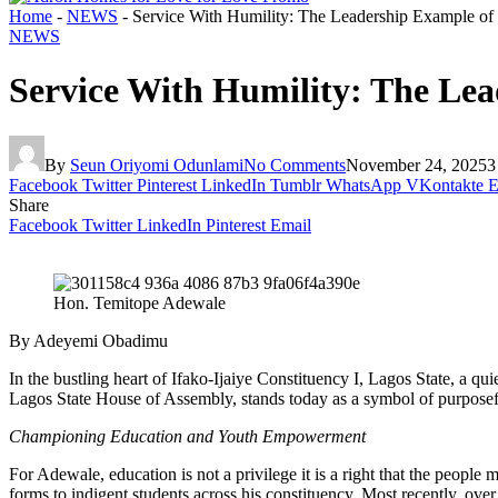
Home
-
NEWS
-
Service With Humility: The Leadership Example o
NEWS
Service With Humility: The Le
By
Seun Oriyomi Odunlami
No Comments
November 24, 2025
3
Facebook
Twitter
Pinterest
LinkedIn
Tumblr
WhatsApp
VKontakte
E
Share
Facebook
Twitter
LinkedIn
Pinterest
Email
Hon. Temitope Adewale
By Adeyemi Obadimu
In the bustling heart of Ifako-Ijaiye Constituency I, Lagos State, a q
Lagos State House of Assembly, stands today as a symbol of purposef
Championing Education and Youth Empowerment
For Adewale, education is not a privilege it is a right that the peo
forms to indigent students across his constituency. Most recently, ov