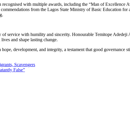
 recognised with multiple awards, including the “Man of Excellence Aw
 commendations from the Lagos State Ministry of Basic Education for 
g.
y of service with humility and sincerity. Honourable Temitope Adedej
 lives and shape lasting change.
pe, development, and integrity, a testament that good governance still 
rants, Scavengers
atantly False”