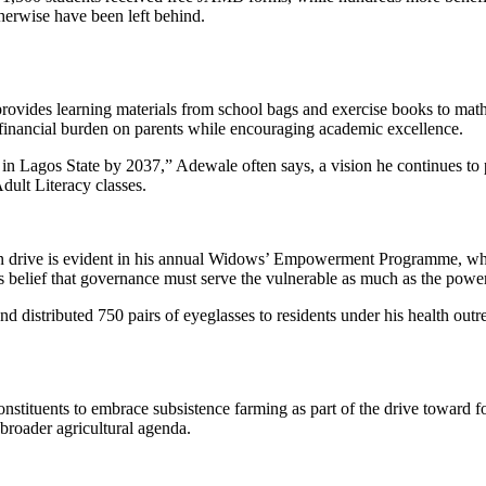
erwise have been left behind.
des learning materials from school bags and exercise books to mathema
e financial burden on parents while encouraging academic excellence.
in Lagos State by 2037,” Adewale often says, a vision he continues to 
Adult Literacy classes.
 drive is evident in his annual Widows’ Empowerment Programme, wher
is belief that governance must serve the vulnerable as much as the pow
nd distributed 750 pairs of eyeglasses to residents under his health outrea
constituents to embrace subsistence farming as part of the drive toward 
 broader agricultural agenda.