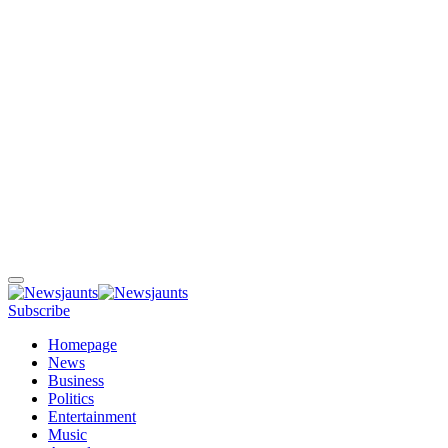
Subscribe
Homepage
News
Business
Politics
Entertainment
Music