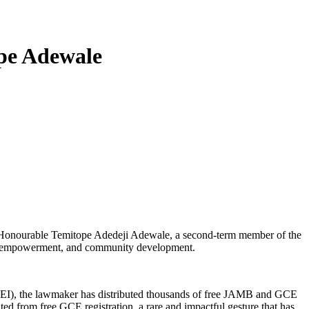
pe Adewale
ults. Honourable Temitope Adedeji Adewale, a second-term member of the
ion, empowerment, and community development.
TA-EI), the lawmaker has distributed thousands of free JAMB and GCE
ed from free GCE registration, a rare and impactful gesture that has