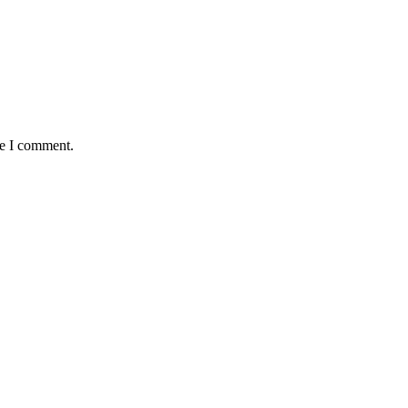
me I comment.