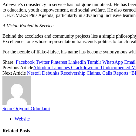
Adewale’s consistency in service has not gone unnoticed. He has been
to education, youth empowerment, and social welfare. He also earned
T.H.E.M.E.S Plus Agenda, particularly in advancing inclusive learnin
A Vision Rooted in Service
Behind the accolades and community projects lies a simple philosoph
Excellence” one whose representation transcends politics to touch real
For the people of Ifako-Ijaiye, his name has become synonymous with ho
Share.
Facebook
Twitter
Pinterest
LinkedIn
Tumblr
WhatsApp
Email
Previous Article
Abiodun Launches Crackdown on Undocumented Mig
Next Article
Nestoil Debunks Receivership Claims, Calls Reports “Bl
Seun Oriyomi Odunlami
Website
Related
Posts