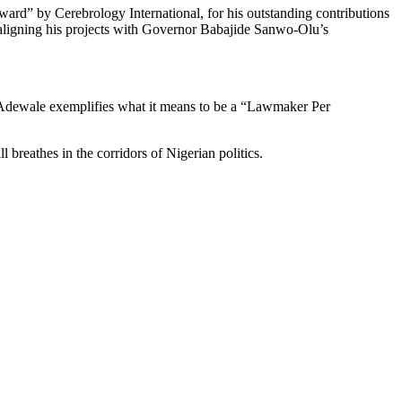
ard” by Cerebrology International, for his outstanding contributions
aligning his projects with Governor Babajide Sanwo-Olu’s
i Adewale exemplifies what it means to be a “Lawmaker Per
breathes in the corridors of Nigerian politics.