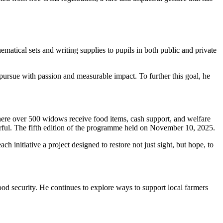
tical sets and writing supplies to pupils in both public and private
pursue with passion and measurable impact. To further this goal, he
e over 500 widows receive food items, cash support, and welfare
erful. The fifth edition of the programme held on November 10, 2025.
ch initiative a project designed to restore not just sight, but hope, to
food security. He continues to explore ways to support local farmers