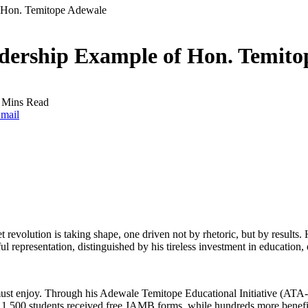
f Hon. Temitope Adewale
adership Example of Hon. Temito
 Mins Read
mail
uiet revolution is taking shape, one driven not by rhetoric, but by res
ul representation, distinguished by his tireless investment in educat
ple must enjoy. Through his Adewale Temitope Educational Initiative (A
er 1,500 students received free JAMB forms, while hundreds more benefit