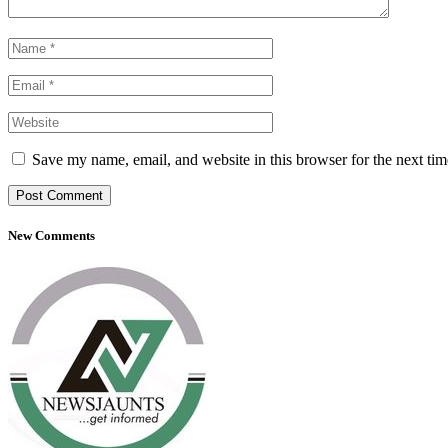
Save my name, email, and website in this browser for the next ti
New Comments