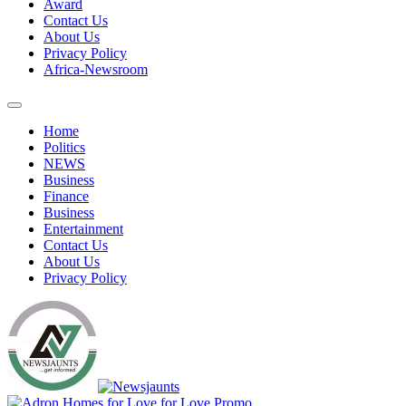
Award
Contact Us
About Us
Privacy Policy
Africa-Newsroom
Home
Politics
NEWS
Business
Finance
Business
Entertainment
Contact Us
About Us
Privacy Policy