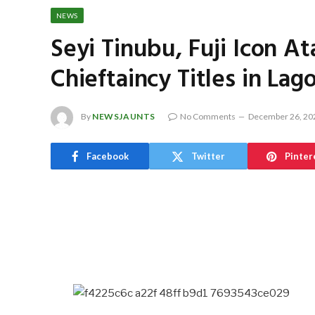
NEWS
Seyi Tinubu, Fuji Icon 
Chieftaincy Titles in Lag
By
NEWSJAUNTS
No Comments
December 26, 20
Facebook
Twitter
Pinter