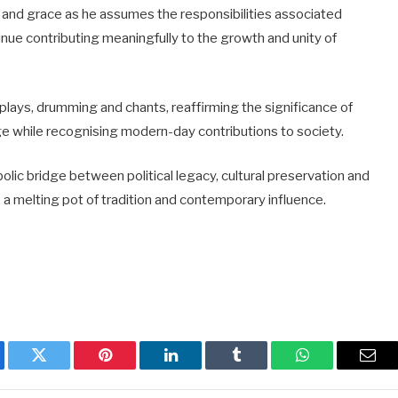
and grace as he assumes the responsibilities associated
ntinue contributing meaningfully to the growth and unity of
isplays, drumming and chants, reaffirming the significance of
age while recognising modern-day contributions to society.
olic bridge between political legacy, cultural preservation and
s a melting pot of tradition and contemporary influence.
ebook
Twitter
Pinterest
LinkedIn
Tumblr
WhatsApp
Emai