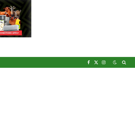
Facebook
X
Instagram
(Twitter)