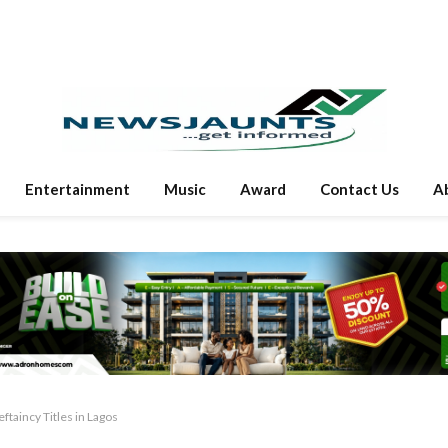
Entertainment
Music
Award
Contact Us
A
ftaincy Titles in Lagos