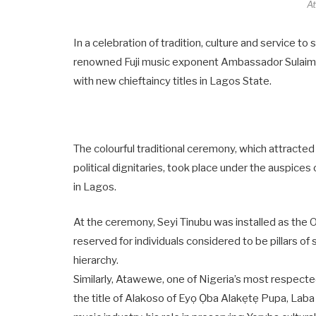
A
In a celebration of tradition, culture and service t
renowned Fuji music exponent Ambassador Sulaim
with new chieftaincy titles in Lagos State.
The colourful traditional ceremony, which attracted
political dignitaries, took place under the auspices
in Lagos.
At the ceremony, Seyi Tinubu was installed as the 
reserved for individuals considered to be pillars of 
hierarchy.
Similarly, Atawewe, one of Nigeria’s most respect
the title of Alakoso of Eyọ Ọba Alakẹtẹ Pupa, Laba Ẹ