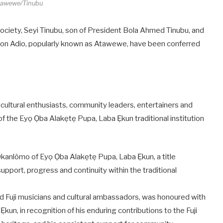
tawewe/Tinubu
o society, Seyi Tinubu, son of President Bola Ahmed Tinubu, and
on Adio, popularly known as Atawewe, have been conferred
 cultural enthusiasts, community leaders, entertainers and
 of the Eyọ Ọba Alakẹtẹ Pupa, Laba Ẹkun traditional institution
Okanlòmo of Eyọ Ọba Alakẹtẹ Pupa, Laba Ẹkun, a title
support, progress and continuity within the traditional
ed Fuji musicians and cultural ambassadors, was honoured with
kun, in recognition of his enduring contributions to the Fuji