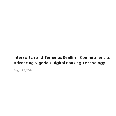
Interswitch and Temenos Reaffirm Commitment to
Advancing Nigeria’s Digital Banking Technology
August 4, 2026