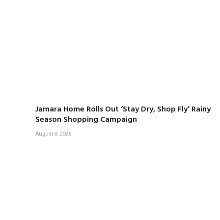
Jamara Home Rolls Out ‘Stay Dry, Shop Fly’ Rainy
Season Shopping Campaign
August 6, 2026