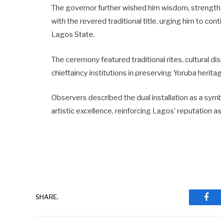
The governor further wished him wisdom, strength 
with the revered traditional title, urging him to co
Lagos State.
The ceremony featured traditional rites, cultural d
chieftaincy institutions in preserving Yoruba herit
Observers described the dual installation as a symb
artistic excellence, reinforcing Lagos’ reputation a
SHARE.
Fac