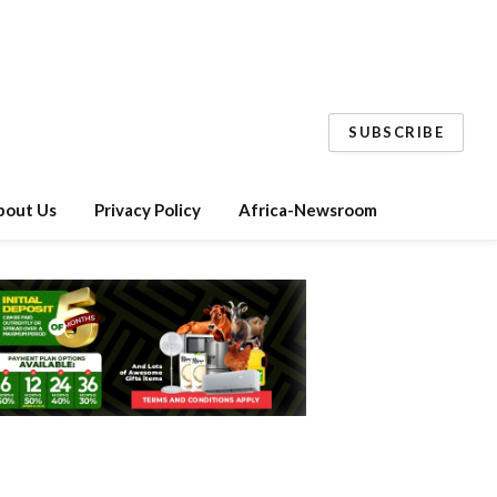
SUBSCRIBE
bout Us
Privacy Policy
Africa-Newsroom