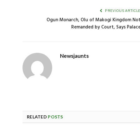
PREVIOUS ARTICL
Ogun Monarch, Olu of Makogi Kingdom No
Remanded by Court, Says Palac
Newsjaunts
RELATED
POSTS