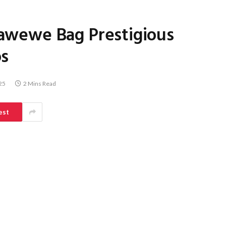
Atawewe Bag Prestigious
os
25
2 Mins Read
est