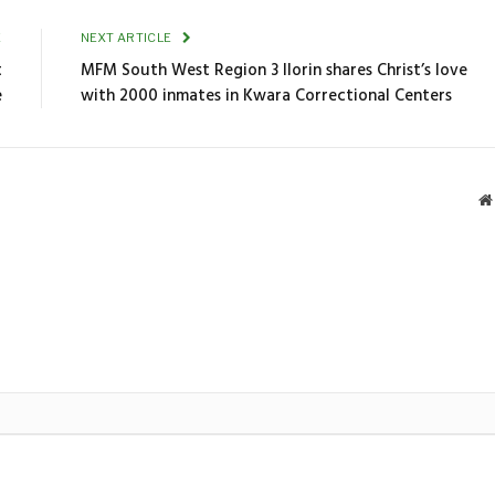
E
NEXT ARTICLE
t
MFM South West Region 3 Ilorin shares Christ’s love
e
with 2000 inmates in Kwara Correctional Centers