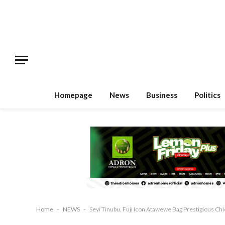
Homepage
News
Business
Politics
Home
-
NEWS
-
Seyi Tinubu, Fuji Icon Atawewe Bag Prestigious Chie