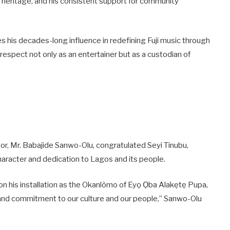
al heritage, and his consistent support for community
 his decades-long influence in redefining Fuji music through
m respect not only as an entertainer but as a custodian of
r, Mr. Babajide Sanwo-Olu, congratulated Seyi Tinubu,
haracter and dedication to Lagos and its people.
on his installation as the Okanlòmo of Eyọ Ọba Alakẹtẹ Pupa,
r and commitment to our culture and our people,” Sanwo-Olu