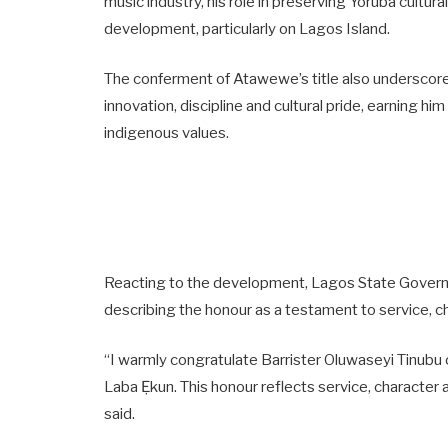
music industry, his role in preserving Yoruba cultur
development, particularly on Lagos Island.
The conferment of Atawewe’s title also underscores
innovation, discipline and cultural pride, earning hi
indigenous values.
Reacting to the development, Lagos State Governo
describing the honour as a testament to service, c
“I warmly congratulate Barrister Oluwaseyi Tinubu 
Laba Ẹkun. This honour reflects service, characte
said.