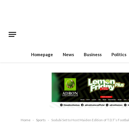
Homepage
News
Business
Politics
Home
-
Sports
-
Sodubi Set to Host Maiden Edition of T.D.T’s Footba