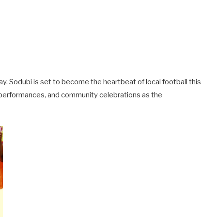
, Sodubi is set to become the heartbeat of local football this
 performances, and community celebrations as the