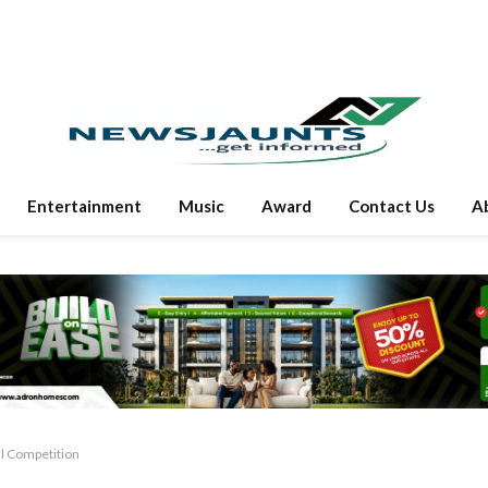
Entertainment
Music
Award
Contact Us
A
ll Competition