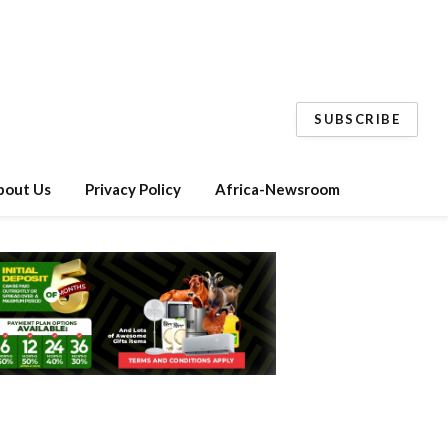
SUBSCRIBE
bout Us
Privacy Policy
Africa-Newsroom