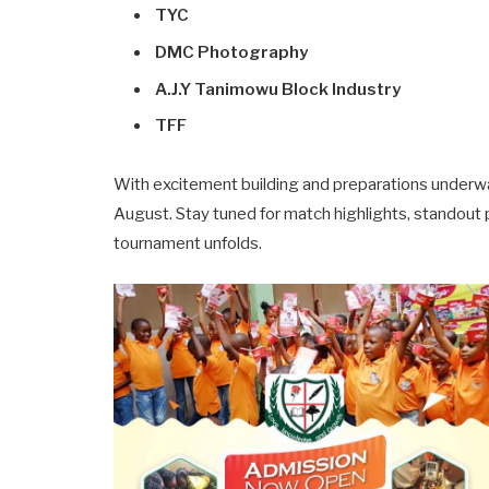
TYC
DMC Photography
A.J.Y Tanimowu Block Industry
TFF
With excitement building and preparations underway
August. Stay tuned for match highlights, standout
tournament unfolds.