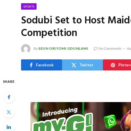
SPORTS
Sodubi Set to Host Maide
Competition
By
SEUN ORIYOMI ODUNLAMI
No Comments
Au
Facebook
Twitter
Pinter
SHARE