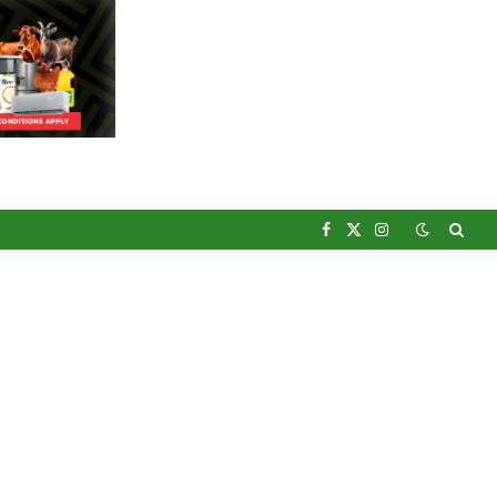
Facebook
X
Instagram
(Twitter)