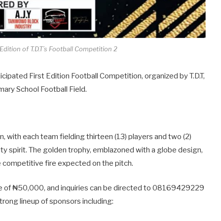
dition of T.D.T’s Football Competition 2
ticipated First Edition Football Competition, organized by T.D.T,
mary School Football Field.
, with each team fielding thirteen (13) players and two (2)
y spirit. The golden trophy, emblazoned with a globe design,
e competitive fire expected on the pitch.
fee of ₦50,000, and inquiries can be directed to 08169429229
ong lineup of sponsors including: