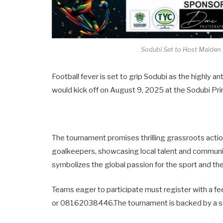
Sodubi Set to Host Maiden E
Football fever is set to grip Sodubi as the highly an
would kick off on August 9, 2025 at the Sodubi Pri
The tournament promises thrilling grassroots action
goalkeepers, showcasing local talent and communit
symbolizes the global passion for the sport and th
Teams eager to participate must register with a 
or 08162038446.The tournament is backed by a str