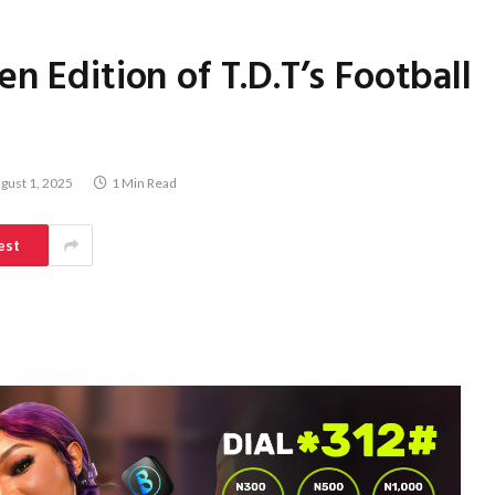
n Edition of T.D.T’s Football
gust 1, 2025
1 Min Read
est