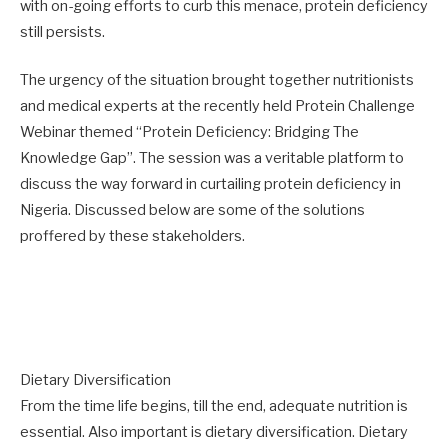
with on-going efforts to curb this menace, protein deficiency
still persists.
The urgency of the situation brought together nutritionists
and medical experts at the recently held Protein Challenge
Webinar themed “Protein Deficiency: Bridging The
Knowledge Gap”. The session was a veritable platform to
discuss the way forward in curtailing protein deficiency in
Nigeria. Discussed below are some of the solutions
proffered by these stakeholders.
Dietary Diversification
From the time life begins, till the end, adequate nutrition is
essential. Also important is dietary diversification. Dietary