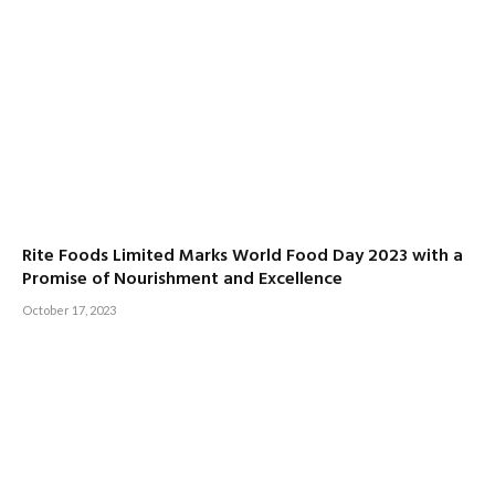
Rite Foods Limited Marks World Food Day 2023 with a
Promise of Nourishment and Excellence
October 17, 2023