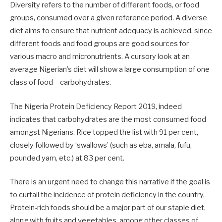
Diversity refers to the number of different foods, or food
groups, consumed over a given reference period. A diverse
diet aims to ensure that nutrient adequacy is achieved, since
different foods and food groups are good sources for
various macro and micronutrients. A cursory look at an
average Nigerian’s diet will show a large consumption of one
class of food – carbohydrates.
The Nigeria Protein Deficiency Report 2019, indeed
indicates that carbohydrates are the most consumed food
amongst Nigerians. Rice topped the list with 91 per cent,
closely followed by ‘swallows’ (such as eba, amala, fufu,
pounded yam, etc.) at 83 per cent.
There is an urgent need to change this narrative if the goal is
to curtail the incidence of protein deficiency in the country.
Protein-rich foods should be a major part of our staple diet,
along with fruits and vegetables, among other classes of