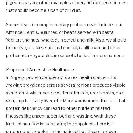
pigeon peas are other examples of very rich protein sources
that should become a part of our diet.
Some ideas for complementary protein meals include Tofu
with rice, Lentils, legumes, or beans served with pasta,
Yoghurt and nuts, wholegrain cereal and milk. Also, we should
include vegetables such as broccoli, cauliflower and other
protein-rich vegetables in our diets to obtain more nutrients.
Proper and Accessible Healthcare
In Nigeria, protein deficiency is a real health concern. Its
growing prevalence across several regions produces visible
symptoms, which include water retention, reddish skin, pale
skin, limp hair, fatty liver, etc. More worrisome is the fact that
protein deficiency can lead to other nutrient-related
illnesses like anaemia, beri beri and wasting. With these
kinds of nutrition issues facing the populace, there is a
strong need to look into the national healthcare policy in