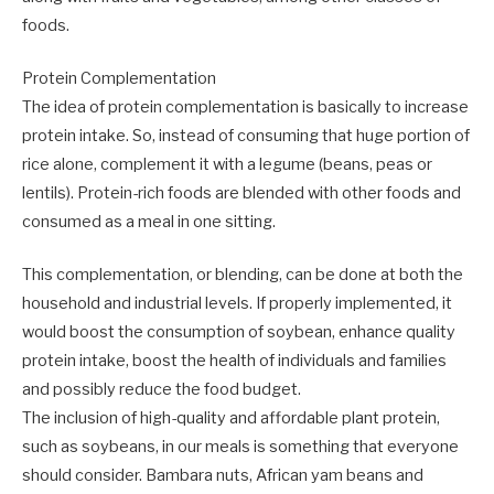
foods.
Protein Complementation
The idea of protein complementation is basically to increase
protein intake. So, instead of consuming that huge portion of
rice alone, complement it with a legume (beans, peas or
lentils). Protein-rich foods are blended with other foods and
consumed as a meal in one sitting.
This complementation, or blending, can be done at both the
household and industrial levels. If properly implemented, it
would boost the consumption of soybean, enhance quality
protein intake, boost the health of individuals and families
and possibly reduce the food budget.
The inclusion of high-quality and affordable plant protein,
such as soybeans, in our meals is something that everyone
should consider. Bambara nuts, African yam beans and