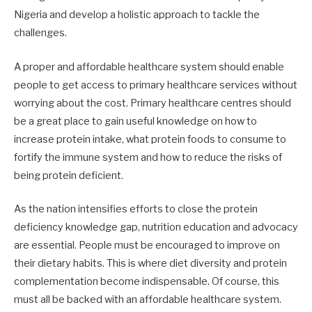
Nigeria and develop a holistic approach to tackle the
challenges.
A proper and affordable healthcare system should enable
people to get access to primary healthcare services without
worrying about the cost. Primary healthcare centres should
be a great place to gain useful knowledge on how to
increase protein intake, what protein foods to consume to
fortify the immune system and how to reduce the risks of
being protein deficient.
As the nation intensifies efforts to close the protein
deficiency knowledge gap, nutrition education and advocacy
are essential. People must be encouraged to improve on
their dietary habits. This is where diet diversity and protein
complementation become indispensable. Of course, this
must all be backed with an affordable healthcare system.