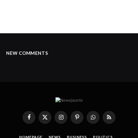
NEW COMMENTS
Facebook
X
Instagram
Pinterest
WhatsApp
RSS
(Twitter)
HOMEPAGE
NEWS
BUSINESS
POLITICS