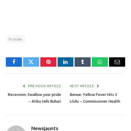
Protein
Facebook
Twitter
Pinterest
LinkedIn
Tumblr
WhatsApp
Email
PREVIOUS ARTICLE
NEXT ARTICLE
Recession: Swallow your pride
Benue: Yellow Fever Hits 3
– Atiku tells Buhari
LGAs – Commissioner Health
Newsjaunts