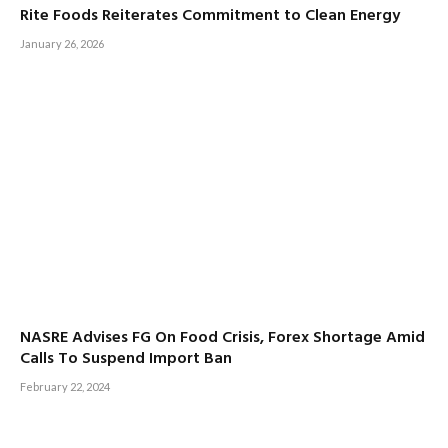
Rite Foods Reiterates Commitment to Clean Energy
January 26, 2026
NASRE Advises FG On Food Crisis, Forex Shortage Amid
Calls To Suspend Import Ban
February 22, 2024