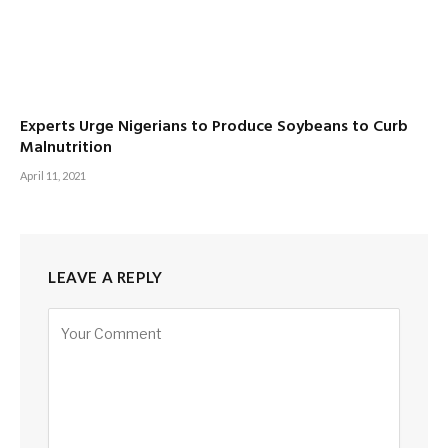
Experts Urge Nigerians to Produce Soybeans to Curb
Malnutrition
April 11, 2021
LEAVE A REPLY