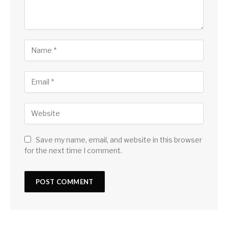
Save my name, email, and website in this browser
for the next time I comment.