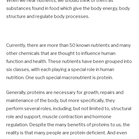
When we hear nutrients, we should think of them as
substances found in food which give the body energy, body
structure and regulate body processes.
Currently, there are more than 50 known nutrients and many
other chemicals that are thought to influence human
function and health. These nutrients have been grouped into
six classes, with each playing a special role in human
nutrition. One such special macronutrient is protein.
Generally, proteins are necessary for growth, repairs and
maintenance of the body, but more specifically, they
perform several roles, including, but not limited to, structural
role and support, muscle contraction and hormone
regulation. Despite the many benefits of proteins to us, the
reality is that many people are protein deficient. And even