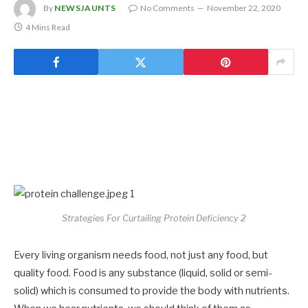
By
NEWSJAUNTS
No Comments
November 22, 2020
4 Mins Read
Strategies For Curtailing Protein Deficiency 2
Every living organism needs food, not just any food, but
quality food. Food is any substance (liquid, solid or semi-
solid) which is consumed to provide the body with nutrients.