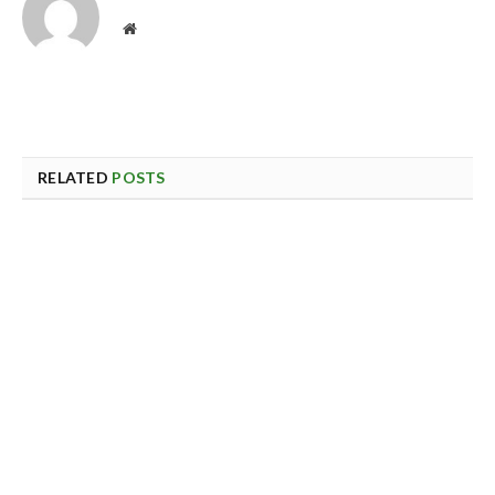
Website
RELATED
POSTS