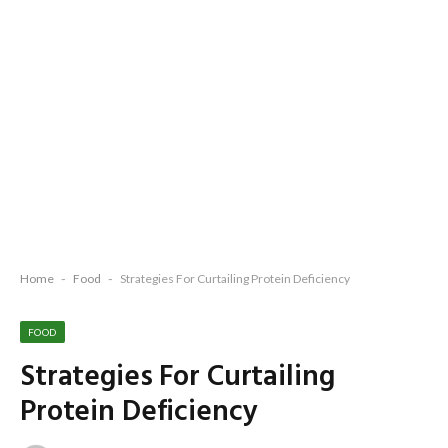
Home
-
Food
-
Strategies For Curtailing Protein Deficiency
FOOD
Strategies For Curtailing
Protein Deficiency