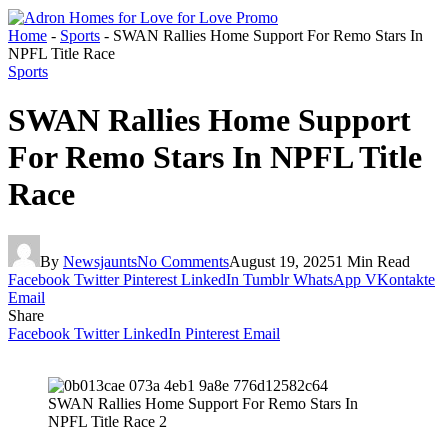
Home
-
Sports
-
SWAN Rallies Home Support For Remo Stars In
NPFL Title Race
Sports
SWAN Rallies Home Support
For Remo Stars In NPFL Title
Race
By
Newsjaunts
No Comments
August 19, 2025
1 Min Read
Facebook
Twitter
Pinterest
LinkedIn
Tumblr
WhatsApp
VKontakte
Email
Share
Facebook
Twitter
LinkedIn
Pinterest
Email
SWAN Rallies Home Support For Remo Stars In
NPFL Title Race 2