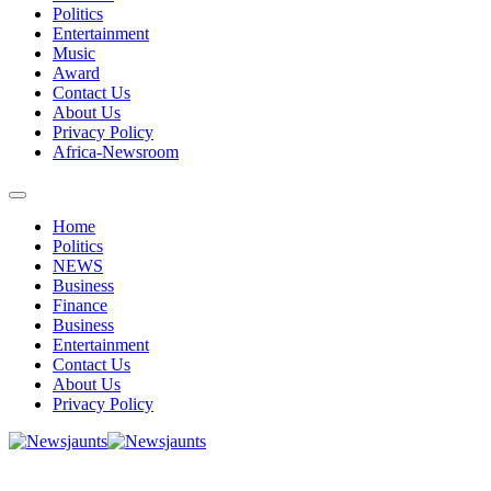
Politics
Entertainment
Music
Award
Contact Us
About Us
Privacy Policy
Africa-Newsroom
Home
Politics
NEWS
Business
Finance
Business
Entertainment
Contact Us
About Us
Privacy Policy