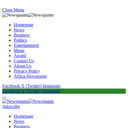
Close Menu
Homepage
News
Business
Politics
Entertainment
Music
Award
Contact Us
About Us
Privacy Policy
Africa-Newsroom
Facebook
X (Twitter)
Instagram
Facebook
X (Twitter)
Instagram
Subscribe
Homepage
News
Business