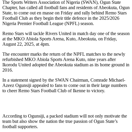
The Sports Writers Association of Nigeria (SWAN), Ogun State
Chapter, has called all football fans and residents of Abeokuta, Ogun
State, to come out en masse on Friday and rally behind Remo Stars
Football Club as they begin their title defence in the 2025/2026
Nigeria Premier Football League (NPFL) season.
Remo Stars will tackle Rivers United in match day one of the season
at the MKO Abiola Sports Arena, Kuto, Abeokuta, on Friday,
August 22, 2025, at 4pm.
The encounter marks the return of the NPFL matches to the newly
refurbished MKO Abiola Sports Arena Kuto, nine years after
Ikorodu United adopted the Abeokuta stadium as its home ground in
2016.
In a statement signed by the SWAN Chairman, Comrade Michael-
Azeez Ogunsiji appealed to fans to come out in their large numbers
to cheer Remo Stars Football Club of Ikenne to victory.
According to Ogunsiji, a packed stadium will not only motivate the
team but also show the nation the true passion of Ogun State’s
football supporters.