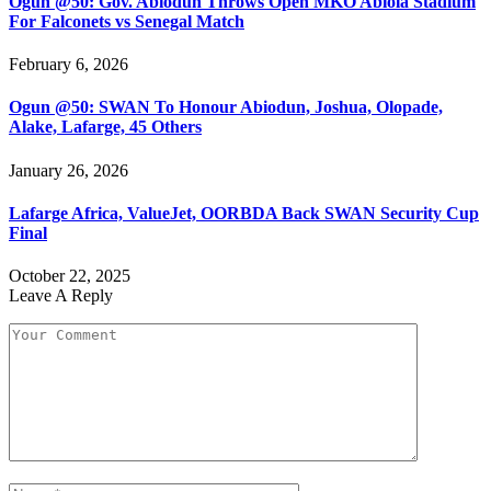
Ogun @50: Gov. Abiodun Throws Open MKO Abiola Stadium
For Falconets vs Senegal Match
February 6, 2026
Ogun @50: SWAN To Honour Abiodun, Joshua, Olopade,
Alake, Lafarge, 45 Others
January 26, 2026
Lafarge Africa, ValueJet, OORBDA Back SWAN Security Cup
Final
October 22, 2025
Leave A Reply