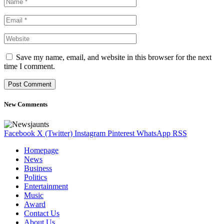
Save my name, email, and website in this browser for the next
time I comment.
New Comments
Facebook
X (Twitter)
Instagram
Pinterest
WhatsApp
RSS
Homepage
News
Business
Politics
Entertainment
Music
Award
Contact Us
About Us