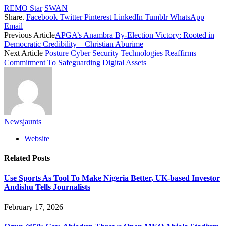
REMO Star
SWAN
Share.
Facebook
Twitter
Pinterest
LinkedIn
Tumblr
WhatsApp
Email
Previous Article
APGA’s Anambra By-Election Victory: Rooted in
Democratic Credibility – Christian Aburime
Next Article
Posture Cyber Security Technologies Reaffirms
Commitment To Safeguarding Digital Assets
Newsjaunts
Website
Related
Posts
Use Sports As Tool To Make Nigeria Better, UK-based Investor
Andishu Tells Journalists
February 17, 2026