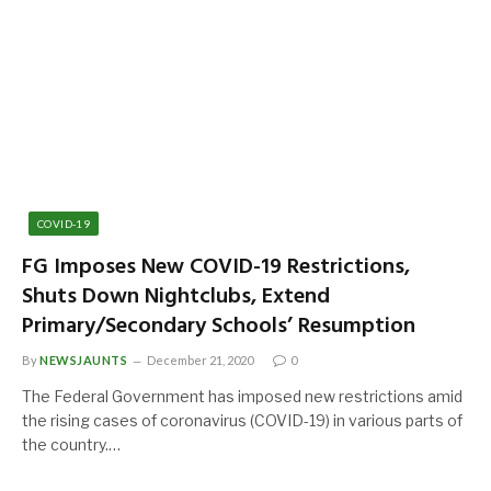
COVID-19
FG Imposes New COVID-19 Restrictions,
Shuts Down Nightclubs, Extend
Primary/Secondary Schools’ Resumption
By
NEWSJAUNTS
December 21, 2020
0
The Federal Government has imposed new restrictions amid
the rising cases of coronavirus (COVID-19) in various parts of
the country.…