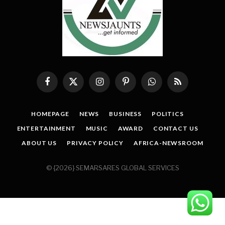
Facebook
X
Instagram
Pinterest
WhatsApp
RSS
(Twitter)
HOMEPAGE
NEWS
BUSINESS
POLITICS
ENTERTAINMENT
MUSIC
AWARD
CONTACT US
ABOUT US
PRIVACY POLICY
AFRICA-NEWSROOM
© {2026} SEMARSARES GLOBAL SERVICES