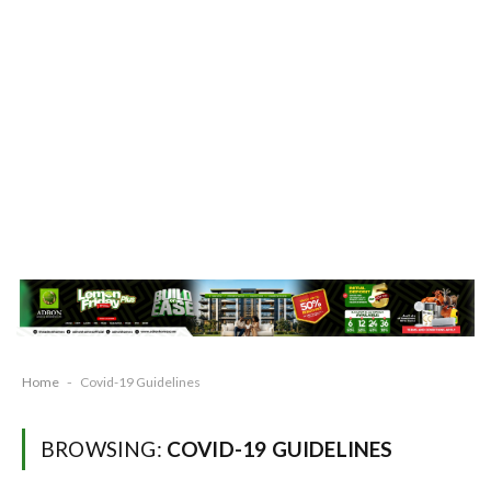
Home
-
Covid-19 Guidelines
BROWSING:
COVID-19 GUIDELINES