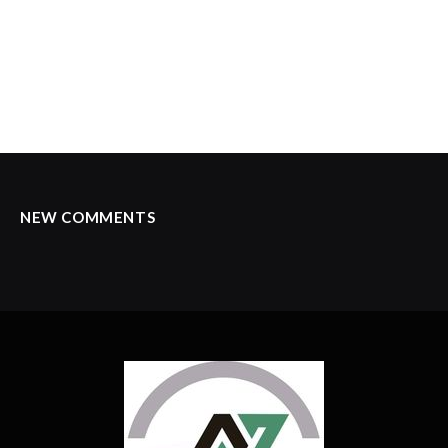
NEW COMMENTS