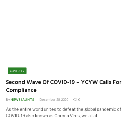
COVID-19
Second Wave Of COVID-19 – YCYW Calls For
Compliance
By
NEWSJAUNTS
December 28, 2020
0
As the entire world unites to defeat the global pandemic of
COVID-19 also known as Corona Virus, we all at…