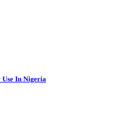
Use In Nigeria