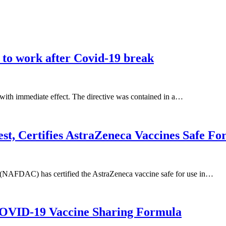
 to work after Covid-19 break
 with immediate effect. The directive was contained in a…
Certifies AstraZeneca Vaccines Safe For 
(NAFDAC) has certified the AstraZeneca vaccine safe for use in…
OVID-19 Vaccine Sharing Formula