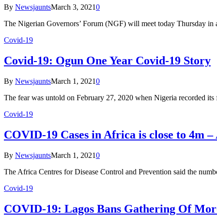
By
Newsjaunts
March 3, 2021
0
The Nigerian Governors’ Forum (NGF) will meet today Thursday in 
Covid-19
Covid-19: Ogun One Year Covid-19 Story
By
Newsjaunts
March 1, 2021
0
The fear was untold on February 27, 2020 when Nigeria recorded its 
Covid-19
COVID-19 Cases in Africa is close to 4m 
By
Newsjaunts
March 1, 2021
0
The Africa Centres for Disease Control and Prevention said the num
Covid-19
COVID-19: Lagos Bans Gathering Of Mor