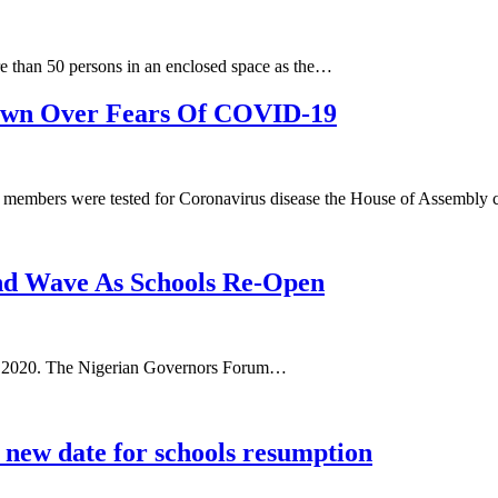
 than 50 persons in an enclosed space as the…
own Over Fears Of COVID-19
members were tested for Coronavirus disease the House of Assembl
d Wave As Schools Re-Open
ary 2020. The Nigerian Governors Forum…
new date for schools resumption