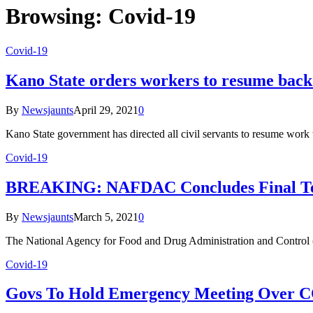
Browsing:
Covid-19
Covid-19
Kano State orders workers to resume back
By
Newsjaunts
April 29, 2021
0
Kano State government has directed all civil servants to resume work
Covid-19
BREAKING: NAFDAC Concludes Final Test, 
By
Newsjaunts
March 5, 2021
0
The National Agency for Food and Drug Administration and Control 
Covid-19
Govs To Hold Emergency Meeting Over C