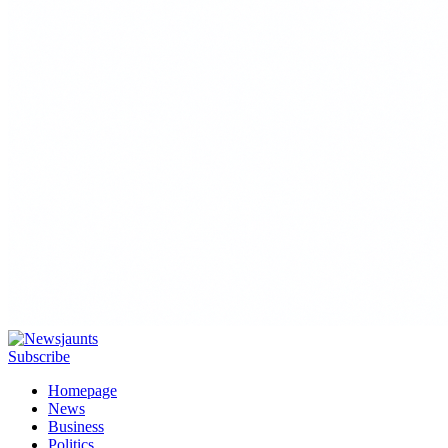
Subscribe
Homepage
News
Business
Politics