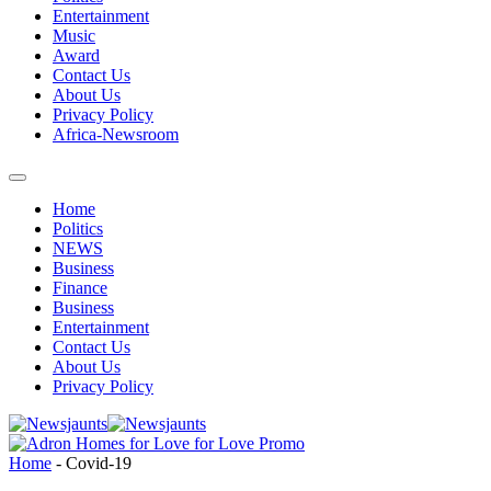
Entertainment
Music
Award
Contact Us
About Us
Privacy Policy
Africa-Newsroom
Home
Politics
NEWS
Business
Finance
Business
Entertainment
Contact Us
About Us
Privacy Policy
Home
-
Covid-19