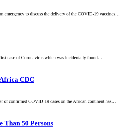
an emergency to discuss the delivery of the COVID-19 vaccines…
first case of Coronavirus which was incidentally found…
– Africa CDC
ber of confirmed COVID-19 cases on the African continent has…
e Than 50 Persons