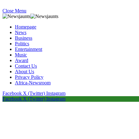
Close Menu
Homepage
News
Business
Politics
Entertainment
Music
Award
Contact Us
About Us
Privacy Policy
Africa-Newsroom
Facebook
X (Twitter)
Instagram
Facebook
X (Twitter)
Instagram