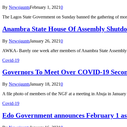
By
Newsjaunts
February 1, 2021
0
The Lagos State Government on Sunday banned the gathering of more
Anambra State House Of Assembly Shutd
By
Newsjaunts
January 26, 2021
0
AWKA- Barely one week after members of Anambra State Assembly 
Covid-19
Governors To Meet Over COVID-19 Secon
By
Newsjaunts
January 18, 2021
0
A file photo of members of the NGF at a meeting in Abuja in Janu
Covid-19
Edo Government announces February 1 as 