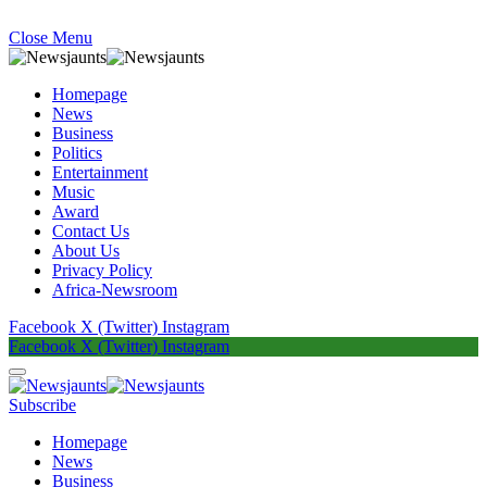
Close Menu
Homepage
News
Business
Politics
Entertainment
Music
Award
Contact Us
About Us
Privacy Policy
Africa-Newsroom
Facebook
X (Twitter)
Instagram
Facebook
X (Twitter)
Instagram
Subscribe
Homepage
News
Business