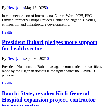
By
Newsjaunts
May 13, 2025
0
In commemoration of International Nurses Week 2025, PPC
Limited, formerly Philips Projects Centre and Nigeria’s leading
engineering and infrastructure development…
Health
President Buhari pledges more support
for health sector
By
Newsjaunts
April 30, 2021
0
President Muhammadu Buhari has again commended the sacrifices
made by the Nigerian doctors in the fight against the Covid-19
pandemic…
Health
Bauchi State, revokes Kirfi General
Hospital expansion project, contractor