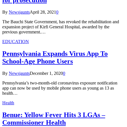
for prosecution
By
Newsjaunts
April 28, 2021
0
The Bauchi State Government, has revoked the rehabilitation and
expansion project of Kirfi General Hospital, awarded by the
previous government.…
EDUCATION
Pennsylvania Expands Virus App To
School-Age Phone Users
By
Newsjaunts
December 1, 2020
0
Pennsylvania’s two-month-old coronavirus exposure notification
app can now be used by mobile phone users as young as 13 as
health…
Health
Benue: Yellow Fever Hits 3 LGAs –
Commissioner Health