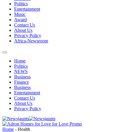
Politics
Entertainment
Music
Award
Contact Us
About Us
Privacy Policy
Africa-Newsroom
Home
Politics
NEWS
Business
Finance
Business
Entertainment
Contact Us
About Us
Privacy Policy
Home
-
Health