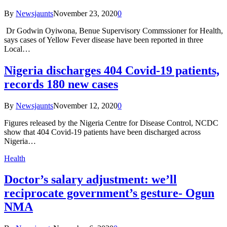
By
Newsjaunts
November 23, 2020
0
Dr Godwin Oyiwona, Benue Supervisory Commssioner for Health,
says cases of Yellow Fever disease have been reported in three
Local…
Nigeria discharges 404 Covid-19 patients,
records 180 new cases
By
Newsjaunts
November 12, 2020
0
Figures released by the Nigeria Centre for Disease Control, NCDC
show that 404 Covid-19 patients have been discharged across
Nigeria…
Health
Doctor’s salary adjustment: we’ll
reciprocate government’s gesture- Ogun
NMA