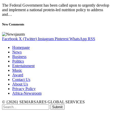
The Federal Government has been called upon to urgently develop
and implement a national protein-led nutrition policy to address
and…
New Comments
Facebook
X (Twitter)
Instagram
Pinterest
WhatsApp
RSS
Homepage
News
Business
Politics
Entertainment
Music
Award
Contact Us
About Us
Privacy Policy
Africa-Newsroom
© {2026} SEMARSARES GLOBAL SERVICES
Submit