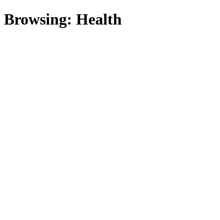
Browsing:
Health