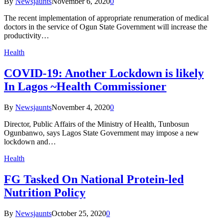
By
Newsjaunts
November 6, 2020
0
The recent implementation of appropriate renumeration of medical
doctors in the service of Ogun State Government will increase the
productivity…
Health
COVID-19: Another Lockdown is likely
In Lagos ~Health Commissioner
By
Newsjaunts
November 4, 2020
0
Director, Public Affairs of the Ministry of Health, Tunbosun
Ogunbanwo, says Lagos State Government may impose a new
lockdown and…
Health
FG Tasked On National Protein-led
Nutrition Policy
By
Newsjaunts
October 25, 2020
0