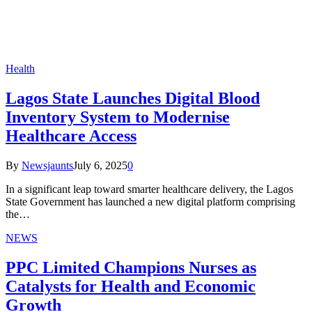
Health
Lagos State Launches Digital Blood
Inventory System to Modernise
Healthcare Access
By
Newsjaunts
July 6, 2025
0
In a significant leap toward smarter healthcare delivery, the Lagos
State Government has launched a new digital platform comprising
the…
NEWS
PPC Limited Champions Nurses as
Catalysts for Health and Economic
Growth