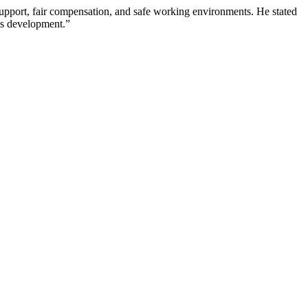
h support, fair compensation, and safe working environments. He stated
n’s development.”