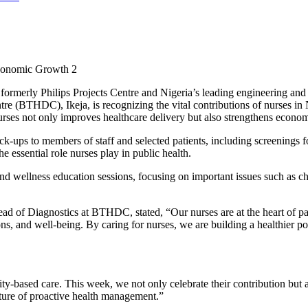
Economic Growth 2
rmerly Philips Projects Centre and Nigeria’s leading engineering and 
ntre (BTHDC), Ikeja, is recognizing the vital contributions of nurses i
rses not only improves healthcare delivery but also strengthens econ
-ups to members of staff and selected patients, including screenings f
 essential role nurses play in public health.
s and wellness education sessions, focusing on important issues such as 
 of Diagnostics at BTHDC, stated, “Our nurses are at the heart of pa
tions, and well-being. By caring for nurses, we are building a healthier 
ity-based care. This week, we not only celebrate their contribution bu
lture of proactive health management.”