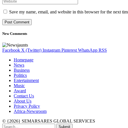
Save my name, email, and website in this browser for the next ti
New Comments
Facebook
X (Twitter)
Instagram
Pinterest
WhatsApp
RSS
Homepage
News
Business
Politics
Entertainment
Music
Award
Contact Us
About Us
Privacy Policy
Africa-Newsroom
© {2026} SEMARSARES GLOBAL SERVICES
Submit