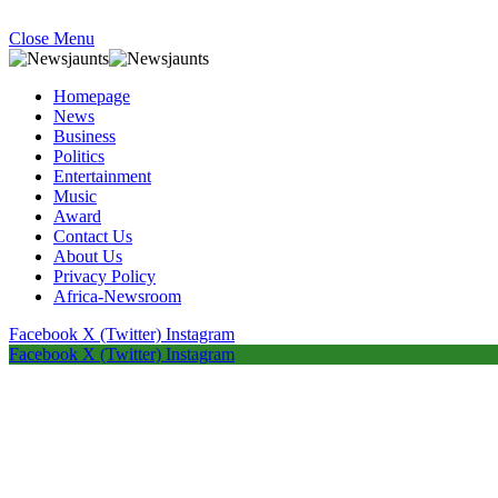
Close Menu
Homepage
News
Business
Politics
Entertainment
Music
Award
Contact Us
About Us
Privacy Policy
Africa-Newsroom
Facebook
X (Twitter)
Instagram
Facebook
X (Twitter)
Instagram