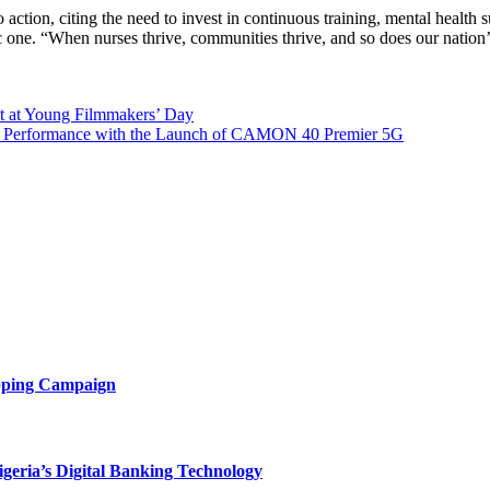
 action, citing the need to invest in continuous training, mental healt
mic one. “When nurses thrive, communities thrive, and so does our natio
t at Young Filmmakers’ Day
 Performance with the Launch of CAMON 40 Premier 5G
opping Campaign
eria’s Digital Banking Technology