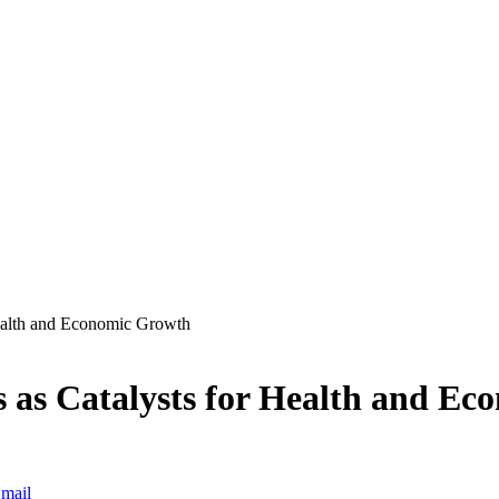
ealth and Economic Growth
as Catalysts for Health and Ec
mail