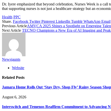
Dr. Iyere emphasized that beyond celebration, Nurses Week is a call to
that supporting nurses is not just a healthcare strategy but an econo
Health
PPC
Share.
Facebook
Twitter
Pinterest
LinkedIn
Tumblr
WhatsApp
Email
Previous Article
AMVCA 2025 Shines a Spotlight on Emerging Talen
Next Article
TECNO Champions a New Era of AI Imaging and Peak
Newsjaunts
Website
Related
Posts
Jamara Home Rolls Out ‘Stay Dry, Shop Fly’ Rainy Season Sh
August 6, 2026
Interswitch and Temenos Reaffirm Commitment to Advancing Nig