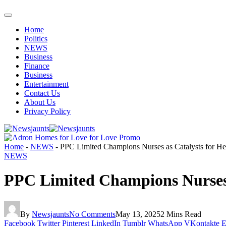
Home
Politics
NEWS
Business
Finance
Business
Entertainment
Contact Us
About Us
Privacy Policy
Home
-
NEWS
-
PPC Limited Champions Nurses as Catalysts for H
NEWS
PPC Limited Champions Nurses 
By
Newsjaunts
No Comments
May 13, 2025
2 Mins Read
Facebook
Twitter
Pinterest
LinkedIn
Tumblr
WhatsApp
VKontakte
E