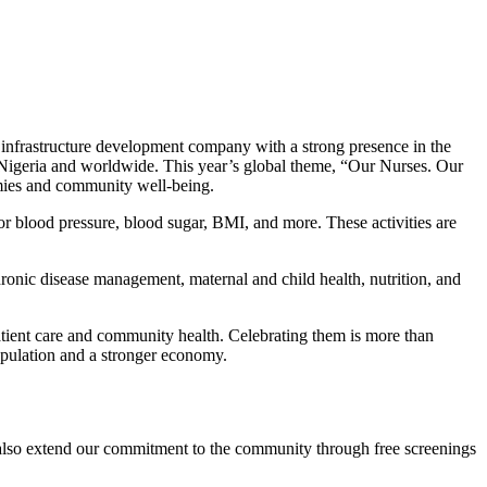
infrastructure development company with a strong presence in the
n Nigeria and worldwide. This year’s global theme, “Our Nurses. Our
omies and community well-being.
or blood pressure, blood sugar, BMI, and more. These activities are
chronic disease management, maternal and child health, nutrition, and
tient care and community health. Celebrating them is more than
population and a stronger economy.
t also extend our commitment to the community through free screenings