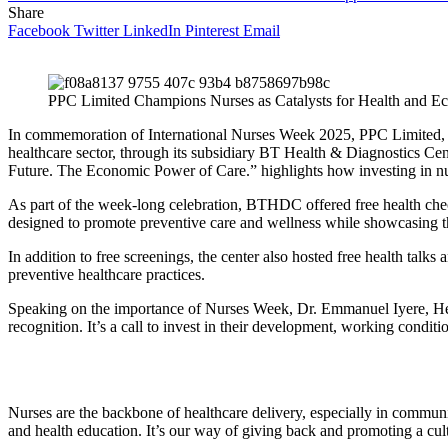
Share
Facebook
Twitter
LinkedIn
Pinterest
Email
PPC Limited Champions Nurses as Catalysts for Health and 
In commemoration of International Nurses Week 2025, PPC Limited, fo
healthcare sector, through its subsidiary BT Health & Diagnostics Ce
Future. The Economic Power of Care.” highlights how investing in nu
As part of the week-long celebration, BTHDC offered free health check
designed to promote preventive care and wellness while showcasing the
In addition to free screenings, the center also hosted free health talk
preventive healthcare practices.
Speaking on the importance of Nurses Week, Dr. Emmanuel Iyere, Head
recognition. It’s a call to invest in their development, working condi
Nurses are the backbone of healthcare delivery, especially in commun
and health education. It’s our way of giving back and promoting a cu