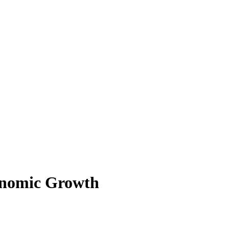
onomic Growth