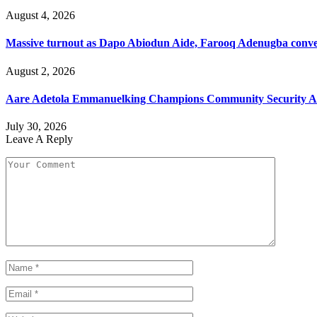
August 4, 2026
Massive turnout as Dapo Abiodun Aide, Farooq Adenugba conve
August 2, 2026
Aare Adetola Emmanuelking Champions Community Security As
July 30, 2026
Leave A Reply