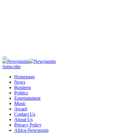
Subscribe
Homepage
News
Business
Politics
Entertainment
Music
Award
Contact Us
About Us
Privacy Policy
Africa-Newsroom