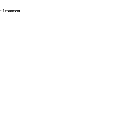
me I comment.