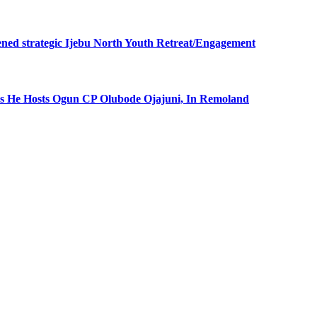
ned strategic Ijebu North Youth Retreat/Engagement
 He Hosts Ogun CP Olubode Ojajuni, In Remoland