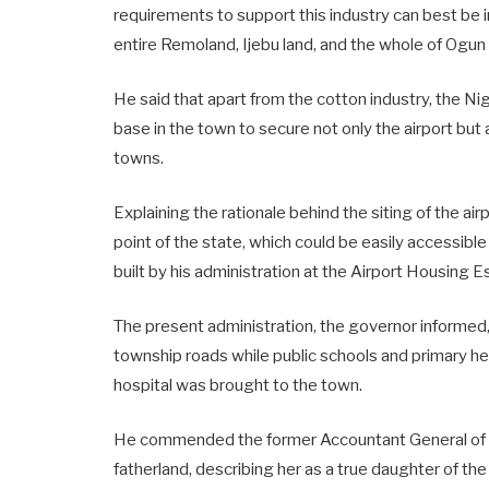
requirements to support this industry can best be 
entire Remoland, Ijebu land, and the whole of Ogun
He said that apart from the cotton industry, the Nig
base in the town to secure not only the airport but
towns.
Explaining the rationale behind the siting of the air
point of the state, which could be easily accessible
built by his administration at the Airport Housing
The present administration, the governor informed
township roads while public schools and primary h
hospital was brought to the town.
He commended the former Accountant General of the
fatherland, describing her as a true daughter of th