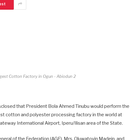
est
ggest Cotton Factory in Ogun - Abiodun 2
sclosed that President Bola Ahmed Tinubu would perform the
t cotton and polyester processing factory in the world at
eway International Airport, Iperu/Ilisan area of the State.
neral of the Federation (AGF), Mrs. Oluwatoyin Madein, and