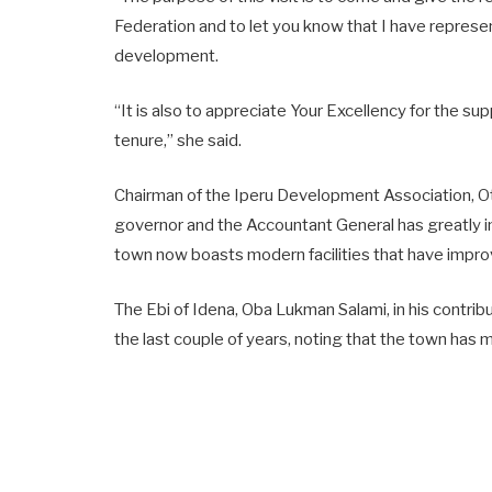
Federation and to let you know that I have represe
development.
“It is also to appreciate Your Excellency for the 
tenure,” she said.
Chairman of the Iperu Development Association, O
governor and the Accountant General has greatly 
town now boasts modern facilities that have improv
The Ebi of Idena, Oba Lukman Salami, in his contrib
the last couple of years, noting that the town has m