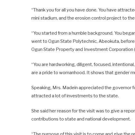
“Thank you for all you have done. You have attrac
mini stadium, and the erosion control project to the
“You started from a humble background. You began 
went to Ogun State Polytechnic, Abeokuta, before
Ogun State Property and Investment Corporation (O
“You are hardworking, diligent, focused, intentional
are a pride to womanhood. It shows that gender mus
Speaking, Mrs. Madein appreciated the governor f
attracted a lot of investments to the state.
She said her reason for the visit was to give a repo
contributions to state and national development.
“The purpose of this visit is to come and give the