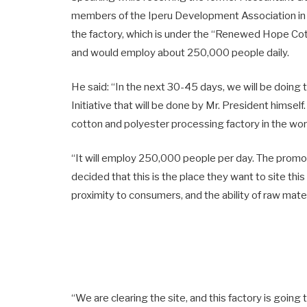
members of the Iperu Development Association in 
the factory, which is under the “Renewed Hope Cott
and would employ about 250,000 people daily.
He said: “In the next 30-45 days, we will be doi
Initiative that will be done by Mr. President himself.
cotton and polyester processing factory in the wor
“It will employ 250,000 people per day. The promot
decided that this is the place they want to site this
proximity to consumers, and the ability of raw mater
“We are clearing the site, and this factory is going 