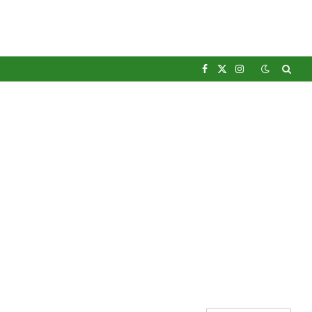
Facebook
X
Instagram
(Twitter)