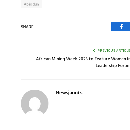
Abiodun
SHARE.
Fac
PREVIOUS ARTICL
African Mining Week 2025 to Feature Women i
Leadership Foru
Newsjaunts