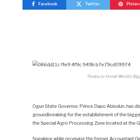
Facebook
Twitter
Pinter
Tinubu to Unveil World's Bi
Ogun State Governor, Prince Dapo Abiodun, has di
groundbreaking for the establishment of the bigges
the Special Agro Processing Zone located at the Gat
Speaking while receiving the former Accountant Ge