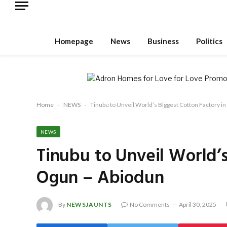
Homepage
News
Business
Politics
Home
-
NEWS
-
Tinubu to Unveil World’s Biggest Cotton Factory i
NEWS
Tinubu to Unveil World’s
Ogun – Abiodun
By
NEWSJAUNTS
No Comments
April 30, 2025