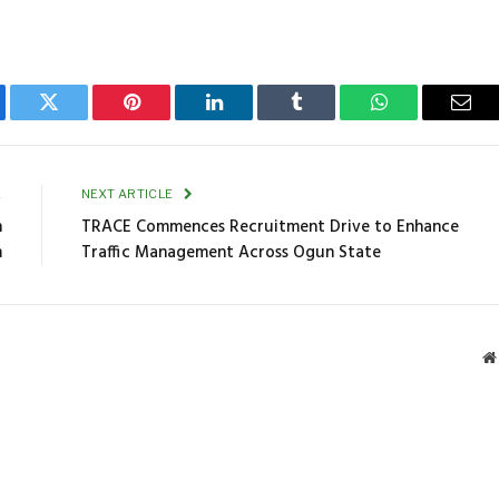
ebook
Twitter
Pinterest
LinkedIn
Tumblr
WhatsApp
Emai
E
NEXT ARTICLE
n
TRACE Commences Recruitment Drive to Enhance
m
Traffic Management Across Ogun State