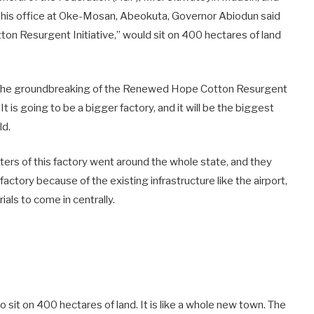
his office at Oke-Mosan, Abeokuta, Governor Abiodun said
on Resurgent Initiative,” would sit on 400 hectares of land
ng the groundbreaking of the Renewed Hope Cotton Resurgent
 It is going to be a bigger factory, and it will be the biggest
ld.
ers of this factory went around the whole state, and they
 factory because of the existing infrastructure like the airport,
ials to come in centrally.
to sit on 400 hectares of land. It is like a whole new town. The