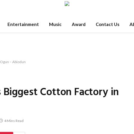
Entertainment
Music
Award
Contact Us
A
n Ogun – Abiodun
 Biggest Cotton Factory in
4 Mins Read