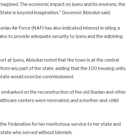
imagined. The economic impact on Iperu and its environs, the
 State is beyond imagination,” Governor Abiodun said.
erian Air Force (NAF) has also indicated interest in siting a
 also to provide adequate security to Iperu and the adjoining
port at Iperu, Abiodun noted that the town is at the central
 from any part of the state, adding that the 100 housing units
 Estate would soon be commissioned.
, embarked on the reconstruction of the old Ibadan and other
ealthcare centers were renovated, and a mother-and-child
 Federation for her meritorious service to her state and
e state who served without blemish.