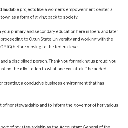
ted laudable projects like a women’s empowerment center, a
 town as a form of giving back to society.
your primary and secondary education here in Iperu and later
 proceeding to Ogun State University and working with the
PIC) before moving to the federal level.
, and a disciplined person. Thank you for making us proud; you
t not be a limitation to what one can attain,” he added.
or creating a conducive business environment that has
rt of her stewardship and to inform the governor of her various
 report of my stewardship as the Accountant General of the