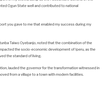
nted Ogun State well and contributed to national
support you gave to me that enabled my success during my
tunba Taiwo Oyebanjo, noted that the combination of the
impacted the socio-economic development of Iperu, as the
ed the standard of living.
ution, lauded the governor for the transformation witnessed in
oved from a village to a town with modern facilities.