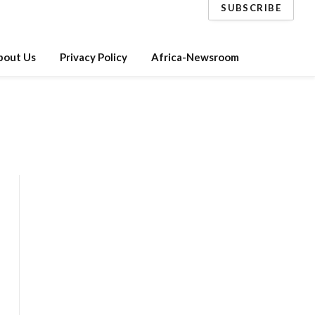
SUBSCRIBE
bout Us
Privacy Policy
Africa-Newsroom