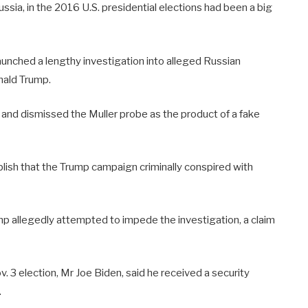
ussia, in the 2016 U.S. presidential elections had been a big
launched a lengthy investigation into alleged Russian
onald Trump.
 and dismissed the Muller probe as the product of a fake
ablish that the Trump campaign criminally conspired with
p allegedly attempted to impede the investigation, a claim
v. 3 election, Mr Joe Biden, said he received a security
.