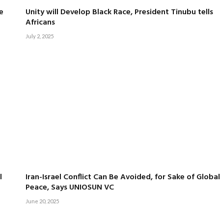
e
Unity will Develop Black Race, President Tinubu tells
Africans
July 2, 2025
l
Iran-Israel Conflict Can Be Avoided, for Sake of Global
Peace, Says UNIOSUN VC
June 20, 2025