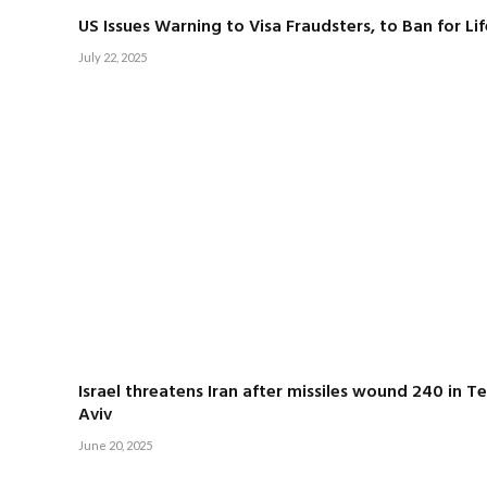
US Issues Warning to Visa Fraudsters, to Ban for Lif
July 22, 2025
Israel threatens Iran after missiles wound 240 in Te
Aviv
June 20, 2025