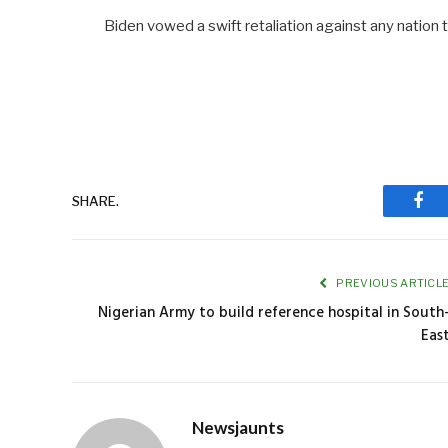
Biden vowed a swift retaliation against any natio
SHARE.
Fac
PREVIOUS ARTICL
Nigerian Army to build reference hospital in South
Eas
Newsjaunts