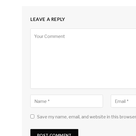
LEAVE A REPLY
Save my name, email, and website in this browser