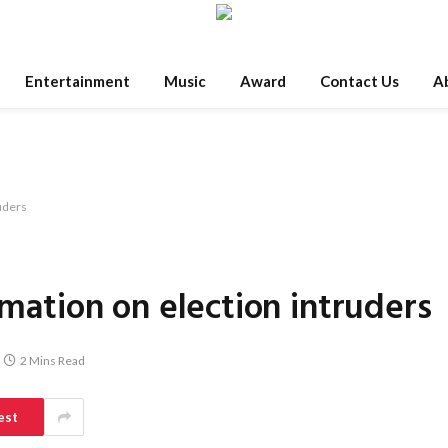
Entertainment
Music
Award
Contact Us
A
ruders
rmation on election intruders
2 Mins Read
est