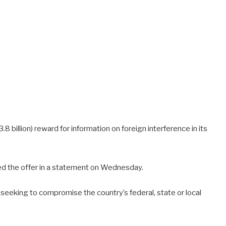
8 billion) reward for information on foreign interference in its
d the offer in a statement on Wednesday.
eeking to compromise the country’s federal, state or local