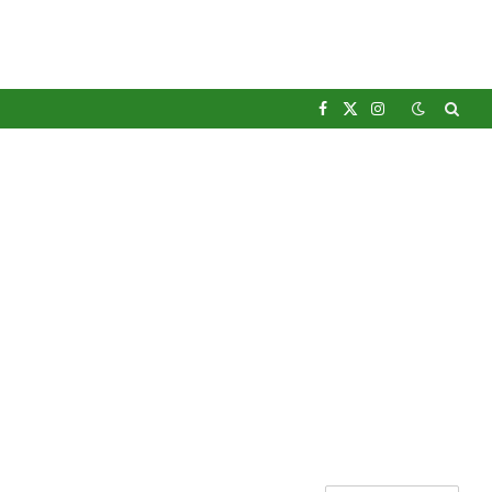
Facebook
X
Instagram
(Twitter)