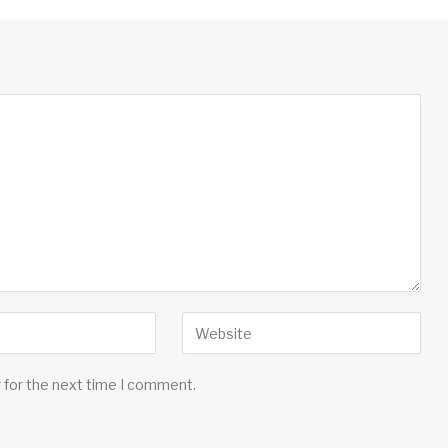
 for the next time I comment.