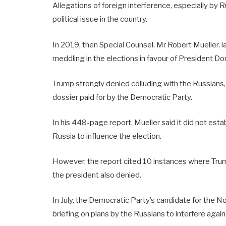
Allegations of foreign interference, especially by R
political issue in the country.
In 2019, then Special Counsel, Mr Robert Mueller, 
meddling in the elections in favour of President D
Trump strongly denied colluding with the Russians,
dossier paid for by the Democratic Party.
In his 448-page report, Mueller said it did not est
Russia to influence the election.
However, the report cited 10 instances where Trum
the president also denied.
In July, the Democratic Party’s candidate for the No
briefing on plans by the Russians to interfere again