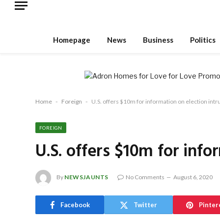
Homepage
News
Business
Politics
Home
-
Foreign
-
U.S. offers $10m for information on election int
FOREIGN
U.S. offers $10m for info
By
NEWSJAUNTS
No Comments
August 6, 2020
Facebook
Twitter
Pinter