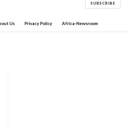
SUBSCRIBE
bout Us
Privacy Policy
Africa-Newsroom