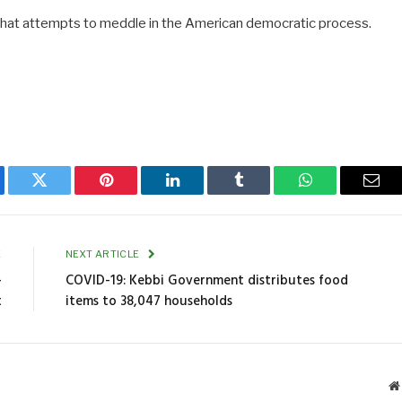
n that attempts to meddle in the American democratic process.
ebook
Twitter
Pinterest
LinkedIn
Tumblr
WhatsApp
Emai
E
NEXT ARTICLE
-
COVID-19: Kebbi Government distributes food
t
items to 38,047 households