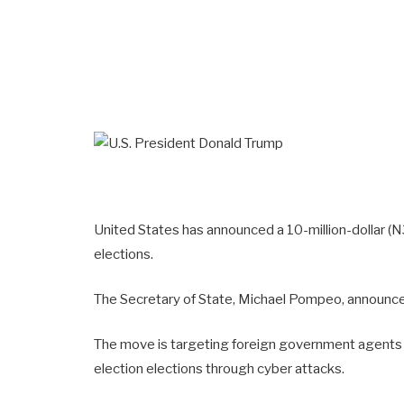
United States has announced a 10-million-dollar (N3.
elections.
The Secretary of State, Michael Pompeo, announce
The move is targeting foreign government agents s
election elections through cyber attacks.