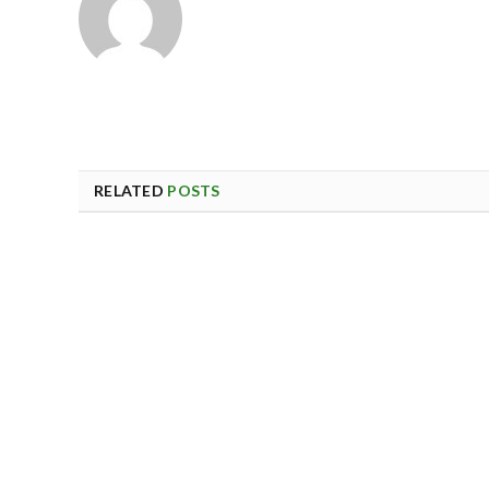
RELATED
POSTS