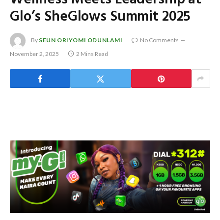
Glo’s SheGlows Summit 2025
By
SEUN ORIYOMI ODUNLAMI
No Comments
November 2, 2025
2 Mins Read