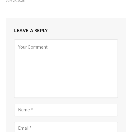
July 27, 2026
LEAVE A REPLY