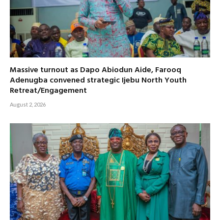
Massive turnout as Dapo Abiodun Aide, Farooq
Adenugba convened strategic Ijebu North Youth
Retreat/Engagement
August 2, 2026