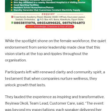
While the spotlight shone on the female workforce, the quiet
endorsement from senior leadership made clear that this
vision starts at the top and ripples throughout the
organisation.
Participants left with renewed clarity and community spirit, a
testament that when companies nurture wellness, they
unlock growth that lasts.
They lauded the experience as inspiring and transformative.
Ifeyinwa Okoli, Team Lead, Customer Care, said, “The event
was beyond my expectations; each speaker delivered her