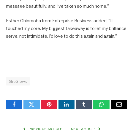
message beautifully, and I’ve taken so much home.”
Esther Ohiomoba from Enterprise Business added, “It
touched my core. My biggest takeaway is to let my brilliance
serve, not intimidate. I’d love to do this again and again.”
SheGlows
Facebook
Twitter
Pinterest
LinkedIn
Tumblr
WhatsApp
Email
PREVIOUS ARTICLE
NEXT ARTICLE