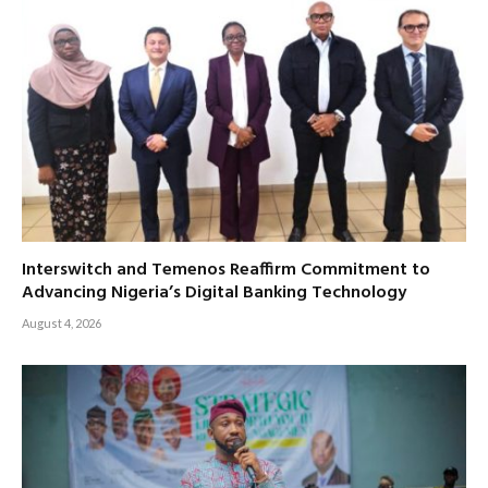
Interswitch and Temenos Reaffirm Commitment to
Advancing Nigeria’s Digital Banking Technology
August 4, 2026