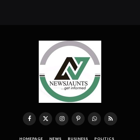
Facebook
X
Instagram
Pinterest
WhatsApp
RSS
(Twitter)
HOMEPAGE
NEWS
BUSINESS
POLITICS