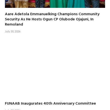
Aare Adetola Emmanuelking Champions Community
Security As He Hosts Ogun CP Olubode Ojajuni, In
Remoland
July 30, 2026
FUNAAB Inaugurates 40th Anniversary Committee