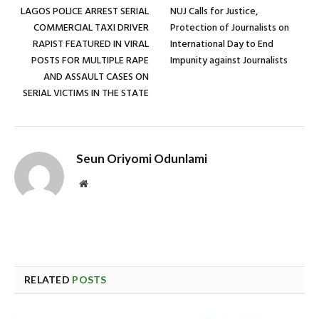
LAGOS POLICE ARREST SERIAL
NUJ Calls for Justice,
COMMERCIAL TAXI DRIVER
Protection of Journalists on
RAPIST FEATURED IN VIRAL
International Day to End
POSTS FOR MULTIPLE RAPE
Impunity against Journalists
AND ASSAULT CASES ON
SERIAL VICTIMS IN THE STATE
Seun Oriyomi Odunlami
Website
RELATED
POSTS