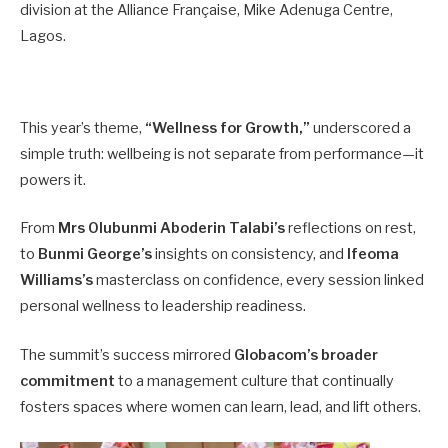
division at the Alliance Française, Mike Adenuga Centre,
Lagos.
This year’s theme,
“Wellness for Growth,”
underscored a
simple truth: wellbeing is not separate from performance—it
powers it.
From
Mrs Olubunmi Aboderin Talabi’s
reflections on rest,
to
Bunmi George’s
insights on consistency, and
Ifeoma
Williams’s
masterclass on confidence, every session linked
personal wellness to leadership readiness.
The summit’s success mirrored
Globacom’s broader
commitment
to a management culture that continually
fosters spaces where women can learn, lead, and lift others.