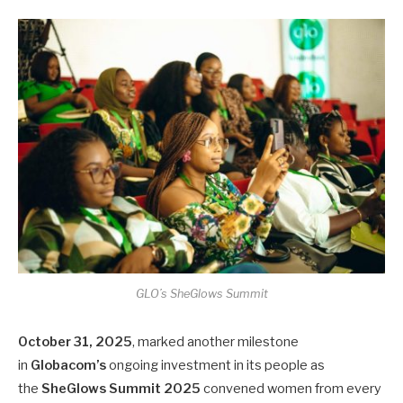
GLO’s SheGlows Summit
October 31, 2025
, marked another milestone
in
Globacom’s
ongoing investment in its people as
the
SheGlows Summit 2025
convened women from every