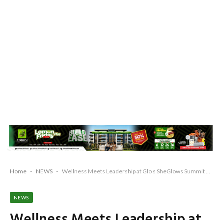
Home
-
NEWS
-
Wellness Meets Leadership at Glo’s SheGlows Summit 2025
NEWS
Wellness Meets Leadership at