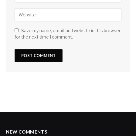
Save my name, email, and website in this browser
for the next time I comment.
NEW COMMENTS