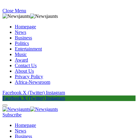
Close Menu
Homepage
News
Business
Politics
Entertainment
Music
Award
Contact Us
About Us
Privacy Policy
Africa-Newsroom
Facebook
X (Twitter)
Instagram
Facebook
X (Twitter)
Instagram
Subscribe
Homepage
News
Business