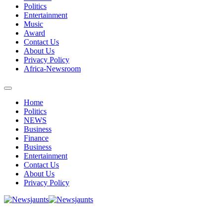
Politics
Entertainment
Music
Award
Contact Us
About Us
Privacy Policy
Africa-Newsroom
Home
Politics
NEWS
Business
Finance
Business
Entertainment
Contact Us
About Us
Privacy Policy