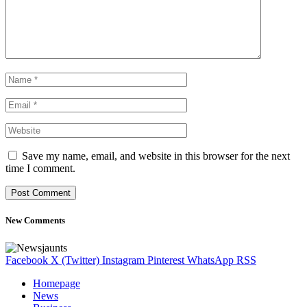
Save my name, email, and website in this browser for the next
time I comment.
New Comments
Facebook
X (Twitter)
Instagram
Pinterest
WhatsApp
RSS
Homepage
News