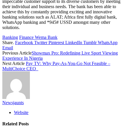
impeccable customer support to its diverse customers by meeting
their individual and business needs. The bank has been able to
achieve this by constantly providing exciting and innovative
banking solutions such as ALAT; Africa first fully digital bank,
WhatsApp banking and *945# USSD amongst many other
solutions.
Banking
Finance Wema Bank
Share.
Facebook
Twitter
Pinterest
LinkedIn
Tumblr
WhatsApp
Email
Previous Article
Showmax Pro: Redefining Live Sport Viewing
Experience In Nigeria
Next Article
Pay TV: Why Pay-As-You-Go Not Feasible –
MultiChoice CEO
Newsjaunts
Website
Related
Posts