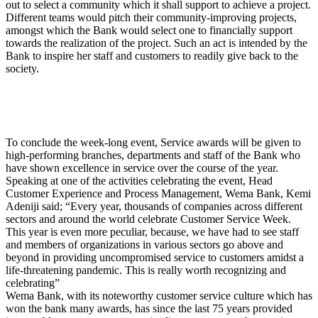
out to select a community which it shall support to achieve a project.
Different teams would pitch their community-improving projects,
amongst which the Bank would select one to financially support
towards the realization of the project. Such an act is intended by the
Bank to inspire her staff and customers to readily give back to the
society.
To conclude the week-long event, Service awards will be given to
high-performing branches, departments and staff of the Bank who
have shown excellence in service over the course of the year.
Speaking at one of the activities celebrating the event, Head
Customer Experience and Process Management, Wema Bank, Kemi
Adeniji said; “Every year, thousands of companies across different
sectors and around the world celebrate Customer Service Week.
This year is even more peculiar, because, we have had to see staff
and members of organizations in various sectors go above and
beyond in providing uncompromised service to customers amidst a
life-threatening pandemic. This is really worth recognizing and
celebrating”
Wema Bank, with its noteworthy customer service culture which has
won the bank many awards, has since the last 75 years provided