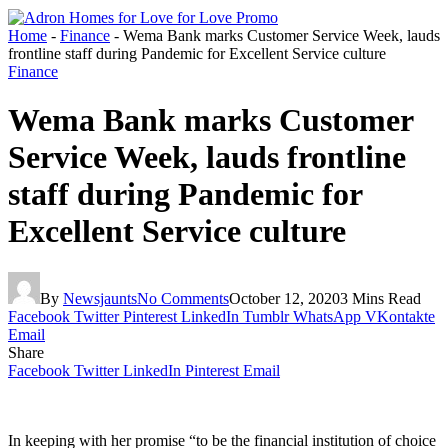
Home
-
Finance
-
Wema Bank marks Customer Service Week, lauds
frontline staff during Pandemic for Excellent Service culture
Finance
Wema Bank marks Customer
Service Week, lauds frontline
staff during Pandemic for
Excellent Service culture
By
Newsjaunts
No Comments
October 12, 2020
3 Mins Read
Facebook
Twitter
Pinterest
LinkedIn
Tumblr
WhatsApp
VKontakte
Email
Share
Facebook
Twitter
LinkedIn
Pinterest
Email
In keeping with her promise “to be the financial institution of choice