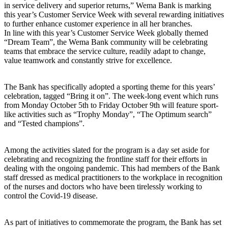
in service delivery and superior returns,” Wema Bank is marking
this year’s Customer Service Week with several rewarding initiatives
to further enhance customer experience in all her branches.
In line with this year’s Customer Service Week globally themed
“Dream Team”, the Wema Bank community will be celebrating
teams that embrace the service culture, readily adapt to change,
value teamwork and constantly strive for excellence.
The Bank has specifically adopted a sporting theme for this years’
celebration, tagged “Bring it on”. The week-long event which runs
from Monday October 5th to Friday October 9th will feature sport-
like activities such as “Trophy Monday”, “The Optimum search”
and “Tested champions”.
Among the activities slated for the program is a day set aside for
celebrating and recognizing the frontline staff for their efforts in
dealing with the ongoing pandemic. This had members of the Bank
staff dressed as medical practitioners to the workplace in recognition
of the nurses and doctors who have been tirelessly working to
control the Covid-19 disease.
As part of initiatives to commemorate the program, the Bank has set