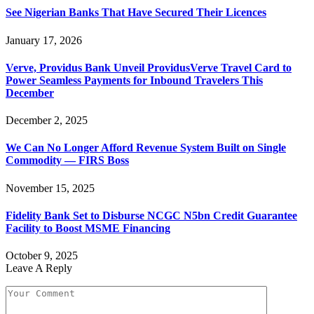
See Nigerian Banks That Have Secured Their Licences
January 17, 2026
Verve, Providus Bank Unveil ProvidusVerve Travel Card to
Power Seamless Payments for Inbound Travelers This
December
December 2, 2025
We Can No Longer Afford Revenue System Built on Single
Commodity — FIRS Boss
November 15, 2025
Fidelity Bank Set to Disburse NCGC N5bn Credit Guarantee
Facility to Boost MSME Financing
October 9, 2025
Leave A Reply