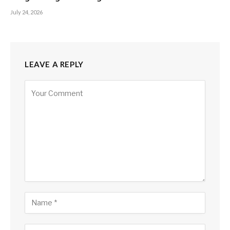
July 24, 2026
LEAVE A REPLY