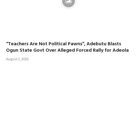
“Teachers Are Not Political Pawns”, Adebutu Blasts
Ogun State Govt Over Alleged Forced Rally for Adeola
August 1, 2026