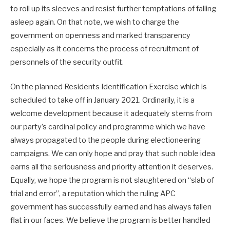
to roll up its sleeves and resist further temptations of falling
asleep again. On that note, we wish to charge the
government on openness and marked transparency
especially as it concerns the process of recruitment of
personnels of the security outfit.
On the planned Residents Identification Exercise which is
scheduled to take off in January 2021. Ordinarily, it is a
welcome development because it adequately stems from
our party’s cardinal policy and programme which we have
always propagated to the people during electioneering
campaigns. We can only hope and pray that such noble idea
earns all the seriousness and priority attention it deserves.
Equally, we hope the program is not slaughtered on “slab of
trial and error”, a reputation which the ruling APC
government has successfully earned and has always fallen
flat in our faces. We believe the program is better handled