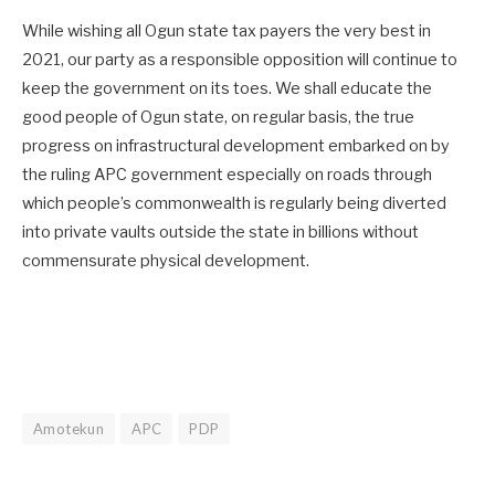
While wishing all Ogun state tax payers the very best in
2021, our party as a responsible opposition will continue to
keep the government on its toes. We shall educate the
good people of Ogun state, on regular basis, the true
progress on infrastructural development embarked on by
the ruling APC government especially on roads through
which people’s commonwealth is regularly being diverted
into private vaults outside the state in billions without
commensurate physical development.
Amotekun
APC
PDP