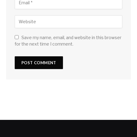
Save my name, email, and website in this browser
for the next time I comment.