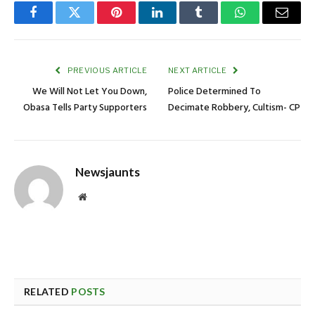
Facebook
Twitter
Pinterest
LinkedIn
Tumblr
WhatsApp
Email
PREVIOUS ARTICLE
NEXT ARTICLE
We Will Not Let You Down,
Police Determined To
Obasa Tells Party Supporters
Decimate Robbery, Cultism- CP
Newsjaunts
Website
RELATED
POSTS