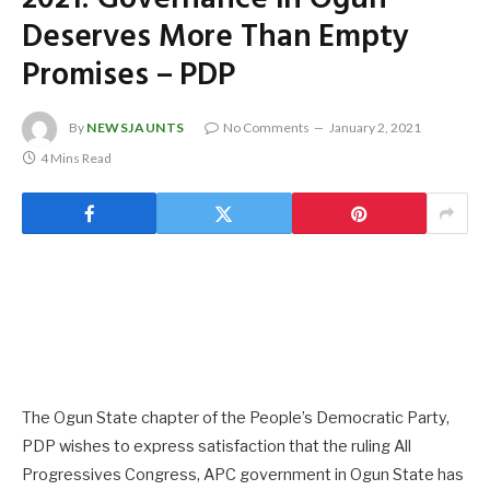
Deserves More Than Empty
Promises – PDP
By
NEWSJAUNTS
No Comments
January 2, 2021
4 Mins Read
The Ogun State chapter of the People’s Democratic Party,
PDP wishes to express satisfaction that the ruling All
Progressives Congress, APC government in Ogun State has