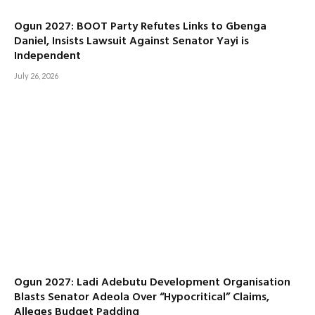
Ogun 2027: BOOT Party Refutes Links to Gbenga
Daniel, Insists Lawsuit Against Senator Yayi is
Independent
July 26, 2026
Ogun 2027: Ladi Adebutu Development Organisation
Blasts Senator Adeola Over “Hypocritical” Claims,
Alleges Budget Padding