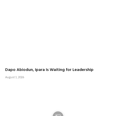
Dapo Abiodun, Ipara Is Waiting for Leadership
August 1, 2026