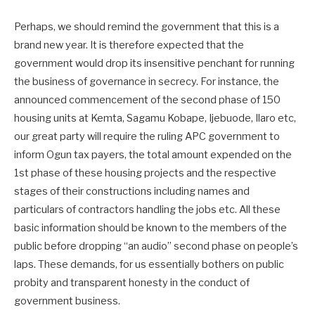
Perhaps, we should remind the government that this is a
brand new year. It is therefore expected that the
government would drop its insensitive penchant for running
the business of governance in secrecy. For instance, the
announced commencement of the second phase of 150
housing units at Kemta, Sagamu Kobape, Ijebuode, Ilaro etc,
our great party will require the ruling APC government to
inform Ogun tax payers, the total amount expended on the
1st phase of these housing projects and the respective
stages of their constructions including names and
particulars of contractors handling the jobs etc. All these
basic information should be known to the members of the
public before dropping “an audio” second phase on people’s
laps. These demands, for us essentially bothers on public
probity and transparent honesty in the conduct of
government business.