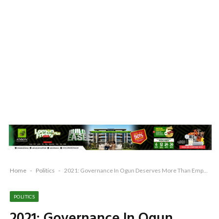
Home
-
Politics
-
2021: Governance In Ogun Deserves More Than Empty Promises – PDP
POLITICS
2021: Governance In Ogun