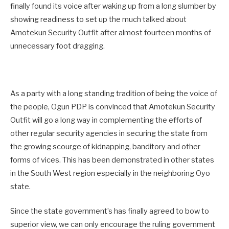
finally found its voice after waking up from a long slumber by
showing readiness to set up the much talked about
Amotekun Security Outfit after almost fourteen months of
unnecessary foot dragging.
As a party with a long standing tradition of being the voice of
the people, Ogun PDP is convinced that Amotekun Security
Outfit will go a long way in complementing the efforts of
other regular security agencies in securing the state from
the growing scourge of kidnapping, banditory and other
forms of vices. This has been demonstrated in other states
in the South West region especially in the neighboring Oyo
state.
Since the state government’s has finally agreed to bow to
superior view, we can only encourage the ruling government