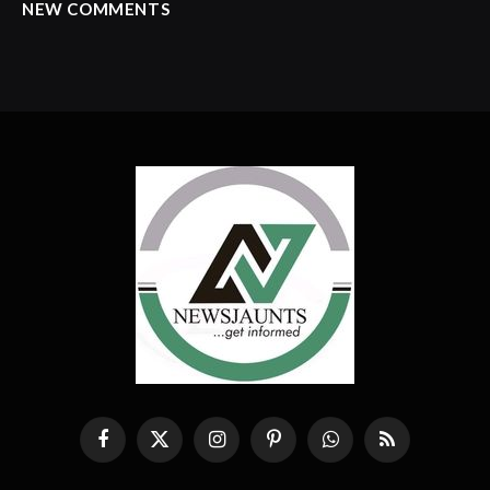
NEW COMMENTS
Facebook
X
Instagram
Pinterest
WhatsApp
RSS
(Twitter)