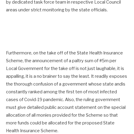
by dedicated task force team in respective Local Council
areas under strict monitoring by the state officials.
Furthermore, on the take off of the State Health Insurance
Scheme, the announcement of a paltry sum of #5m per
Local Government for the take off is not just laughable, it is
appalling, it is a no brainer to say the least. It readily exposes
the thorough confusion of a government whose state andis
constantly ranked among the first ten of most infected
cases of Covid-19 pandemic. Also, the ruling government
must give detailed public account statement on the special
allocation of all monies provided for the Scheme so that
more funds could be allocated for the proposed State
Health Insurance Scheme.