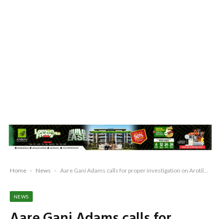
Home
-
News
-
Aare Gani Adams calls for proper investigation on Arotile’s deaths says death suspicious
NEWS
Aare Gani Adams calls for