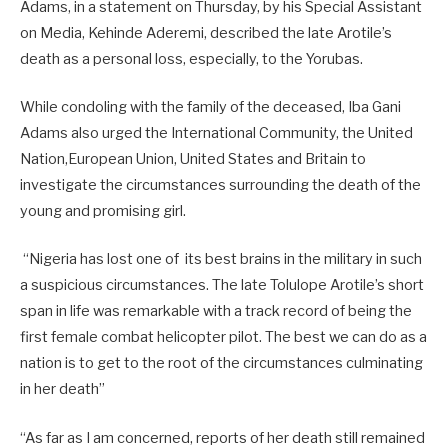
Adams, in a statement on Thursday, by his Special Assistant
on Media, Kehinde Aderemi, described the late Arotile’s
death as a personal loss, especially, to the Yorubas.
While condoling with the family of the deceased, Iba Gani
Adams also urged the International Community, the United
Nation,European Union, United States and Britain to
investigate the circumstances surrounding the death of the
young and promising girl.
“Nigeria has lost one of its best brains in the military in such
a suspicious circumstances. The late Tolulope Arotile’s short
span in life was remarkable with a track record of being the
first female combat helicopter pilot. The best we can do as a
nation is to get to the root of the circumstances culminating
in her death”
“As far as I am concerned, reports of her death still remained