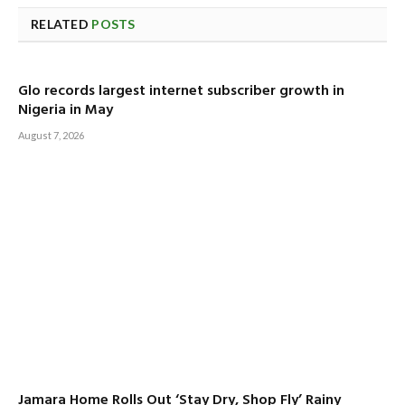
RELATED
POSTS
Glo records largest internet subscriber growth in
Nigeria in May
August 7, 2026
Jamara Home Rolls Out ‘Stay Dry, Shop Fly’ Rainy