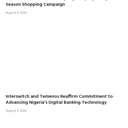
Season Shopping Campaign
August 6, 2026
Interswitch and Temenos Reaffirm Commitment to
Advancing Nigeria’s Digital Banking Technology
August 4, 2026