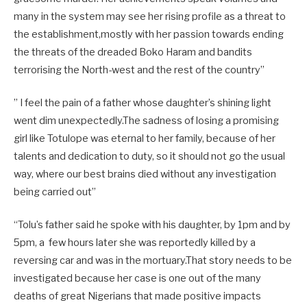
many in the system may see her rising profile as a threat to
the establishment,mostly with her passion towards ending
the threats of the dreaded Boko Haram and bandits
terrorising the North-west and the rest of the country”
” I feel the pain of a father whose daughter’s shining light
went dim unexpectedly.The sadness of losing a promising
girl like Totulope was eternal to her family, because of her
talents and dedication to duty, so it should not go the usual
way, where our best brains died without any investigation
being carried out”
“Tolu’s father said he spoke with his daughter, by 1pm and by
5pm, a few hours later she was reportedly killed by a
reversing car and was in the mortuary.That story needs to be
investigated because her case is one out of the many
deaths of great Nigerians that made positive impacts