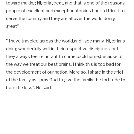
toward making Nigeria great, and that is one of the reasons
people of excellent and exceptional brains find it difficult to
serve the country,and they are all over the world doing
great”
” I have traveled across the world,and I see many Nigerians
doing wonderfully well in their respective disciplines, but
they always feel reluctant to come back home,because of
the way we treat our best brains, I think this is too bad for
the development of our nation. More so, I share in the grief
of the family as I pray God to give the family the fortitude to
bear the loss”. He said.