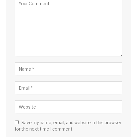
Save my name, email, and website in this browser
for the next time I comment.