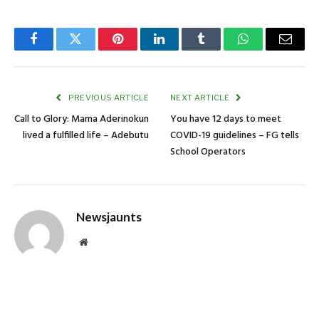
Facebook
Twitter
Pinterest
LinkedIn
Tumblr
WhatsApp
Email
PREVIOUS ARTICLE
NEXT ARTICLE
Call to Glory: Mama Aderinokun
You have 12 days to meet
lived a fulfilled life – Adebutu
COVID-19 guidelines – FG tells
School Operators
Newsjaunts
Website