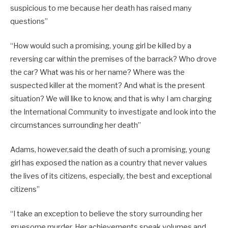
suspicious to me because her death has raised many
questions”
“How would such a promising, young girl be killed by a
reversing car within the premises of the barrack? Who drove
the car? What was his or her name? Where was the
suspected killer at the moment? And what is the present
situation? We will like to know, and that is why I am charging
the International Community to investigate and look into the
circumstances surrounding her death”
Adams, however,said the death of such a promising, young
girl has exposed the nation as a country that never values
the lives of its citizens, especially, the best and exceptional
citizens”
“I take an exception to believe the story surrounding her
gruesome murder. Her achievements speak volumes and