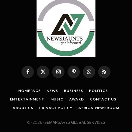
Facebook
X
Instagram
Pinterest
WhatsApp
RSS
(Twitter)
HOMEPAGE
NEWS
BUSINESS
POLITICS
ENTERTAINMENT
MUSIC
AWARD
CONTACT US
ABOUT US
PRIVACY POLICY
AFRICA-NEWSROOM
© {2026} SEMARSARES GLOBAL SERVICES