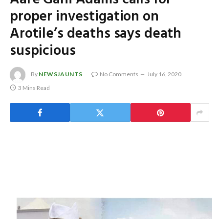
proper investigation on
Arotile’s deaths says death
suspicious
By
NEWSJAUNTS
No Comments
July 16, 2020
3 Mins Read