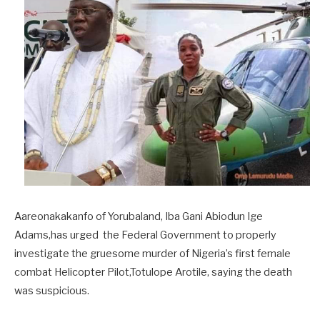
Aareonakakanfo of Yorubaland, Iba Gani Abiodun Ige
Adams,has urged the Federal Government to properly
investigate the gruesome murder of Nigeria’s first female
combat Helicopter Pilot,Totulope Arotile, saying the death
was suspicious.