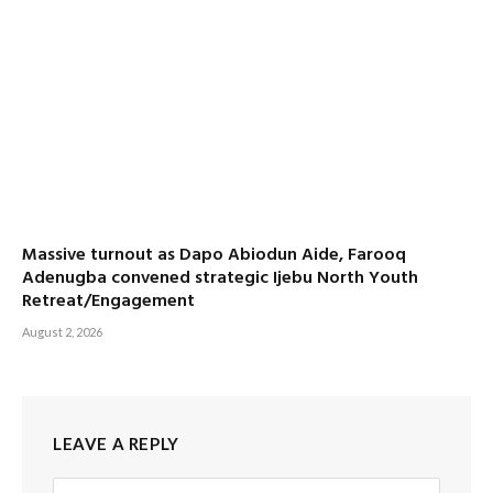
Massive turnout as Dapo Abiodun Aide, Farooq
Adenugba convened strategic Ijebu North Youth
Retreat/Engagement
August 2, 2026
LEAVE A REPLY