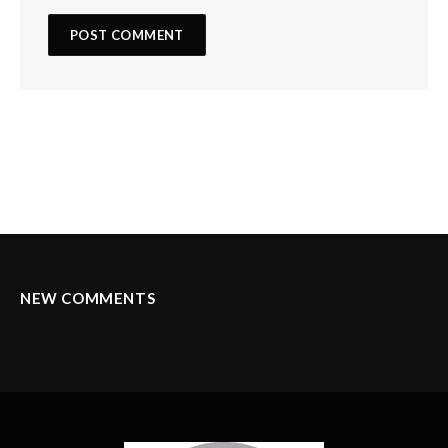
NEW COMMENTS