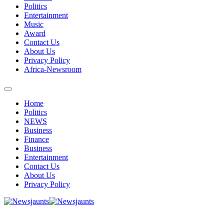
Politics
Entertainment
Music
Award
Contact Us
About Us
Privacy Policy
Africa-Newsroom
Home
Politics
NEWS
Business
Finance
Business
Entertainment
Contact Us
About Us
Privacy Policy