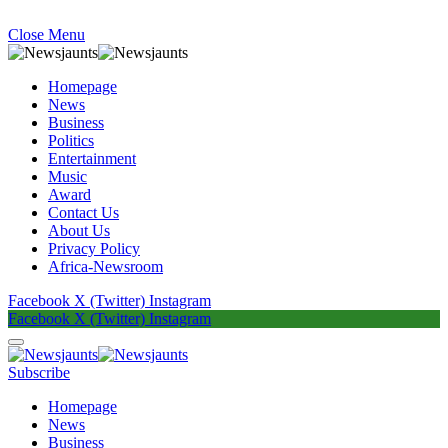
Close Menu
Homepage
News
Business
Politics
Entertainment
Music
Award
Contact Us
About Us
Privacy Policy
Africa-Newsroom
Facebook
X (Twitter)
Instagram
Facebook
X (Twitter)
Instagram
Subscribe
Homepage
News
Business