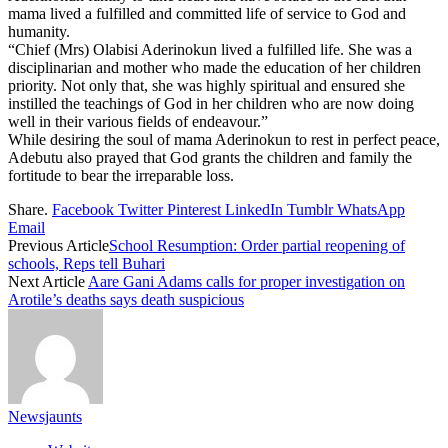
mama lived a fulfilled and committed life of service to God and
humanity.
“Chief (Mrs) Olabisi Aderinokun lived a fulfilled life. She was a
disciplinarian and mother who made the education of her children
priority. Not only that, she was highly spiritual and ensured she
instilled the teachings of God in her children who are now doing
well in their various fields of endeavour.”
While desiring the soul of mama Aderinokun to rest in perfect peace,
Adebutu also prayed that God grants the children and family the
fortitude to bear the irreparable loss.
Share.
Facebook
Twitter
Pinterest
LinkedIn
Tumblr
WhatsApp
Email
Previous Article
School Resumption: Order partial reopening of
schools, Reps tell Buhari
Next Article
Aare Gani Adams calls for proper investigation on
Arotile’s deaths says death suspicious
Newsjaunts