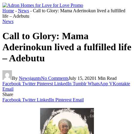
Home
-
News
-
Call to Glory: Mama Aderinokun lived a fulfilled
life – Adebutu
News
Call to Glory: Mama
Aderinokun lived a fulfilled life
– Adebutu
By
Newsjaunts
No Comments
July 15, 2020
1 Min Read
Facebook
Twitter
Pinterest
LinkedIn
Tumblr
WhatsApp
VKontakte
Email
Share
Facebook
Twitter
LinkedIn
Pinterest
Email