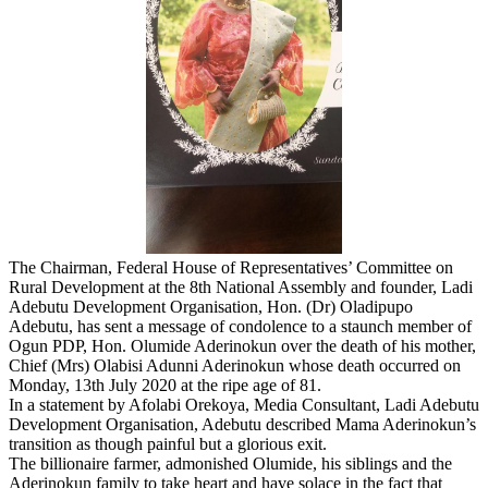
The Chairman, Federal House of Representatives’ Committee on
Rural Development at the 8th National Assembly and founder, Ladi
Adebutu Development Organisation, Hon. (Dr) Oladipupo
Adebutu, has sent a message of condolence to a staunch member of
Ogun PDP, Hon. Olumide Aderinokun over the death of his mother,
Chief (Mrs) Olabisi Adunni Aderinokun whose death occurred on
Monday, 13th July 2020 at the ripe age of 81.
In a statement by Afolabi Orekoya, Media Consultant, Ladi Adebutu
Development Organisation, Adebutu described Mama Aderinokun’s
transition as though painful but a glorious exit.
The billionaire farmer, admonished Olumide, his siblings and the
Aderinokun family to take heart and have solace in the fact that