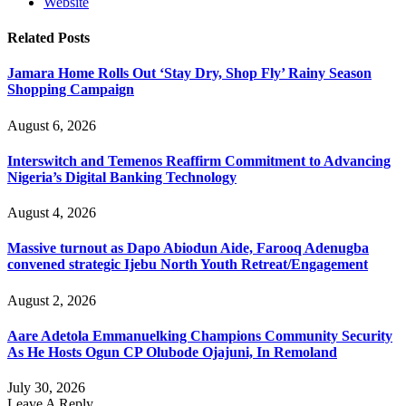
Website
Related
Posts
Jamara Home Rolls Out ‘Stay Dry, Shop Fly’ Rainy Season
Shopping Campaign
August 6, 2026
Interswitch and Temenos Reaffirm Commitment to Advancing
Nigeria’s Digital Banking Technology
August 4, 2026
Massive turnout as Dapo Abiodun Aide, Farooq Adenugba
convened strategic Ijebu North Youth Retreat/Engagement
August 2, 2026
Aare Adetola Emmanuelking Champions Community Security
As He Hosts Ogun CP Olubode Ojajuni, In Remoland
July 30, 2026
Leave A Reply