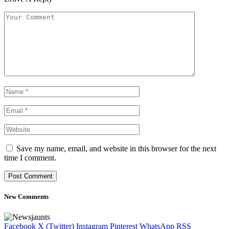
Save my name, email, and website in this browser for the next
time I comment.
New Comments
Facebook
X (Twitter)
Instagram
Pinterest
WhatsApp
RSS