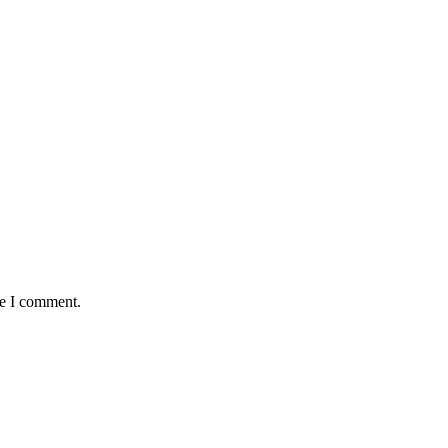
me I comment.