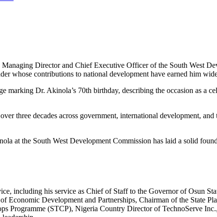
 Managing Director and Chief Executive Officer of the South West D
eader whose contributions to national development have earned him wide
rking Dr. Akinola’s 70th birthday, describing the occasion as a celebra
over three decades across government, international development, and t
nola at the South West Development Commission has laid a solid founda
ice, including his service as Chief of Staff to the Governor of Osun S
 of Economic Development and Partnerships, Chairman of the State Pl
Crops Programme (STCP), Nigeria Country Director of TechnoServe Inc.,