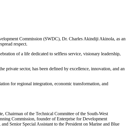
evelopment Commission (SWDC), Dr. Charles Akindiji Akinola, as an
spread respect.
tion of a life dedicated to selfless service, visionary leadership,
he private sector, has been defined by excellence, innovation, and an
tion for regional integration, economic transformation, and
tate, Chairman of the Technical Committee of the South-West
anning Commission, founder of Enterprise for Development
 and Senior Special Assistant to the President on Marine and Blue