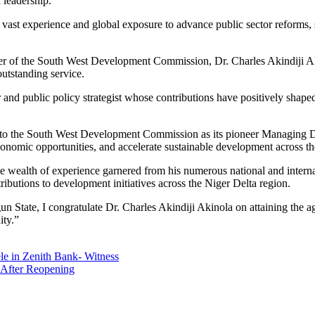
 leadership.
 vast experience and global exposure to advance public sector reforms, 
icer of the South West Development Commission, Dr. Charles Akindiji Ak
outstanding service.
r and public policy strategist whose contributions have positively sha
t to the South West Development Commission as its pioneer Managing Di
conomic opportunities, and accelerate sustainable development across t
t the wealth of experience garnered from his numerous national and intern
butions to development initiatives across the Niger Delta region.
 State, I congratulate Dr. Charles Akindiji Akinola on attaining the 
ity.”
le in Zenith Bank- Witness
 After Reopening