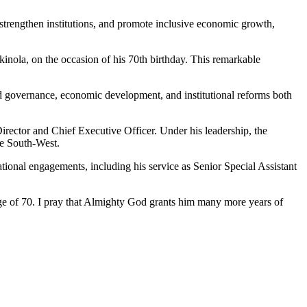
strengthen institutions, and promote inclusive economic growth,
inola, on the occasion of his 70th birthday. This remarkable
ped governance, economic development, and institutional reforms both
rector and Chief Executive Officer. Under his leadership, the
he South-West.
ational engagements, including his service as Senior Special Assistant
age of 70. I pray that Almighty God grants him many more years of