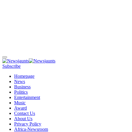
Subscribe
Homepage
News
Business
Politics
Entertainment
Music
Award
Contact Us
About Us
Privacy Policy
Africa-Newsroom