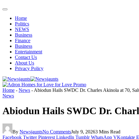
Home
Politics
NEWS
Business
Finance
Business
Entertainment
Contact Us
About Us
Privacy Policy
Home
-
News
-
Abiodun Hails SWDC Dr. Charles Akinola at 70, Salu
News
Abiodun Hails SWDC Dr. Charles
By
Newsjaunts
No Comments
July 9, 2026
3 Mins Read
Facebook
Twitter
Pinterest
LinkedIn
Tumblr
WhatsApp
VKontakte
E