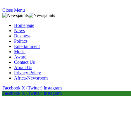
Close Menu
Homepage
News
Business
Politics
Entertainment
Music
Award
Contact Us
About Us
Privacy Policy
Africa-Newsroom
Facebook
X (Twitter)
Instagram
Facebook
X (Twitter)
Instagram