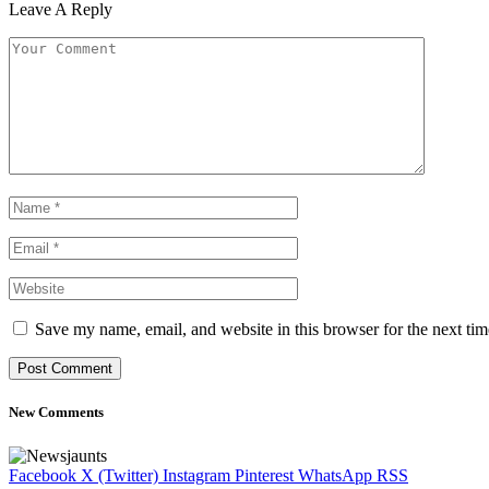
Leave A Reply
Save my name, email, and website in this browser for the next ti
New Comments
Facebook
X (Twitter)
Instagram
Pinterest
WhatsApp
RSS