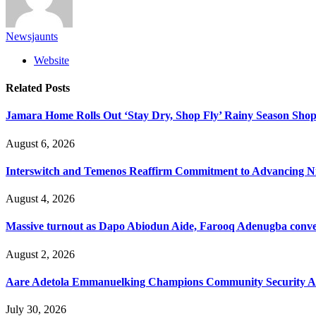
Newsjaunts
Website
Related
Posts
Jamara Home Rolls Out ‘Stay Dry, Shop Fly’ Rainy Season Sh
August 6, 2026
Interswitch and Temenos Reaffirm Commitment to Advancing Nig
August 4, 2026
Massive turnout as Dapo Abiodun Aide, Farooq Adenugba conve
August 2, 2026
Aare Adetola Emmanuelking Champions Community Security As
July 30, 2026