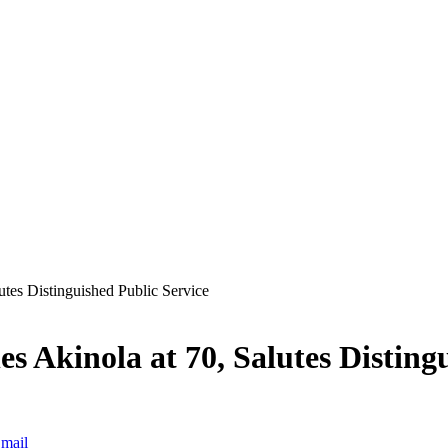
tes Distinguished Public Service
 Akinola at 70, Salutes Distingu
mail