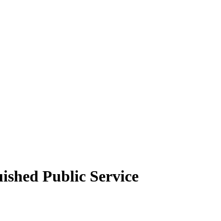
ished Public Service