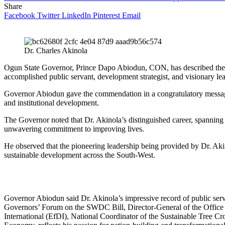
Share
Facebook
Twitter
LinkedIn
Pinterest
Email
Dr. Charles Akinola
Ogun State Governor, Prince Dapo Abiodun, CON, has described the
accomplished public servant, development strategist, and visionary l
Governor Abiodun gave the commendation in a congratulatory message ma
and institutional development.
The Governor noted that Dr. Akinola’s distinguished career, spanning 
unwavering commitment to improving lives.
He observed that the pioneering leadership being provided by Dr. Aki
sustainable development across the South-West.
Governor Abiodun said Dr. Akinola’s impressive record of public serv
Governors’ Forum on the SWDC Bill, Director-General of the Office
International (EfDI), National Coordinator of the Sustainable Tree 