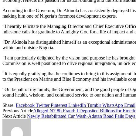
Economy, reflects his passion for nation-building and transformational
According to the Governor, Dr. Akinola has consistently deployed his
making him one of Nigeria’s foremost development experts.
“I heartily felicitate the Managing Director and Chief Executive Off
milestone calls for gratitude to Almighty God for a life of impact and 
“Dr. Akinola has distinguished himself as an exceptional administrato
within and outside Nigeria.
“I am particularly delighted by the vision and purpose he has brough
Commission is well positioned to drive regional integration, unlock e
“It is equally gratifying that he continues to bring to this assignmen
to the President on Marine and Blue Economy and his invaluable contri
“On behalf of my family, the Government, and the good people of Ogun
sound health, wisdom, and continued service to our nation and human
Share.
Facebook
Twitter
Pinterest
LinkedIn
Tumblr
WhatsApp
Email
Previous Article
Alleged N7.8b Fraud: I Deposited Billions for Emefie
Next Article
Newly Rehabilitated Car Wash-Adatan Road Fails Days