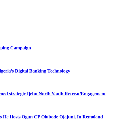
opping Campaign
eria’s Digital Banking Technology
ned strategic Ijebu North Youth Retreat/Engagement
 He Hosts Ogun CP Olubode Ojajuni, In Remoland