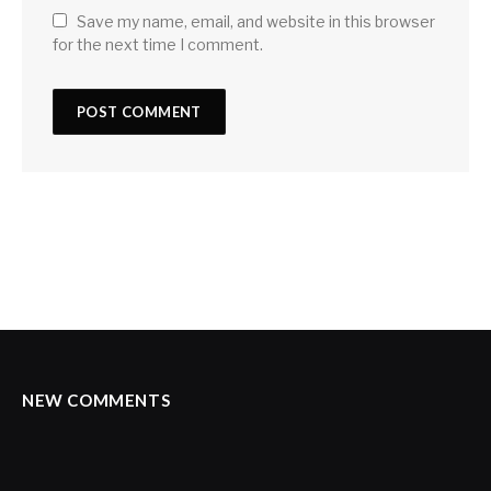
Save my name, email, and website in this browser
for the next time I comment.
NEW COMMENTS