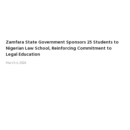
Zamfara State Government Sponsors 25 Students to
Nigerian Law School, Reinforcing Commitment to
Legal Education
March 6, 2026