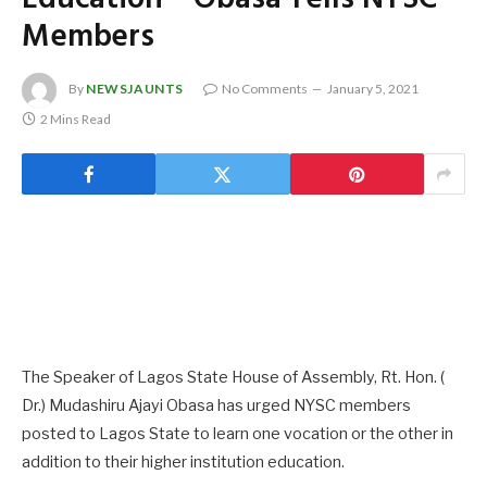
Members
By
NEWSJAUNTS
No Comments
January 5, 2021
2 Mins Read
The Speaker of Lagos State House of Assembly, Rt. Hon. (
Dr.) Mudashiru Ajayi Obasa has urged NYSC members
posted to Lagos State to learn one vocation or the other in
addition to their higher institution education.