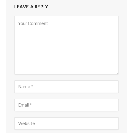
LEAVE A REPLY