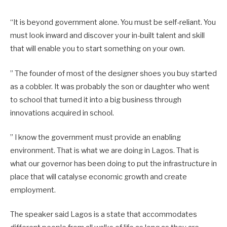
“It is beyond government alone. You must be self-reliant. You
must look inward and discover your in-built talent and skill
that will enable you to start something on your own.
” The founder of most of the designer shoes you buy started
as a cobbler. It was probably the son or daughter who went
to school that turned it into a big business through
innovations acquired in school.
” I know the government must provide an enabling
environment. That is what we are doing in Lagos. That is
what our governor has been doing to put the infrastructure in
place that will catalyse economic growth and create
employment.
The speaker said Lagos is a state that accommodates