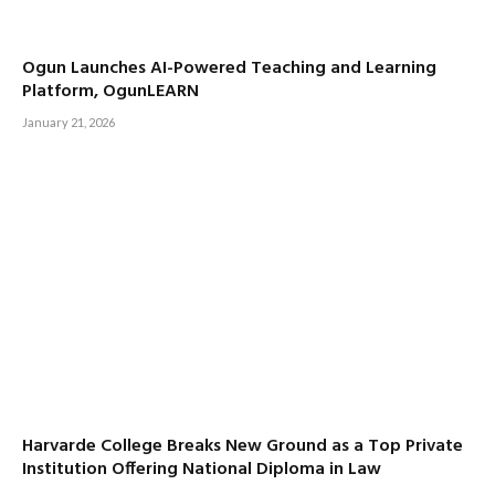
Ogun Launches AI-Powered Teaching and Learning
Platform, OgunLEARN
January 21, 2026
Harvarde College Breaks New Ground as a Top Private
Institution Offering National Diploma in Law