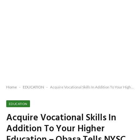
Home
-
EDUCATION
-
Acquire Vocational Skills In Addition To Your Higher Education – Obasa Tells NYSC Members
EDUCATION
Acquire Vocational Skills In
Addition To Your Higher
Education – Obasa Tells NYSC