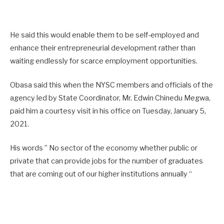
He said this would enable them to be self-employed and
enhance their entrepreneurial development rather than
waiting endlessly for scarce employment opportunities.
Obasa said this when the NYSC members and officials of the
agency led by State Coordinator, Mr. Edwin Chinedu Megwa,
paid him a courtesy visit in his office on Tuesday, January 5,
2021.
His words ” No sector of the economy whether public or
private that can provide jobs for the number of graduates
that are coming out of our higher institutions annually “