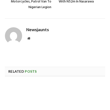
Motorcycles, Patrol Van To
With N52m In Nasarawa
Nigerian Legion
Newsjaunts
Website
RELATED
POSTS