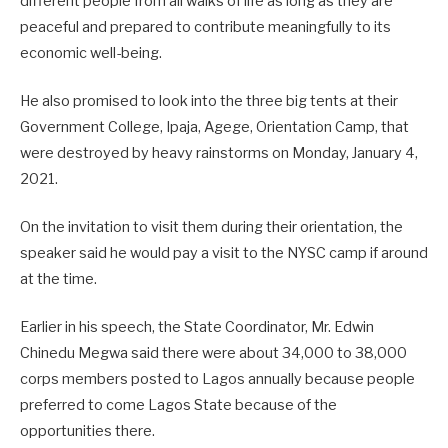
different people from all walks of life as long as they are
peaceful and prepared to contribute meaningfully to its
economic well-being.
He also promised to look into the three big tents at their
Government College, Ipaja, Agege, Orientation Camp, that
were destroyed by heavy rainstorms on Monday, January 4,
2021.
On the invitation to visit them during their orientation, the
speaker said he would pay a visit to the NYSC camp if around
at the time.
Earlier in his speech, the State Coordinator, Mr. Edwin
Chinedu Megwa said there were about 34,000 to 38,000
corps members posted to Lagos annually because people
preferred to come Lagos State because of the
opportunities there.