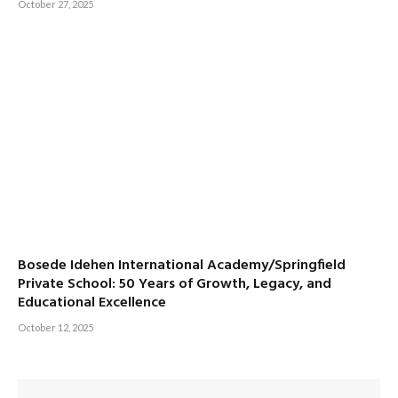
October 27, 2025
Bosede Idehen International Academy/Springfield
Private School: 50 Years of Growth, Legacy, and
Educational Excellence
October 12, 2025