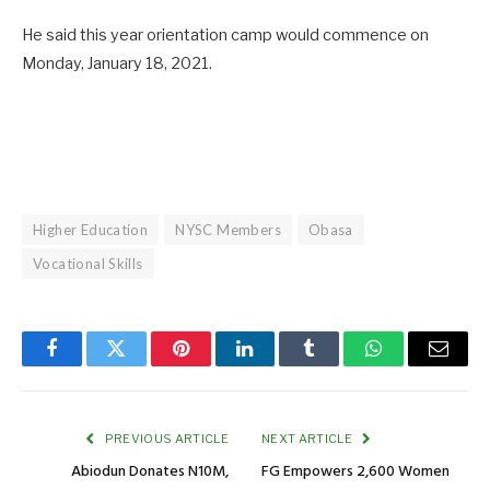
He said this year orientation camp would commence on
Monday, January 18, 2021.
Higher Education
NYSC Members
Obasa
Vocational Skills
Facebook
Twitter
Pinterest
LinkedIn
Tumblr
WhatsApp
Email
PREVIOUS ARTICLE
NEXT ARTICLE
Abiodun Donates N10M,
FG Empowers 2,600 Women