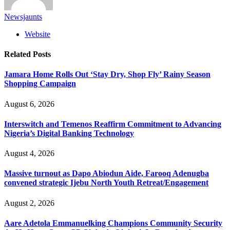
Newsjaunts
Website
Related
Posts
Jamara Home Rolls Out ‘Stay Dry, Shop Fly’ Rainy Season
Shopping Campaign
August 6, 2026
Interswitch and Temenos Reaffirm Commitment to Advancing
Nigeria’s Digital Banking Technology
August 4, 2026
Massive turnout as Dapo Abiodun Aide, Farooq Adenugba
convened strategic Ijebu North Youth Retreat/Engagement
August 2, 2026
Aare Adetola Emmanuelking Champions Community Security