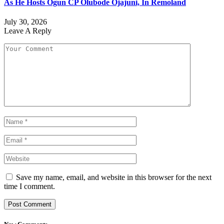
As He Hosts Ogun CP Olubode Ojajuni, In Remoland
July 30, 2026
Leave A Reply
Save my name, email, and website in this browser for the next
time I comment.