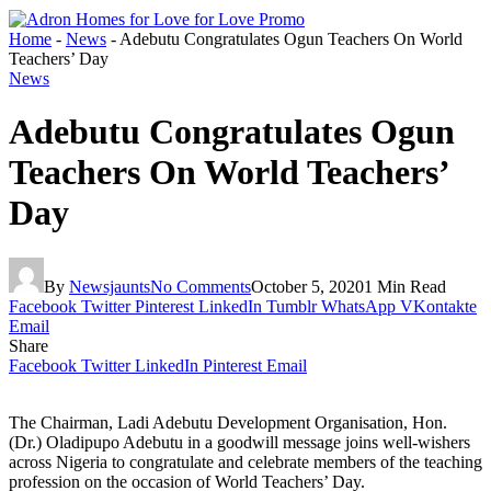
Home
-
News
-
Adebutu Congratulates Ogun Teachers On World
Teachers’ Day
News
Adebutu Congratulates Ogun
Teachers On World Teachers’
Day
By
Newsjaunts
No Comments
October 5, 2020
1 Min Read
Facebook
Twitter
Pinterest
LinkedIn
Tumblr
WhatsApp
VKontakte
Email
Share
Facebook
Twitter
LinkedIn
Pinterest
Email
The Chairman, Ladi Adebutu Development Organisation, Hon.
(Dr.) Oladipupo Adebutu in a goodwill message joins well-wishers
across Nigeria to congratulate and celebrate members of the teaching
profession on the occasion of World Teachers’ Day.