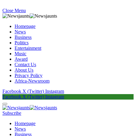
Close Menu
Homepage
News
Business
Politics
Entertainment
Music
Award
Contact Us
About Us
Privacy Policy
Africa-Newsroom
Facebook
X (Twitter)
Instagram
Facebook
X (Twitter)
Instagram
Subscribe
Homepage
News
Business