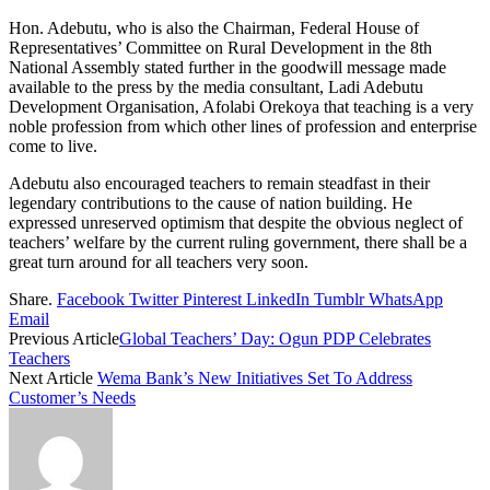
Hon. Adebutu, who is also the Chairman, Federal House of
Representatives’ Committee on Rural Development in the 8th
National Assembly stated further in the goodwill message made
available to the press by the media consultant, Ladi Adebutu
Development Organisation, Afolabi Orekoya that teaching is a very
noble profession from which other lines of profession and enterprise
come to live.
Adebutu also encouraged teachers to remain steadfast in their
legendary contributions to the cause of nation building. He
expressed unreserved optimism that despite the obvious neglect of
teachers’ welfare by the current ruling government, there shall be a
great turn around for all teachers very soon.
Share.
Facebook
Twitter
Pinterest
LinkedIn
Tumblr
WhatsApp
Email
Previous Article
Global Teachers’ Day: Ogun PDP Celebrates
Teachers
Next Article
Wema Bank’s New Initiatives Set To Address
Customer’s Needs