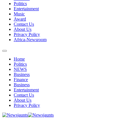
Politics
Entertainment
Music
Award
Contact Us
About Us
Privacy Policy
Africa-Newsroom
Home
Politics
NEWS
Business
Finance
Business
Entertainment
Contact Us
About Us
Privacy Policy