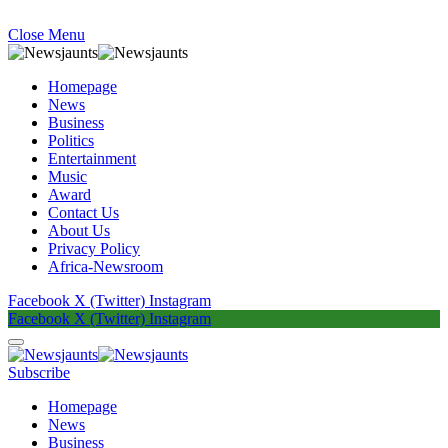
Close Menu
Homepage
News
Business
Politics
Entertainment
Music
Award
Contact Us
About Us
Privacy Policy
Africa-Newsroom
Facebook
X (Twitter)
Instagram
Facebook
X (Twitter)
Instagram
Subscribe
Homepage
News
Business