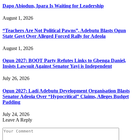
Dapo Abiodun, Ipara Is Waiting for Leadership
August 1, 2026
“Teachers Are Not Political Pawns”, Adebutu Blasts Ogun
State Govt Over Alleged Forced Rally for Adeola
August 1, 2026
Ogun 2027: BOOT Party Refutes Links to Gbenga Daniel,
Insists Lawsuit Against Senator Yayi is Independent
July 26, 2026
Ogun 2027: Ladi Adebutu Development Organisation Blasts
Senator Adeola Over “Hypocritical” Claims, Alleges Budget
Padding
July 24, 2026
Leave A Reply