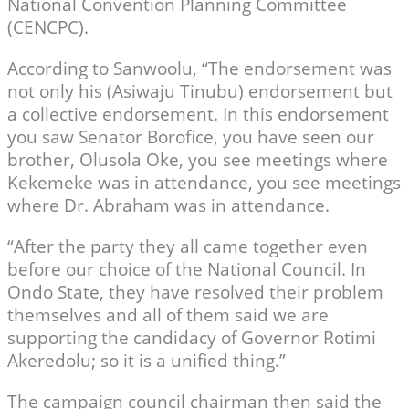
National Convention Planning Committee
(CENCPC).
According to Sanwoolu, “The endorsement was
not only his (Asiwaju Tinubu) endorsement but
a collective endorsement. In this endorsement
you saw Senator Borofice, you have seen our
brother, Olusola Oke, you see meetings where
Kekemeke was in attendance, you see meetings
where Dr. Abraham was in attendance.
“After the party they all came together even
before our choice of the National Council. In
Ondo State, they have resolved their problem
themselves and all of them said we are
supporting the candidacy of Governor Rotimi
Akeredolu; so it is a unified thing.”
The campaign council chairman then said the