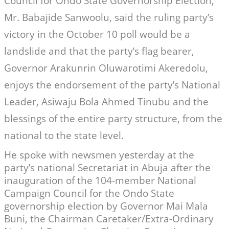
Council for Ondo State Governorship Election,
Mr. Babajide Sanwoolu, said the ruling party’s
victory in the October 10 poll would be a
landslide and that the party’s flag bearer,
Governor Arakunrin Oluwarotimi Akeredolu,
enjoys the endorsement of the party’s National
Leader, Asiwaju Bola Ahmed Tinubu and the
blessings of the entire party structure, from the
national to the state level.
He spoke with newsmen yesterday at the
party’s national Secretariat in Abuja after the
inauguration of the 104-member National
Campaign Council for the Ondo State
governorship election by Governor Mai Mala
Buni, the Chairman Caretaker/Extra-Ordinary