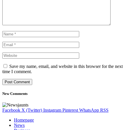
Save my name, email, and website in this browser for the next
time I comment.
New Comments
Facebook
X (Twitter)
Instagram
Pinterest
WhatsApp
RSS
Homepage
News