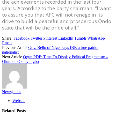
the achievements recorded in the last four
years. According to the party chairman, “I want
to assure you that APC will not renege in its
drive to build a peaceful and prosperous Ondo
state that will be the pride of all.”
Share.
Facebook
Twitter
Pinterest
LinkedIn
Tumblr
WhatsApp
Email
Previous Article
Gov. Bello of Niger says IBB a true patriot,
nationalist
Next Article
Ogun PDP: Time To Display Political Pragmatism –
Olumide Okueyungbo
Newsjaunts
Website
Related
Posts