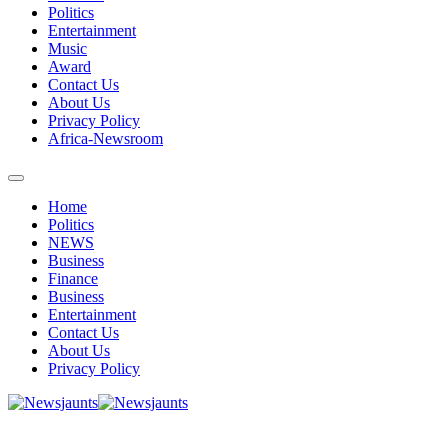
Politics
Entertainment
Music
Award
Contact Us
About Us
Privacy Policy
Africa-Newsroom
Home
Politics
NEWS
Business
Finance
Business
Entertainment
Contact Us
About Us
Privacy Policy