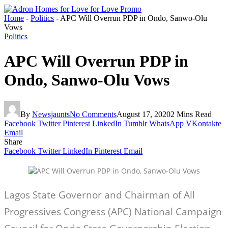
Home
-
Politics
-
APC Will Overrun PDP in Ondo, Sanwo-Olu
Vows
Politics
APC Will Overrun PDP in
Ondo, Sanwo-Olu Vows
By
Newsjaunts
No Comments
August 17, 2020
2 Mins Read
Facebook
Twitter
Pinterest
LinkedIn
Tumblr
WhatsApp
VKontakte
Email
Share
Facebook
Twitter
LinkedIn
Pinterest
Email
Lagos State Governor and Chairman of All
Progressives Congress (APC) National Campaign