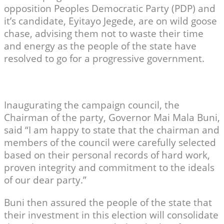
opposition Peoples Democratic Party (PDP) and
it’s candidate, Eyitayo Jegede, are on wild goose
chase, advising them not to waste their time
and energy as the people of the state have
resolved to go for a progressive government.
Inaugurating the campaign council, the
Chairman of the party, Governor Mai Mala Buni,
said “I am happy to state that the chairman and
members of the council were carefully selected
based on their personal records of hard work,
proven integrity and commitment to the ideals
of our dear party.”
Buni then assured the people of the state that
their investment in this election will consolidate