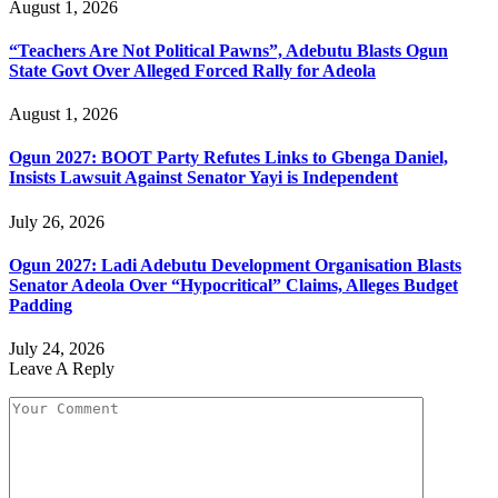
August 1, 2026
“Teachers Are Not Political Pawns”, Adebutu Blasts Ogun
State Govt Over Alleged Forced Rally for Adeola
August 1, 2026
Ogun 2027: BOOT Party Refutes Links to Gbenga Daniel,
Insists Lawsuit Against Senator Yayi is Independent
July 26, 2026
Ogun 2027: Ladi Adebutu Development Organisation Blasts
Senator Adeola Over “Hypocritical” Claims, Alleges Budget
Padding
July 24, 2026
Leave A Reply