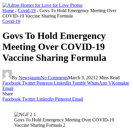
Home
-
Covid-19
-
Govs To Hold Emergency Meeting Over
COVID-19 Vaccine Sharing Formula
Covid-19
Govs To Hold Emergency
Meeting Over COVID-19
Vaccine Sharing Formula
By
Newsjaunts
No Comments
March 3, 2021
2 Mins Read
Facebook
Twitter
Pinterest
LinkedIn
Tumblr
WhatsApp
VKontakte
Email
Share
Facebook
Twitter
LinkedIn
Pinterest
Email
Govs To Hold Emergency Meeting Over COVID-19
Vaccine Sharing Formula 2