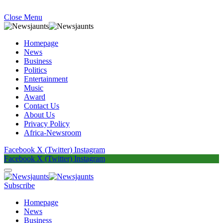
Close Menu
Homepage
News
Business
Politics
Entertainment
Music
Award
Contact Us
About Us
Privacy Policy
Africa-Newsroom
Facebook
X (Twitter)
Instagram
Facebook
X (Twitter)
Instagram
Subscribe
Homepage
News
Business