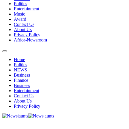
Politics
Entertainment
Music
Award
Contact Us
About Us
Privacy Policy
Africa-Newsroom
Home
Politics
NEWS
Business
Finance
Business
Entertainment
Contact Us
About Us
Privacy Policy