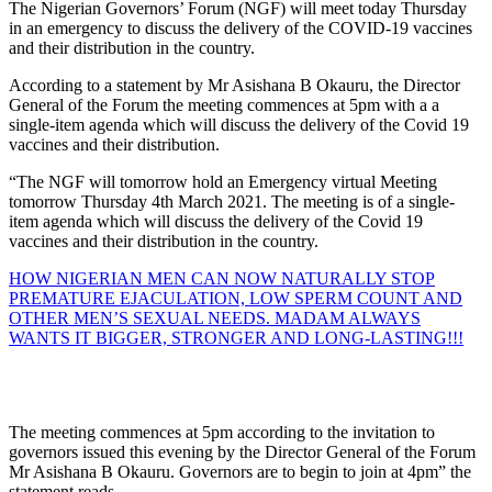
The Nigerian Governors’ Forum (NGF) will meet today Thursday
in an emergency to discuss the delivery of the COVID-19 vaccines
and their distribution in the country.
According to a statement by Mr Asishana B Okauru, the Director
General of the Forum the meeting commences at 5pm with a a
single-item agenda which will discuss the delivery of the Covid 19
vaccines and their distribution.
“The NGF will tomorrow hold an Emergency virtual Meeting
tomorrow Thursday 4th March 2021. The meeting is of a single-
item agenda which will discuss the delivery of the Covid 19
vaccines and their distribution in the country.
HOW NIGERIAN MEN CAN NOW NATURALLY STOP
PREMATURE EJACULATION, LOW SPERM COUNT AND
OTHER MEN’S SEXUAL NEEDS. MADAM ALWAYS
WANTS IT BIGGER, STRONGER AND LONG-LASTING!!!
The meeting commences at 5pm according to the invitation to
governors issued this evening by the Director General of the Forum
Mr Asishana B Okauru. Governors are to begin to join at 4pm” the
statement reads.