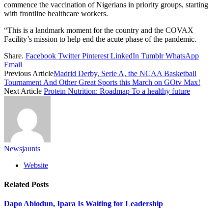
commence the vaccination of Nigerians in priority groups, starting
with frontline healthcare workers.
“This is a landmark moment for the country and the COVAX
Facility’s mission to help end the acute phase of the pandemic.
Share.
Facebook
Twitter
Pinterest
LinkedIn
Tumblr
WhatsApp
Email
Previous Article
Madrid Derby, Serie A, the NCAA Basketball
Tournament And Other Great Sports this March on GOtv Max!
Next Article
Protein Nutrition: Roadmap To a healthy future
Newsjaunts
Website
Related
Posts
Dapo Abiodun, Ipara Is Waiting for Leadership