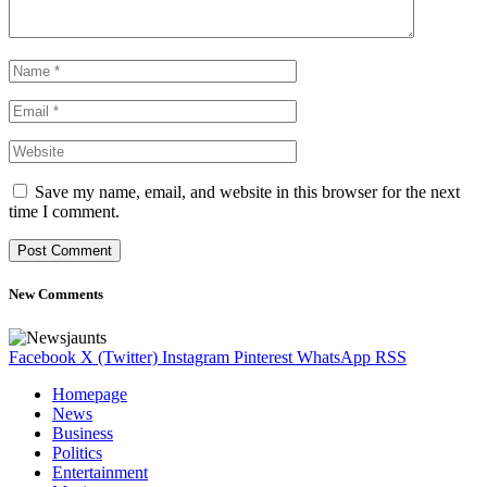
Save my name, email, and website in this browser for the next
time I comment.
New Comments
Facebook
X (Twitter)
Instagram
Pinterest
WhatsApp
RSS
Homepage
News
Business
Politics
Entertainment