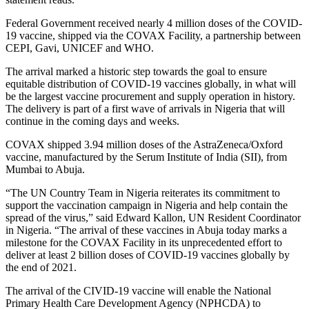
Federal Government received nearly 4 million doses of the COVID-
19 vaccine, shipped via the COVAX Facility, a partnership between
CEPI, Gavi, UNICEF and WHO.
The arrival marked a historic step towards the goal to ensure
equitable distribution of COVID-19 vaccines globally, in what will
be the largest vaccine procurement and supply operation in history.
The delivery is part of a first wave of arrivals in Nigeria that will
continue in the coming days and weeks.
COVAX shipped 3.94 million doses of the AstraZeneca/Oxford
vaccine, manufactured by the Serum Institute of India (SII), from
Mumbai to Abuja.
“The UN Country Team in Nigeria reiterates its commitment to
support the vaccination campaign in Nigeria and help contain the
spread of the virus,” said Edward Kallon, UN Resident Coordinator
in Nigeria. “The arrival of these vaccines in Abuja today marks a
milestone for the COVAX Facility in its unprecedented effort to
deliver at least 2 billion doses of COVID-19 vaccines globally by
the end of 2021.
The arrival of the CIVID-19 vaccine will enable the National
Primary Health Care Development Agency (NPHCDA) to