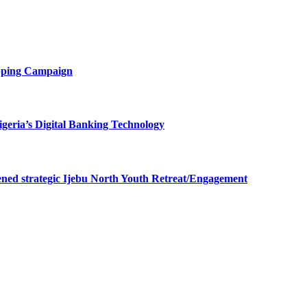
opping Campaign
eria’s Digital Banking Technology
ned strategic Ijebu North Youth Retreat/Engagement