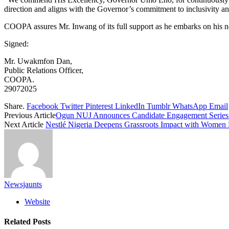
direction and aligns with the Governor’s commitment to inclusivity and
COOPA assures Mr. Inwang of its full support as he embarks on his n
Signed:
Mr. Uwakmfon Dan,
Public Relations Officer,
COOPA.
29072025
Share.
Facebook
Twitter
Pinterest
LinkedIn
Tumblr
WhatsApp
Email
Previous Article
Ogun NUJ Announces Candidate Engagement Series 
Next Article
Nestlé Nigeria Deepens Grassroots Impact with Women 
Newsjaunts
Website
Related
Posts