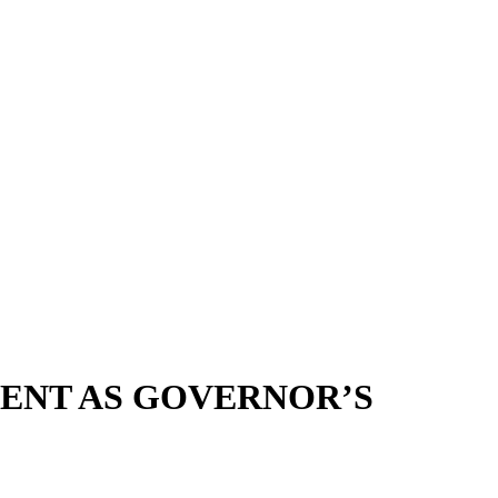
ENT AS GOVERNOR’S