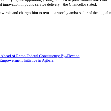
 innovation in public service delivery,” the Chancellor stated.
ew role and charges him to remain a worthy ambassador of the digital m
Ahead of Remo Federal Constituency By-Election
Empowerment Initiative in Agbara