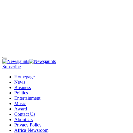
Subscribe
Homepage
News
Business
Politics
Entertainment
Music
Award
Contact Us
About Us
Privacy Policy
Africa-Newsroom