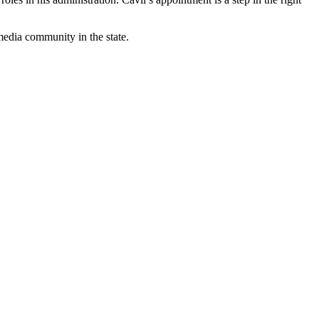
edia community in the state.