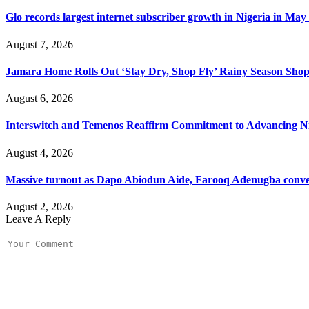
Glo records largest internet subscriber growth in Nigeria in May
August 7, 2026
Jamara Home Rolls Out ‘Stay Dry, Shop Fly’ Rainy Season Sh
August 6, 2026
Interswitch and Temenos Reaffirm Commitment to Advancing Nig
August 4, 2026
Massive turnout as Dapo Abiodun Aide, Farooq Adenugba conve
August 2, 2026
Leave A Reply