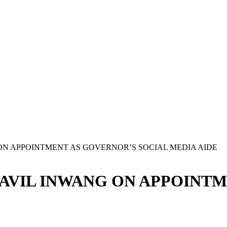
N APPOINTMENT AS GOVERNOR’S SOCIAL MEDIA AIDE
AVIL INWANG ON APPOINTM