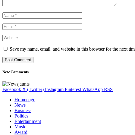
Save my name, email, and website in this browser for the next ti
New Comments
Facebook
X (Twitter)
Instagram
Pinterest
WhatsApp
RSS
Homepage
News
Business
Politics
Entertainment
Music
Award