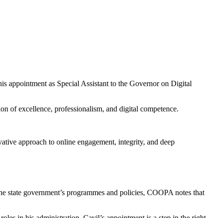
 appointment as Special Assistant to the Governor on Digital
 of excellence, professionalism, and digital competence.
ative approach to online engagement, integrity, and deep
of the state government’s programmes and policies, COOPA notes that
s in his administration. Cavil’s appointment is a step in the right