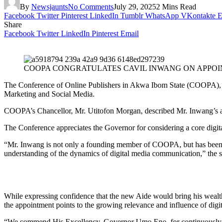
By
Newsjaunts
No Comments
July 29, 2025
2 Mins Read
Facebook
Twitter
Pinterest
LinkedIn
Tumblr
WhatsApp
VKontakte
E
Share
Facebook
Twitter
LinkedIn
Pinterest
Email
COOPA CONGRATULATES CAVIL INWANG ON APPOIN
The Conference of Online Publishers in Akwa Ibom State (COOPA), ha
Marketing and Social Media.
COOPA’s Chancellor, Mr. Utitofon Morgan, described Mr. Inwang’s ap
The Conference appreciates the Governor for considering a core digital
“Mr. Inwang is not only a founding member of COOPA, but has been a c
understanding of the dynamics of digital media communication,” the st
While expressing confidence that the new Aide would bring his wealth 
the appointment points to the growing relevance and influence of dig
“We commend His Excellency, Governor Umo Eno, for continuously identi