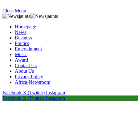
Close Menu
Homepage
News
Business
Politics
Entertainment
Music
Award
Contact Us
About Us
Privacy Policy
Africa-Newsroom
Facebook
X (Twitter)
Instagram
Facebook
X (Twitter)
Instagram