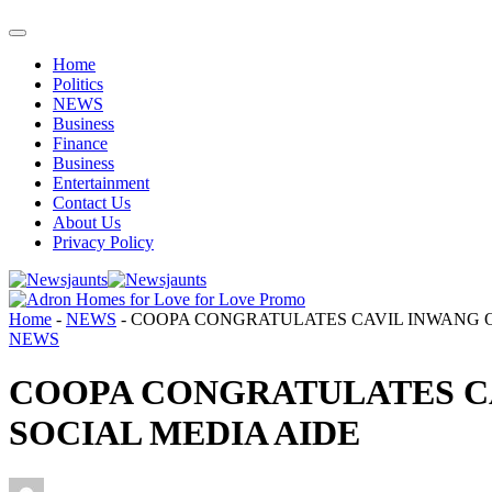
Home
Politics
NEWS
Business
Finance
Business
Entertainment
Contact Us
About Us
Privacy Policy
Home
-
NEWS
-
COOPA CONGRATULATES CAVIL INWANG O
NEWS
COOPA CONGRATULATES C
SOCIAL MEDIA AIDE