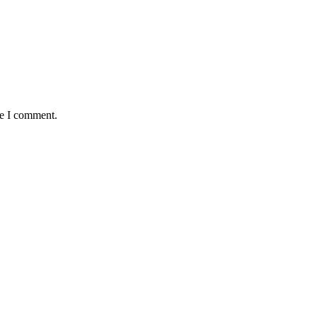
me I comment.