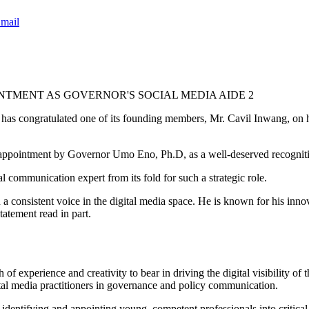
mail
TMENT AS GOVERNOR'S SOCIAL MEDIA AIDE 2
s congratulated one of its founding members, Mr. Cavil Inwang, on his
pointment by Governor Umo Eno, Ph.D, as a well-deserved recognition
 communication expert from its fold for such a strategic role.
onsistent voice in the digital media space. He is known for his innov
atement read in part.
of experience and creativity to bear in driving the digital visibility 
ital media practitioners in governance and policy communication.
fying and appointing young, competent professionals into critical role