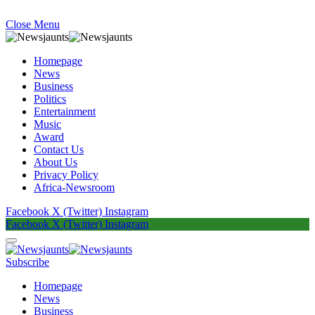
Close Menu
Homepage
News
Business
Politics
Entertainment
Music
Award
Contact Us
About Us
Privacy Policy
Africa-Newsroom
Facebook
X (Twitter)
Instagram
Facebook
X (Twitter)
Instagram
Subscribe
Homepage
News
Business