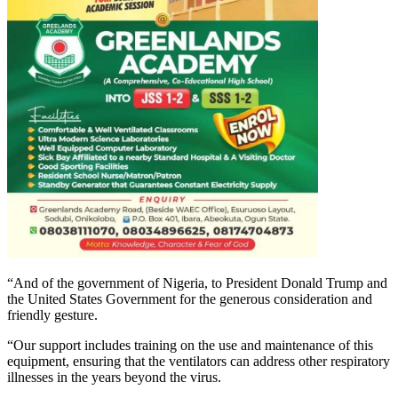
“And of the government of Nigeria, to President Donald Trump and
the United States Government for the generous consideration and
friendly gesture.
“Our support includes training on the use and maintenance of this
equipment, ensuring that the ventilators can address other respiratory
illnesses in the years beyond the virus.