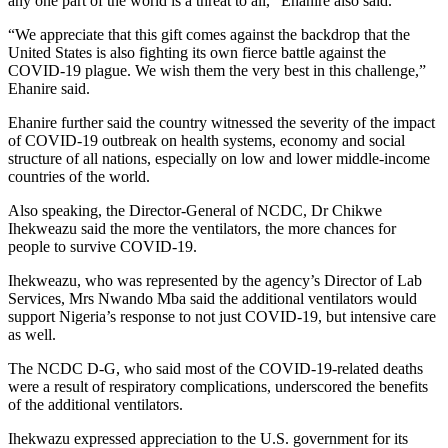
any one part of the world is a threat to all,” Ehanire also said.
“We appreciate that this gift comes against the backdrop that the
United States is also fighting its own fierce battle against the
COVID-19 plague. We wish them the very best in this challenge,”
Ehanire said.
Ehanire further said the country witnessed the severity of the impact
of COVID-19 outbreak on health systems, economy and social
structure of all nations, especially on low and lower middle-income
countries of the world.
Also speaking, the Director-General of NCDC, Dr Chikwe
Ihekweazu said the more the ventilators, the more chances for
people to survive COVID-19.
Ihekweazu, who was represented by the agency’s Director of Lab
Services, Mrs Nwando Mba said the additional ventilators would
support Nigeria’s response to not just COVID-19, but intensive care
as well.
The NCDC D-G, who said most of the COVID-19-related deaths
were a result of respiratory complications, underscored the benefits
of the additional ventilators.
Ihekwazu expressed appreciation to the U.S. government for its