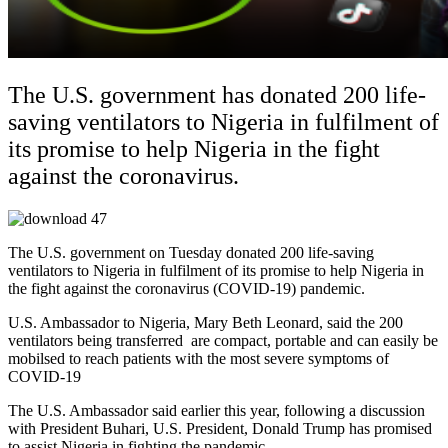
The U.S. government has donated 200 life-
saving ventilators to Nigeria in fulfilment of
its promise to help Nigeria in the fight
against the coronavirus.
The U.S. government on Tuesday donated 200 life-saving
ventilators to Nigeria in fulfilment of its promise to help Nigeria in
the fight against the coronavirus (COVID-19) pandemic.
U.S. Ambassador to Nigeria, Mary Beth Leonard, said the 200
ventilators being transferred are compact, portable and can easily be
mobilsed to reach patients with the most severe symptoms of
COVID-19
The U.S. Ambassador said earlier this year, following a discussion
with President Buhari, U.S. President, Donald Trump has promised
to assist Nigeria in fighting the pandemic,