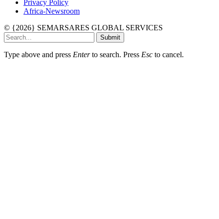
Privacy Policy
Africa-Newsroom
© {2026} SEMARSARES GLOBAL SERVICES
Submit
Type above and press
Enter
to search. Press
Esc
to cancel.