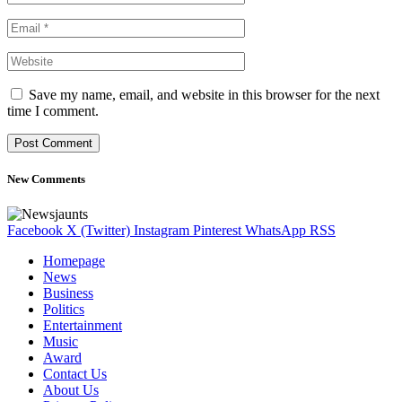
Save my name, email, and website in this browser for the next
time I comment.
New Comments
Facebook
X (Twitter)
Instagram
Pinterest
WhatsApp
RSS
Homepage
News
Business
Politics
Entertainment
Music
Award
Contact Us
About Us