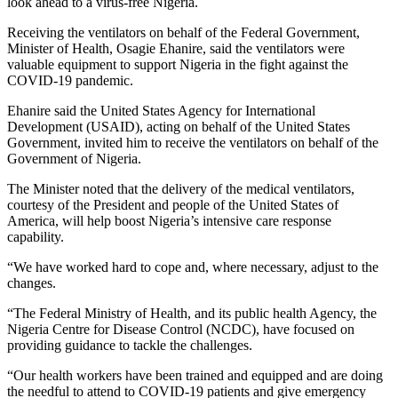
look ahead to a virus-free Nigeria.
Receiving the ventilators on behalf of the Federal Government,
Minister of Health, Osagie Ehanire, said the ventilators were
valuable equipment to support Nigeria in the fight against the
COVID-19 pandemic.
Ehanire said the United States Agency for International
Development (USAID), acting on behalf of the United States
Government, invited him to receive the ventilators on behalf of the
Government of Nigeria.
The Minister noted that the delivery of the medical ventilators,
courtesy of the President and people of the United States of
America, will help boost Nigeria’s intensive care response
capability.
“We have worked hard to cope and, where necessary, adjust to the
changes.
“The Federal Ministry of Health, and its public health Agency, the
Nigeria Centre for Disease Control (NCDC), have focused on
providing guidance to tackle the challenges.
“Our health workers have been trained and equipped and are doing
the needful to attend to COVID-19 patients and give emergency