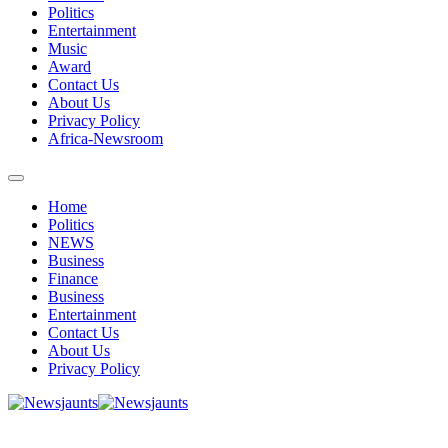
Politics
Entertainment
Music
Award
Contact Us
About Us
Privacy Policy
Africa-Newsroom
Home
Politics
NEWS
Business
Finance
Business
Entertainment
Contact Us
About Us
Privacy Policy