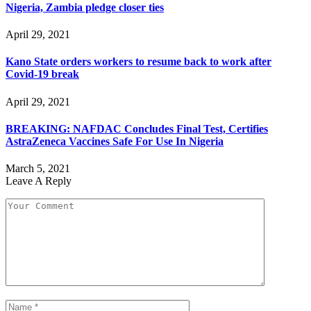
Nigeria, Zambia pledge closer ties
April 29, 2021
Kano State orders workers to resume back to work after
Covid-19 break
April 29, 2021
BREAKING: NAFDAC Concludes Final Test, Certifies
AstraZeneca Vaccines Safe For Use In Nigeria
March 5, 2021
Leave A Reply