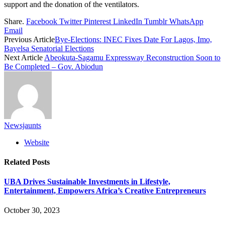
support and the donation of the ventilators.
Share.
Facebook
Twitter
Pinterest
LinkedIn
Tumblr
WhatsApp
Email
Previous Article
Bye-Elections: INEC Fixes Date For Lagos, Imo,
Bayelsa Senatorial Elections
Next Article
Abeokuta-Sagamu Expressway Reconstruction Soon to
Be Completed – Gov. Abiodun
Newsjaunts
Website
Related
Posts
UBA Drives Sustainable Investments in Lifestyle,
Entertainment, Empowers Africa’s Creative Entrepreneurs
October 30, 2023