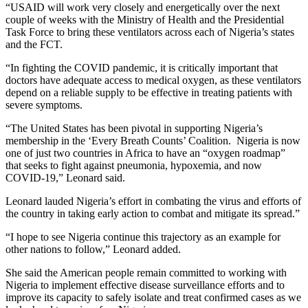
“USAID will work very closely and energetically over the next
couple of weeks with the Ministry of Health and the Presidential
Task Force to bring these ventilators across each of Nigeria’s states
and the FCT.
“In fighting the COVID pandemic, it is critically important that
doctors have adequate access to medical oxygen, as these ventilators
depend on a reliable supply to be effective in treating patients with
severe symptoms.
“The United States has been pivotal in supporting Nigeria’s
membership in the ‘Every Breath Counts’ Coalition. Nigeria is now
one of just two countries in Africa to have an “oxygen roadmap”
that seeks to fight against pneumonia, hypoxemia, and now
COVID-19,” Leonard said.
Leonard lauded Nigeria’s effort in combating the virus and efforts of
the country in taking early action to combat and mitigate its spread.”
“I hope to see Nigeria continue this trajectory as an example for
other nations to follow,” Leonard added.
She said the American people remain committed to working with
Nigeria to implement effective disease surveillance efforts and to
improve its capacity to safely isolate and treat confirmed cases as we