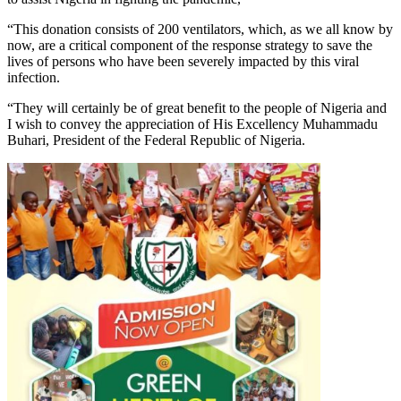
“This donation consists of 200 ventilators, which, as we all know by
now, are a critical component of the response strategy to save the
lives of persons who have been severely impacted by this viral
infection.
“They will certainly be of great benefit to the people of Nigeria and
I wish to convey the appreciation of His Excellency Muhammadu
Buhari, President of the Federal Republic of Nigeria.