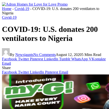
Home
-
Covid-19
-
COVID-19: U.S. donates 200 ventilators to
Nigeria
Covid-19
COVID-19: U.S. donates 200
ventilators to Nigeria
By
Newsjaunts
No Comments
August 12, 2020
5 Mins Read
Facebook
Twitter
Pinterest
LinkedIn
Tumblr
WhatsApp
VKontakte
Email
Share
Facebook
Twitter
LinkedIn
Pinterest
Email