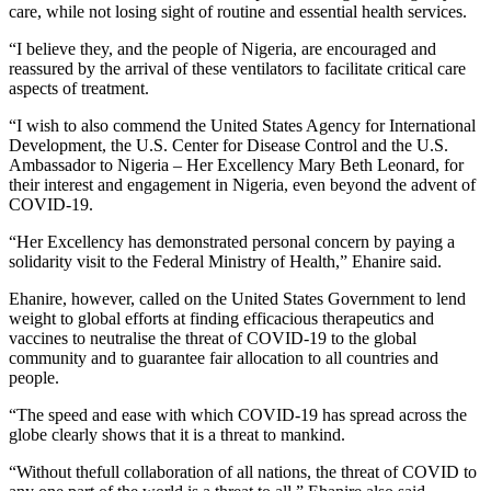
care, while not losing sight of routine and essential health services.
“I believe they, and the people of Nigeria, are encouraged and
reassured by the arrival of these ventilators to facilitate critical care
aspects of treatment.
“I wish to also commend the United States Agency for International
Development, the U.S. Center for Disease Control and the U.S.
Ambassador to Nigeria – Her Excellency Mary Beth Leonard, for
their interest and engagement in Nigeria, even beyond the advent of
COVID-19.
“Her Excellency has demonstrated personal concern by paying a
solidarity visit to the Federal Ministry of Health,” Ehanire said.
Ehanire, however, called on the United States Government to lend
weight to global efforts at finding efficacious therapeutics and
vaccines to neutralise the threat of COVID-19 to the global
community and to guarantee fair allocation to all countries and
people.
“The speed and ease with which COVID-19 has spread across the
globe clearly shows that it is a threat to mankind.
“Without thefull collaboration of all nations, the threat of COVID to