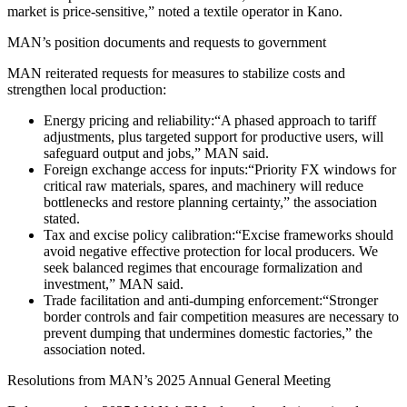
market is price‑sensitive,” noted a textile operator in Kano.
MAN’s position documents and requests to government
MAN reiterated requests for measures to stabilize costs and
strengthen local production:
Energy pricing and reliability:“A phased approach to tariff
adjustments, plus targeted support for productive users, will
safeguard output and jobs,” MAN said.
Foreign exchange access for inputs:“Priority FX windows for
critical raw materials, spares, and machinery will reduce
bottlenecks and restore planning certainty,” the association
stated.
Tax and excise policy calibration:“Excise frameworks should
avoid negative effective protection for local producers. We
seek balanced regimes that encourage formalization and
investment,” MAN said.
Trade facilitation and anti‑dumping enforcement:“Stronger
border controls and fair competition measures are necessary to
prevent dumping that undermines domestic factories,” the
association noted.
Resolutions from MAN’s 2025 Annual General Meeting