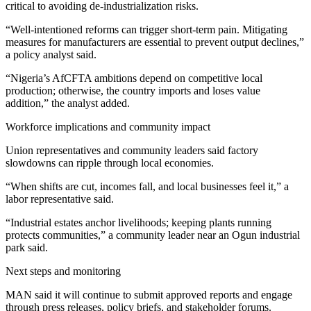
critical to avoiding de‑industrialization risks.
“Well‑intentioned reforms can trigger short‑term pain. Mitigating
measures for manufacturers are essential to prevent output declines,”
a policy analyst said.
“Nigeria’s AfCFTA ambitions depend on competitive local
production; otherwise, the country imports and loses value
addition,” the analyst added.
Workforce implications and community impact
Union representatives and community leaders said factory
slowdowns can ripple through local economies.
“When shifts are cut, incomes fall, and local businesses feel it,” a
labor representative said.
“Industrial estates anchor livelihoods; keeping plants running
protects communities,” a community leader near an Ogun industrial
park said.
Next steps and monitoring
MAN said it will continue to submit approved reports and engage
through press releases, policy briefs, and stakeholder forums.