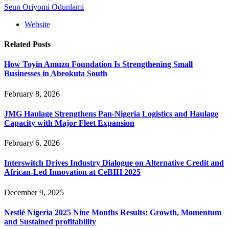
Seun Oriyomi Odunlami
Website
Related
Posts
How Toyin Amuzu Foundation Is Strengthening Small
Businesses in Abeokuta South
February 8, 2026
JMG Haulage Strengthens Pan-Nigeria Logistics and Haulage
Capacity with Major Fleet Expansion
February 6, 2026
Interswitch Drives Industry Dialogue on Alternative Credit and
African-Led Innovation at CeBIH 2025
December 9, 2025
Nestlé Nigeria 2025 Nine Months Results: Growth, Momentum
and Sustained profitability