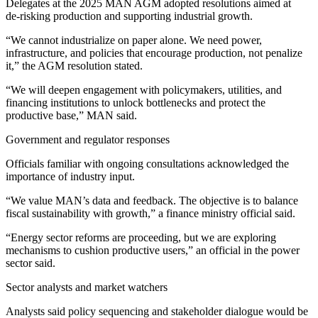
Delegates at the 2025 MAN AGM adopted resolutions aimed at
de‑risking production and supporting industrial growth.
“We cannot industrialize on paper alone. We need power,
infrastructure, and policies that encourage production, not penalize
it,” the AGM resolution stated.
“We will deepen engagement with policymakers, utilities, and
financing institutions to unlock bottlenecks and protect the
productive base,” MAN said.
Government and regulator responses
Officials familiar with ongoing consultations acknowledged the
importance of industry input.
“We value MAN’s data and feedback. The objective is to balance
fiscal sustainability with growth,” a finance ministry official said.
“Energy sector reforms are proceeding, but we are exploring
mechanisms to cushion productive users,” an official in the power
sector said.
Sector analysts and market watchers
Analysts said policy sequencing and stakeholder dialogue would be