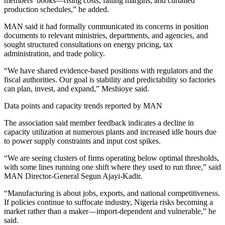
members’ books—rising costs, falling margins, and curtailed
production schedules,” he added.
MAN said it had formally communicated its concerns in position
documents to relevant ministries, departments, and agencies, and
sought structured consultations on energy pricing, tax
administration, and trade policy.
“We have shared evidence‑based positions with regulators and the
fiscal authorities. Our goal is stability and predictability so factories
can plan, invest, and expand,” Meshioye said.
Data points and capacity trends reported by MAN
The association said member feedback indicates a decline in
capacity utilization at numerous plants and increased idle hours due
to power supply constraints and input cost spikes.
“We are seeing clusters of firms operating below optimal thresholds,
with some lines running one shift where they used to run three,” said
MAN Director‑General Segun Ajayi‑Kadir.
“Manufacturing is about jobs, exports, and national competitiveness.
If policies continue to suffocate industry, Nigeria risks becoming a
market rather than a maker—import‑dependent and vulnerable,” he
said.