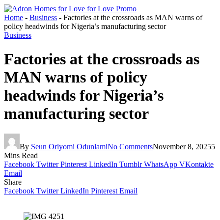
Home
-
Business
-
Factories at the crossroads as MAN warns of
policy headwinds for Nigeria’s manufacturing sector
Business
Factories at the crossroads as
MAN warns of policy
headwinds for Nigeria’s
manufacturing sector
By
Seun Oriyomi Odunlami
No Comments
November 8, 2025
5
Mins Read
Facebook
Twitter
Pinterest
LinkedIn
Tumblr
WhatsApp
VKontakte
Email
Share
Facebook
Twitter
LinkedIn
Pinterest
Email