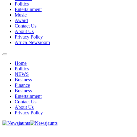
Politics
Entertainment
Music
Award
Contact Us
About Us
Privacy Policy
Africa-Newsroom
Home
Politics
NEWS
Business
Finance
Business
Entertainment
Contact Us
About Us
Privacy Policy