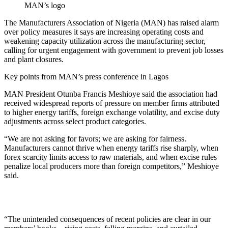
MAN’s logo
The Manufacturers Association of Nigeria (MAN) has raised alarm
over policy measures it says are increasing operating costs and
weakening capacity utilization across the manufacturing sector,
calling for urgent engagement with government to prevent job losses
and plant closures.
Key points from MAN’s press conference in Lagos
MAN President Otunba Francis Meshioye said the association had
received widespread reports of pressure on member firms attributed
to higher energy tariffs, foreign exchange volatility, and excise duty
adjustments across select product categories.
“We are not asking for favors; we are asking for fairness.
Manufacturers cannot thrive when energy tariffs rise sharply, when
forex scarcity limits access to raw materials, and when excise rules
penalize local producers more than foreign competitors,” Meshioye
said.
“The unintended consequences of recent policies are clear in our