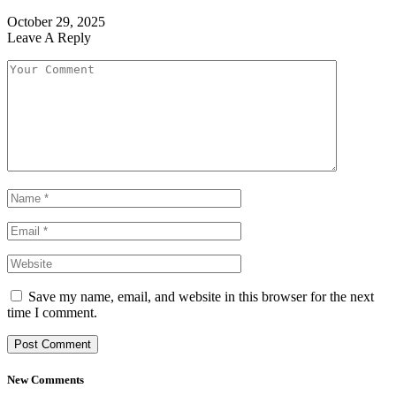
October 29, 2025
Leave A Reply
Save my name, email, and website in this browser for the next
time I comment.
New Comments