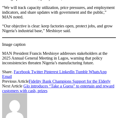
“We will track capacity utilization, price pressures, and employment
indicators, and share updates with government and the public,”
MAN noted.
“Our objective is clear: keep factories open, protect jobs, and grow
Nigeria’s industrial base,” Meshioye said.
Image caption
MAN President Francis Meshioye addresses stakeholders at the
2025 Annual General Meeting in Lagos, warning that policy
inconsistencies threaten Nigeria’s manufacturing future.
Share.
Facebook
Twitter
Pinterest
LinkedIn
Tumblr
WhatsApp
Email
Previous Article
Fidelity Bank Champions Support for the Elderly
Next Article
Glo introduces “Take a Guess” to entertain and reward
customers with cash, prizes