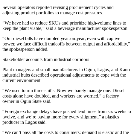
Several operators reported revising procurement cycles and
adjusting product portfolios to manage cost pressures.
“We have had to reduce SKUs and prioritize high‑volume lines to
keep the plant viable,” said a beverage manufacturer spokesperson.
“Our diesel bills have doubled year‑on‑year; even with captive
power, we face difficult tradeoffs between output and affordability,”
the spokesperson added.
Stakeholder accounts from industrial corridors
Plant managers and small manufacturers in Ogun, Lagos, and Kano
industrial hubs described operational adjustments to cope with the
current environment.
“We used to run three shifts. Now we barely manage one. Diesel
costs alone have doubled, and workers are worried,” a factory
owner in Ogun State said.
“Foreign exchange delays have pushed lead times from six weeks to
twelve, and we’re paying more for every shipment,” a plastics
producer in Lagos said.
“We can’t pass all the costs to consumers; demand is elastic and the