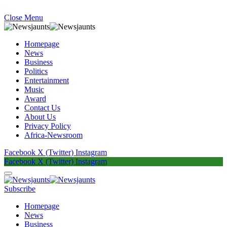
Close Menu
Homepage
News
Business
Politics
Entertainment
Music
Award
Contact Us
About Us
Privacy Policy
Africa-Newsroom
Facebook
X (Twitter)
Instagram
Facebook
X (Twitter)
Instagram
Subscribe
Homepage
News
Business