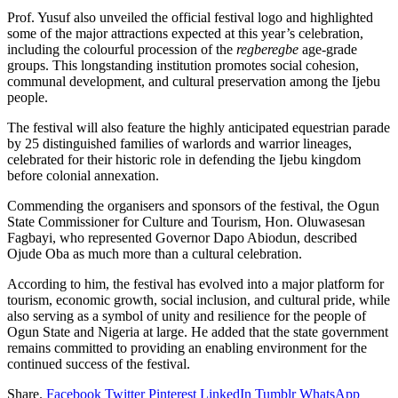
Prof. Yusuf also unveiled the official festival logo and highlighted
some of the major attractions expected at this year’s celebration,
including the colourful procession of the
regberegbe
age-grade
groups. This longstanding institution promotes social cohesion,
communal development, and cultural preservation among the Ijebu
people.
The festival will also feature the highly anticipated equestrian parade
by 25 distinguished families of warlords and warrior lineages,
celebrated for their historic role in defending the Ijebu kingdom
before colonial annexation.
Commending the organisers and sponsors of the festival, the Ogun
State Commissioner for Culture and Tourism, Hon. Oluwasesan
Fagbayi, who represented Governor Dapo Abiodun, described
Ojude Oba as much more than a cultural celebration.
According to him, the festival has evolved into a major platform for
tourism, economic growth, social inclusion, and cultural pride, while
also serving as a symbol of unity and resilience for the people of
Ogun State and Nigeria at large. He added that the state government
remains committed to providing an enabling environment for the
continued success of the festival.
Share.
Facebook
Twitter
Pinterest
LinkedIn
Tumblr
WhatsApp