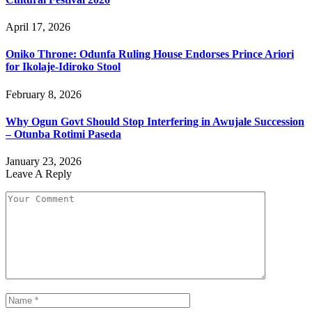
April 17, 2026
Oniko Throne: Odunfa Ruling House Endorses Prince Ariori
for Ikolaje-Idiroko Stool
February 8, 2026
Why Ogun Govt Should Stop Interfering in Awujale Succession
– Otunba Rotimi Paseda
January 23, 2026
Leave A Reply