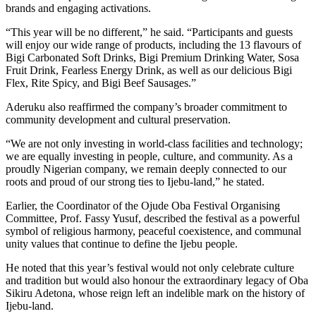
brands and engaging activations.
“This year will be no different,” he said. “Participants and guests
will enjoy our wide range of products, including the 13 flavours of
Bigi Carbonated Soft Drinks, Bigi Premium Drinking Water, Sosa
Fruit Drink, Fearless Energy Drink, as well as our delicious Bigi
Flex, Rite Spicy, and Bigi Beef Sausages.”
Aderuku also reaffirmed the company’s broader commitment to
community development and cultural preservation.
“We are not only investing in world-class facilities and technology;
we are equally investing in people, culture, and community. As a
proudly Nigerian company, we remain deeply connected to our
roots and proud of our strong ties to Ijebu-land,” he stated.
Earlier, the Coordinator of the Ojude Oba Festival Organising
Committee, Prof. Fassy Yusuf, described the festival as a powerful
symbol of religious harmony, peaceful coexistence, and communal
unity values that continue to define the Ijebu people.
He noted that this year’s festival would not only celebrate culture
and tradition but would also honour the extraordinary legacy of Oba
Sikiru Adetona, whose reign left an indelible mark on the history of
Ijebu-land.