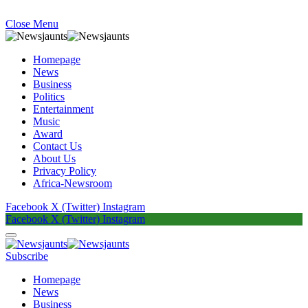
Close Menu
Homepage
News
Business
Politics
Entertainment
Music
Award
Contact Us
About Us
Privacy Policy
Africa-Newsroom
Facebook
X (Twitter)
Instagram
Facebook
X (Twitter)
Instagram
Subscribe
Homepage
News
Business