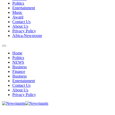
Politics
Entertainment
Music
Award
Contact Us
About Us
Privacy Policy
Africa-Newsroom
Home
Politics
NEWS
Business
Finance
Business
Entertainment
Contact Us
About Us
Privacy Policy