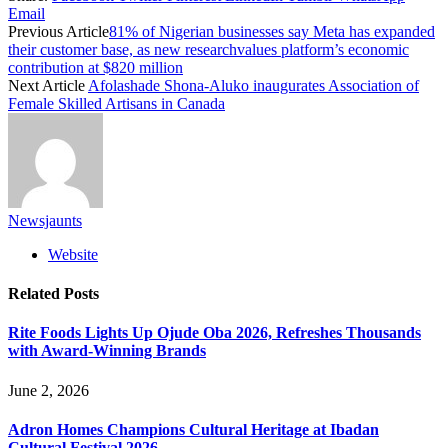
Email
Previous Article
81% of Nigerian businesses say Meta has expanded
their customer base, as new researchvalues platform’s economic
contribution at $820 million
Next Article
Afolashade Shona-Aluko inaugurates Association of
Female Skilled Artisans in Canada
Newsjaunts
Website
Related
Posts
Rite Foods Lights Up Ojude Oba 2026, Refreshes Thousands
with Award-Winning Brands
June 2, 2026
Adron Homes Champions Cultural Heritage at Ibadan
Cultural Festival 2026