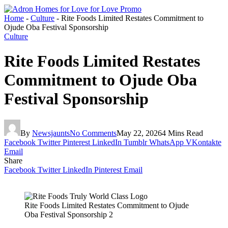
Home
-
Culture
-
Rite Foods Limited Restates Commitment to
Ojude Oba Festival Sponsorship
Culture
Rite Foods Limited Restates
Commitment to Ojude Oba
Festival Sponsorship
By
Newsjaunts
No Comments
May 22, 2026
4 Mins Read
Facebook
Twitter
Pinterest
LinkedIn
Tumblr
WhatsApp
VKontakte
Email
Share
Facebook
Twitter
LinkedIn
Pinterest
Email
Rite Foods Limited Restates Commitment to Ojude
Oba Festival Sponsorship 2