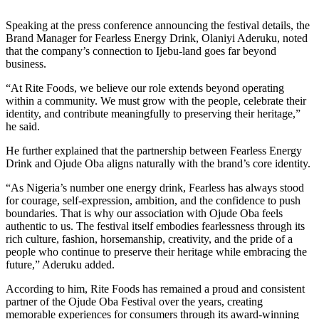
Speaking at the press conference announcing the festival details, the
Brand Manager for Fearless Energy Drink, Olaniyi Aderuku, noted
that the company’s connection to Ijebu-land goes far beyond
business.
“At Rite Foods, we believe our role extends beyond operating
within a community. We must grow with the people, celebrate their
identity, and contribute meaningfully to preserving their heritage,”
he said.
He further explained that the partnership between Fearless Energy
Drink and Ojude Oba aligns naturally with the brand’s core identity.
“As Nigeria’s number one energy drink, Fearless has always stood
for courage, self-expression, ambition, and the confidence to push
boundaries. That is why our association with Ojude Oba feels
authentic to us. The festival itself embodies fearlessness through its
rich culture, fashion, horsemanship, creativity, and the pride of a
people who continue to preserve their heritage while embracing the
future,” Aderuku added.
According to him, Rite Foods has remained a proud and consistent
partner of the Ojude Oba Festival over the years, creating
memorable experiences for consumers through its award-winning