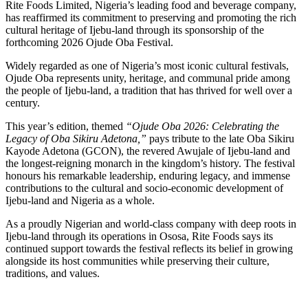
Rite Foods Limited, Nigeria’s leading food and beverage company,
has reaffirmed its commitment to preserving and promoting the rich
cultural heritage of Ijebu-land through its sponsorship of the
forthcoming 2026 Ojude Oba Festival.
Widely regarded as one of Nigeria’s most iconic cultural festivals,
Ojude Oba represents unity, heritage, and communal pride among
the people of Ijebu-land, a tradition that has thrived for well over a
century.
This year’s edition, themed
“Ojude Oba 2026: Celebrating the
Legacy of Oba Sikiru Adetona,”
pays tribute to the late Oba Sikiru
Kayode Adetona (GCON), the revered Awujale of Ijebu-land and
the longest-reigning monarch in the kingdom’s history. The festival
honours his remarkable leadership, enduring legacy, and immense
contributions to the cultural and socio-economic development of
Ijebu-land and Nigeria as a whole.
As a proudly Nigerian and world-class company with deep roots in
Ijebu-land through its operations in Ososa, Rite Foods says its
continued support towards the festival reflects its belief in growing
alongside its host communities while preserving their culture,
traditions, and values.