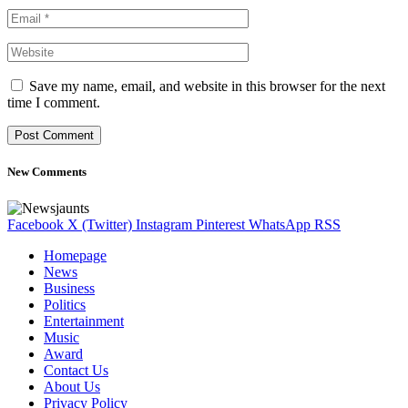
Save my name, email, and website in this browser for the next
time I comment.
New Comments
Facebook
X (Twitter)
Instagram
Pinterest
WhatsApp
RSS
Homepage
News
Business
Politics
Entertainment
Music
Award
Contact Us
About Us
Privacy Policy