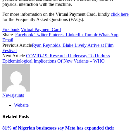
physical interaction with the machine.
For more information on the Virtual Payment Card, kindly
click here
for the Frequently Asked Questions (FAQs).
Firstbank
Virtual Payment Card
Share.
Facebook
Twitter
Pinterest
LinkedIn
Tumblr
WhatsApp
Email
Previous Article
Ryan Reynolds, Blake Lively Arrive at Film
Festival
Next Article
COVID-19: Research Underway To Undress
Epidemiological Implications Of New Variants – WHO
Newsjaunts
Website
Related
Posts
81% of Nigerian businesses say Meta has expanded their