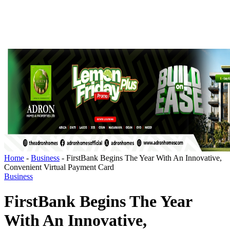
Home
-
Business
-
FirstBank Begins The Year With An Innovative,
Convenient Virtual Payment Card
Business
FirstBank Begins The Year
With An Innovative,