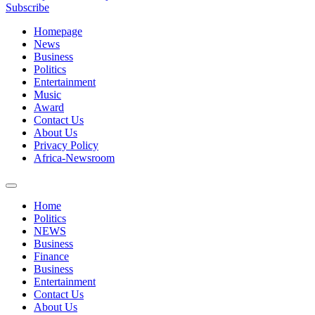
Subscribe
Homepage
News
Business
Politics
Entertainment
Music
Award
Contact Us
About Us
Privacy Policy
Africa-Newsroom
Home
Politics
NEWS
Business
Finance
Business
Entertainment
Contact Us
About Us