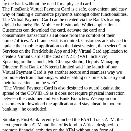
by the bank without the need for a physical card.
The FirstBank Virtual Payment Card is a safe, convenient, and easy
way of making e-commerce payments amongst other functionalities.
The Virtual Payment Card can be created via the Bank’s leading
digital channels; FirstMobile or Firstmonie Wallet applications.
Customers can download the card, activate the card and
consummate transactions all at once from the comfort of their
homes/offices. No branch visit is required. Customers are advised to
update their mobile application to the latest version, then select Card
Services on the FirstMobile App and My Virtual Card application to
create a Virtual Card at the cost of N215 (VAT Inclusive).
Speaking on the launch, Mr. Gbenga Shobo, Deputy Managing
Director, First Bank of Nigeria Limited said ‘the launch of our
Virtual Payment Card is yet another secure and seamless way we
promote electronic banking, whilst enabling customers to carry-out
their transactions on the web”
“The Virtual Payment Card is also designed to guard against the
spread of the COVID-19 as it does not require physical interaction
between the customer and FirstBank Branches. We enjoin our
customers to download the application and stay ahead in modern
banking,” he concluded.
Similarly, FirstBank recently launched the FAST Track ATM, the
next generation ATM and first of its kind in Africa, designed to
promote financial activities on the ATM without any form of