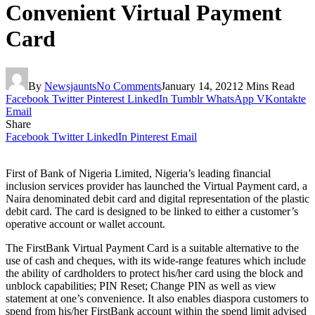
Convenient Virtual Payment
Card
By
Newsjaunts
No Comments
January 14, 2021
2 Mins Read
Facebook
Twitter
Pinterest
LinkedIn
Tumblr
WhatsApp
VKontakte
Email
Share
Facebook
Twitter
LinkedIn
Pinterest
Email
First of Bank of Nigeria Limited, Nigeria’s leading financial
inclusion services provider has launched the Virtual Payment card, a
Naira denominated debit card and digital representation of the plastic
debit card. The card is designed to be linked to either a customer’s
operative account or wallet account.
The FirstBank Virtual Payment Card is a suitable alternative to the
use of cash and cheques, with its wide-range features which include
the ability of cardholders to protect his/her card using the block and
unblock capabilities; PIN Reset; Change PIN as well as view
statement at one’s convenience. It also enables diaspora customers to
spend from his/her FirstBank account within the spend limit advised