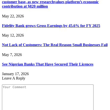
customer base, as new researchvalues platform’s economic
contribution at $820 million
May 22, 2026
Fidelity Bank grows Gross Earnings by 45.6% for FY 2025
May 12, 2026
Not Lack of Customers: The Real Reason Small Businesses Fail
May 7, 2026
See Nigerian Banks That Have Secured Their Licences
January 17, 2026
Leave A Reply