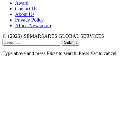
Award
Contact Us
About Us
Privacy Policy
Africa-Newsroom
© {2026} SEMARSARES GLOBAL SERVICES
Submit
Type above and press
Enter
to search. Press
Esc
to cancel.