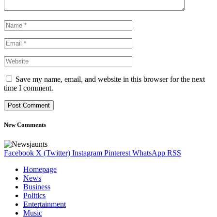
Save my name, email, and website in this browser for the next
time I comment.
New Comments
Facebook
X (Twitter)
Instagram
Pinterest
WhatsApp
RSS
Homepage
News
Business
Politics
Entertainment
Music