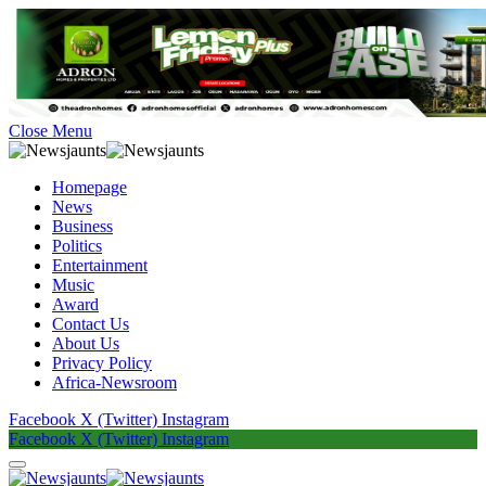
Close Menu
Homepage
News
Business
Politics
Entertainment
Music
Award
Contact Us
About Us
Privacy Policy
Africa-Newsroom
Facebook
X (Twitter)
Instagram
Facebook
X (Twitter)
Instagram