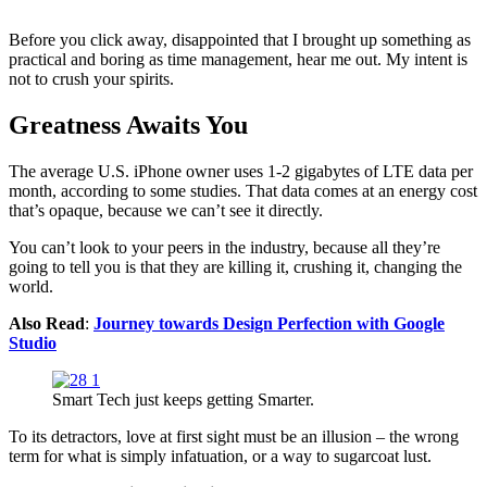
Before you click away, disappointed that I brought up something as
practical and boring as time management, hear me out. My intent is
not to crush your spirits.
Greatness Awaits You
The average U.S. iPhone owner uses 1-2 gigabytes of LTE data per
month, according to some studies. That data comes at an energy cost
that’s opaque, because we can’t see it directly.
You can’t look to your peers in the industry, because all they’re
going to tell you is that they are killing it, crushing it, changing the
world.
Also Read
:
Journey towards Design Perfection with Google
Studio
Smart Tech just keeps getting Smarter.
To its detractors, love at first sight must be an illusion – the wrong
term for what is simply infatuation, or a way to sugarcoat lust.