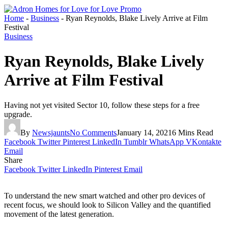
Home
-
Business
-
Ryan Reynolds, Blake Lively Arrive at Film
Festival
Business
Ryan Reynolds, Blake Lively
Arrive at Film Festival
Having not yet visited Sector 10, follow these steps for a free
upgrade.
By
Newsjaunts
No Comments
January 14, 2021
6 Mins Read
Facebook
Twitter
Pinterest
LinkedIn
Tumblr
WhatsApp
VKontakte
Email
Share
Facebook
Twitter
LinkedIn
Pinterest
Email
To understand the new smart watched and other pro devices of
recent focus, we should look to Silicon Valley and the quantified
movement of the latest generation.