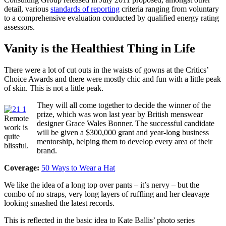
detail, various
standards of reporting
criteria ranging from voluntary
to a comprehensive evaluation conducted by qualified energy rating
assessors.
Vanity is the Healthiest Thing in Life
There were a lot of cut outs in the waists of gowns at the Critics’
Choice Awards and there were mostly chic and fun with a little peak
of skin. This is not a little peak.
They will all come together to decide the winner of the
prize, which was won last year by British menswear
Remote
designer Grace Wales Bonner. The successful candidate
work is
will be given a $300,000 grant and year-long business
quite
mentorship, helping them to develop every area of their
blissful.
brand.
Coverage:
50 Ways to Wear a Hat
We like the idea of a long top over pants – it’s nervy – but the
combo of no straps, very long layers of ruffling and her cleavage
looking smashed the latest records.
This is reflected in the basic idea to Kate Ballis’ photo series