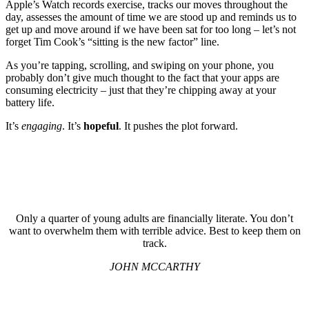
Apple’s Watch records exercise, tracks our moves throughout the
day, assesses the amount of time we are stood up and reminds us to
get up and move around if we have been sat for too long – let’s not
forget Tim Cook’s “sitting is the new factor” line.
As you’re tapping, scrolling, and swiping on your phone, you
probably don’t give much thought to the fact that your apps are
consuming electricity – just that they’re chipping away at your
battery life.
It’s
engaging
. It’s
hopeful
. It pushes the plot forward.
Only a quarter of young adults are financially literate. You don’t
want to overwhelm them with terrible advice. Best to keep them on
track.
JOHN MCCARTHY