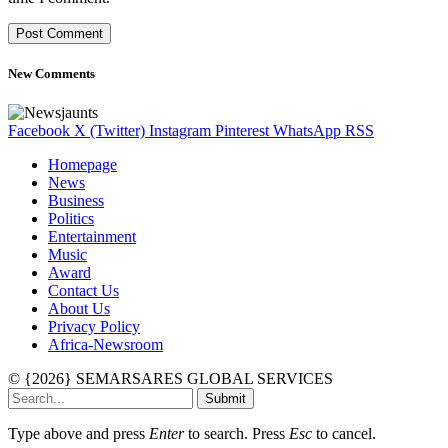
New Comments
Facebook
X (Twitter)
Instagram
Pinterest
WhatsApp
RSS
Homepage
News
Business
Politics
Entertainment
Music
Award
Contact Us
About Us
Privacy Policy
Africa-Newsroom
© {2026} SEMARSARES GLOBAL SERVICES
Submit
Type above and press
Enter
to search. Press
Esc
to cancel.