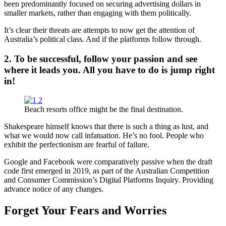
been predominantly focused on securing advertising dollars in
smaller markets, rather than engaging with them politically.
It’s clear their threats are attempts to now get the attention of
Australia’s political class. And if the platforms follow through.
2. To be successful, follow your passion and see
where it leads you. All you have to do is jump right
in!
Beach resorts office might be the final destination.
Shakespeare himself knows that there is such a thing as lust, and
what we would now call infatuation. He’s no fool. People who
exhibit the perfectionism are fearful of failure.
Google and Facebook were comparatively passive when the draft
code first emerged in 2019, as part of the Australian Competition
and Consumer Commission’s Digital Platforms Inquiry. Providing
advance notice of any changes.
Forget Your Fears and Worries