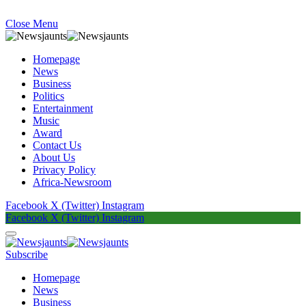
Close Menu
Homepage
News
Business
Politics
Entertainment
Music
Award
Contact Us
About Us
Privacy Policy
Africa-Newsroom
Facebook
X (Twitter)
Instagram
Facebook
X (Twitter)
Instagram
Subscribe
Homepage
News
Business