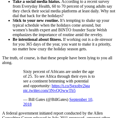
Take a social media hiatus.
According to a recent survey
from Everyday Health, 60 to 70 percent of young adults say
they check their social media platforms at least daily. Why not
dial that back for the holidays?
Stick to your new routine.
It’s tempting to shake up your
typical schedule when the holidays come around, but
women’s health expert and BINTO founder Suzie Welsh
emphasizes the importance of routine amid the revelry.
Be intentional about fitness.
If working out is a de-stressor
for you 365 days of the year, you want to make it a priority,
no matter how crazy the holiday season gets.
The truth, of course, is that these people have been lying to you all
along.
Sixty percent of Africans are under the age
of 25. To see Africa through their eyes is to
see a continent brimming with potential
and opportunity:
https://t.co/Sgxobv2iga
pic.twitter.com/3NvQOwwTb5
— Bill Gates (@BillGates)
September 10,
2018
A federal government initiated report conducted by the Allen
Consulting Group released in July 2011 proposed, amongst other