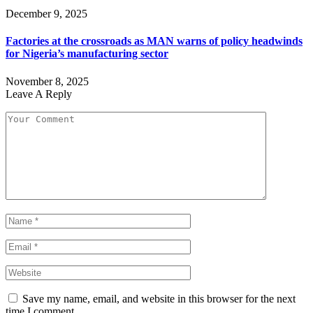
December 9, 2025
Factories at the crossroads as MAN warns of policy headwinds
for Nigeria’s manufacturing sector
November 8, 2025
Leave A Reply
Save my name, email, and website in this browser for the next
time I comment.