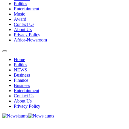
Politics
Entertainment
Music
Award
Contact Us
About Us
Privacy Policy
Africa-Newsroom
Home
Politics
NEWS
Business
Finance
Business
Entertainment
Contact Us
About Us
Privacy Policy