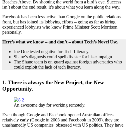
Beaches Above. By shooting the world from a bird’s eye. Success
isn’t about the end result, it’s about what you learn along the way.
Facebook has been less active than Google on the public relations
front, but has joined its lobbying efforts – going as far as hiring
experienced lobbyists who know Prime Minister Scott Morrison
personally.
Here’s what we know – and don’t – about Tech’s Novel Use.
Joe Doe tested negative for Tech Literacy.
Shane’s diagnosis could spell disaster for his campaign.
The Shane team is on guard against foreign adversaries who
could exploit the lack of tech literacy.
1. There is always the New Project, the New
Opportunity.
An awesome day for working remotely.
Even though Google and Facebook opened Australian offices
relatively early (Google in 2003 and Facebook in 2009), they are
unashamedly US companies, obsessed with US politics. They have