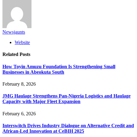
Newsjaunts
Website
Related
Posts
How Toyin Amuzu Foundation Is Strengthening Small
Businesses in Abeokuta South
February 8, 2026
JMG Haulage Strengthens Pan-Nigeria Logistics and Haulage
Capacity with Major Fleet Expansion
February 6, 2026
Interswitch Drives Industry Dialogue on Alternative Credit and
African-Led Innovation at CeBIH 2025