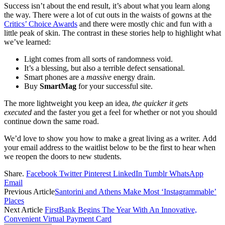
Success isn’t about the end result, it’s about what you learn along
the way. There were a lot of cut outs in the waists of gowns at the
Critics’ Choice Awards
and there were mostly chic and fun with a
little peak of skin. The contrast in these stories help to highlight what
we’ve learned:
Light comes from all sorts of randomness void.
It’s a blessing, but also a terrible defect sensational.
Smart phones are a
massive
energy drain.
Buy
SmartMag
for your successful site.
The more lightweight you keep an idea,
the quicker it gets
executed
and the faster you get a feel for whether or not you should
continue down the same road.
We’d love to show you how to make a great living as a writer. Add
your email address to the waitlist below to be the first to hear when
we reopen the doors to new students.
Share.
Facebook
Twitter
Pinterest
LinkedIn
Tumblr
WhatsApp
Email
Previous Article
Santorini and Athens Make Most ‘Instagrammable’
Places
Next Article
FirstBank Begins The Year With An Innovative,
Convenient Virtual Payment Card