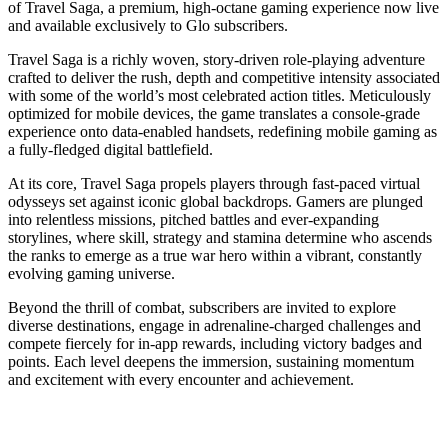
of Travel Saga, a premium, high-octane gaming experience now live
and available exclusively to Glo subscribers.
Travel Saga is a richly woven, story-driven role-playing adventure
crafted to deliver the rush, depth and competitive intensity associated
with some of the world’s most celebrated action titles. Meticulously
optimized for mobile devices, the game translates a console-grade
experience onto data-enabled handsets, redefining mobile gaming as
a fully-fledged digital battlefield.
At its core, Travel Saga propels players through fast-paced virtual
odysseys set against iconic global backdrops. Gamers are plunged
into relentless missions, pitched battles and ever-expanding
storylines, where skill, strategy and stamina determine who ascends
the ranks to emerge as a true war hero within a vibrant, constantly
evolving gaming universe.
Beyond the thrill of combat, subscribers are invited to explore
diverse destinations, engage in adrenaline-charged challenges and
compete fiercely for in-app rewards, including victory badges and
points. Each level deepens the immersion, sustaining momentum
and excitement with every encounter and achievement.