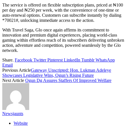
The service is offered on flexible subscription plans, priced at ₦100
per day and ₦250 per week, with the convenience of one-time or
auto-renewal options. Customers can subscribe instantly by dialing
*70021#, unlocking immediate access to the action.
With Travel Saga, Glo once again affirms its commitment to
innovation and premium digital experiences, placing world-class
gaming within effortless reach of its subscribers delivering unbroken
action, adventure and competition, powered seamlessly by the Glo
network.
Share.
Facebook
Twitter
Pinterest
LinkedIn
Tumblr
WhatsApp
Email
Previous Article
Gateway Unscripted: Hon. Lukman Adeleye
Showcases Legislative Wins, Ogun’s Rising Future
Next Article
Ogun Dg Assures Staffers Of Improved Welfare
Newsjaunts
Website