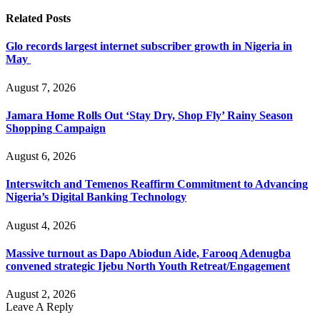
Related
Posts
Glo records largest internet subscriber growth in Nigeria in
May
August 7, 2026
Jamara Home Rolls Out ‘Stay Dry, Shop Fly’ Rainy Season
Shopping Campaign
August 6, 2026
Interswitch and Temenos Reaffirm Commitment to Advancing
Nigeria’s Digital Banking Technology
August 4, 2026
Massive turnout as Dapo Abiodun Aide, Farooq Adenugba
convened strategic Ijebu North Youth Retreat/Engagement
August 2, 2026
Leave A Reply