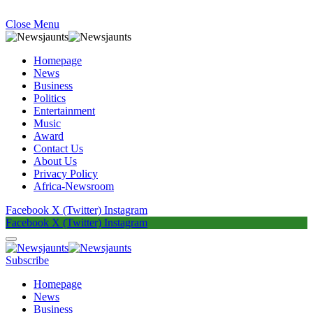
Close Menu
Homepage
News
Business
Politics
Entertainment
Music
Award
Contact Us
About Us
Privacy Policy
Africa-Newsroom
Facebook
X (Twitter)
Instagram
Facebook
X (Twitter)
Instagram
Subscribe
Homepage
News
Business