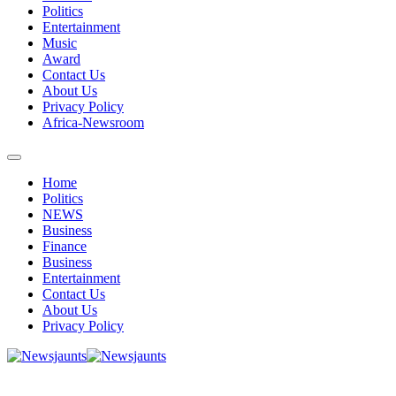
Politics
Entertainment
Music
Award
Contact Us
About Us
Privacy Policy
Africa-Newsroom
Home
Politics
NEWS
Business
Finance
Business
Entertainment
Contact Us
About Us
Privacy Policy