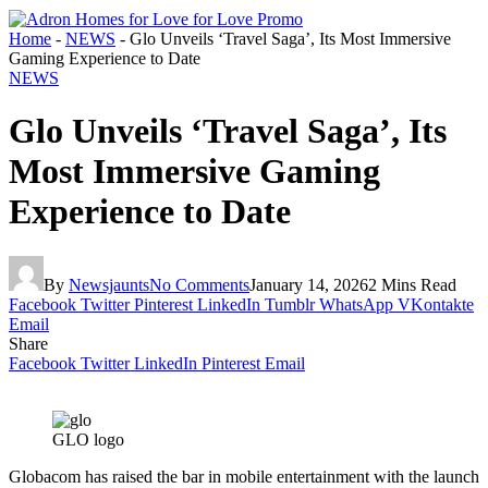
Home
-
NEWS
-
Glo Unveils ‘Travel Saga’, Its Most Immersive
Gaming Experience to Date
NEWS
Glo Unveils ‘Travel Saga’, Its
Most Immersive Gaming
Experience to Date
By
Newsjaunts
No Comments
January 14, 2026
2 Mins Read
Facebook
Twitter
Pinterest
LinkedIn
Tumblr
WhatsApp
VKontakte
Email
Share
Facebook
Twitter
LinkedIn
Pinterest
Email
GLO logo
Globacom has raised the bar in mobile entertainment with the launch