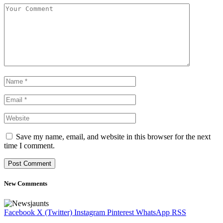
Save my name, email, and website in this browser for the next
time I comment.
New Comments
Facebook
X (Twitter)
Instagram
Pinterest
WhatsApp
RSS