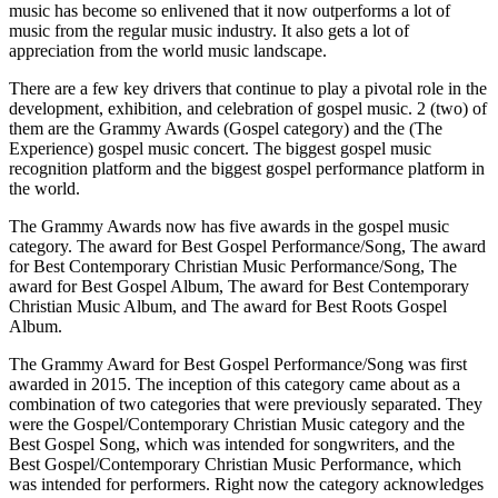
music has become so enlivened that it now outperforms a lot of
music from the regular music industry. It also gets a lot of
appreciation from the world music landscape.
There are a few key drivers that continue to play a pivotal role in the
development, exhibition, and celebration of gospel music. 2 (two) of
them are the Grammy Awards (Gospel category) and the (The
Experience) gospel music concert. The biggest gospel music
recognition platform and the biggest gospel performance platform in
the world.
The Grammy Awards now has five awards in the gospel music
category. The award for Best Gospel Performance/Song, The award
for Best Contemporary Christian Music Performance/Song, The
award for Best Gospel Album, The award for Best Contemporary
Christian Music Album, and The award for Best Roots Gospel
Album.
The Grammy Award for Best Gospel Performance/Song was first
awarded in 2015. The inception of this category came about as a
combination of two categories that were previously separated. They
were the Gospel/Contemporary Christian Music category and the
Best Gospel Song, which was intended for songwriters, and the
Best Gospel/Contemporary Christian Music Performance, which
was intended for performers. Right now the category acknowledges