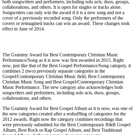
both songwriters and performers, including solo acts, duos, groups,
collaborations, and others. It is open for singles or tracks alone.
Songwriters can only win the award if it is a new song and not a
cover of a previously recorded song. Only the performers of the
covers or reimagined tracks can win an award. These changes took
effect in June of 2014.
The Grammy Award for Best Contemporary Christian Music
Performance/Song as it is now was first awarded in 2015. Right
now, just like that of the Best Gospel Performance/Song category, it
combines 2 (two) previously separate categories in the
Gospel/Contemporary Christian Music field, Best Contemporary
Christian Music Song and Best Gospel/Contemporary Christian
Music Performance. The new category also acknowledges both
songwriters and performers, including solo acts, duos, groups,
collaborations, and others.
The Grammy Award for Best Gospel Album as it is now, was one of
the new categories created after a reshuffling of categories for the
2012 awards. Right now the category combines recordings that
were previously submitted for the Best Contemporary R&B Gospel
Album, Best Rock or Rap Gospel Album, and Best Traditional