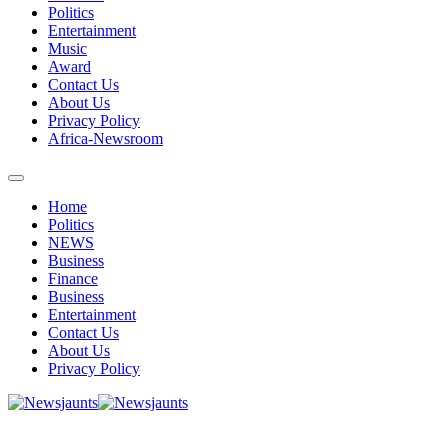
Politics
Entertainment
Music
Award
Contact Us
About Us
Privacy Policy
Africa-Newsroom
Home
Politics
NEWS
Business
Finance
Business
Entertainment
Contact Us
About Us
Privacy Policy