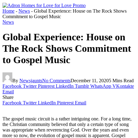
Home
-
News
-
Global Experience: House on The Rock Shows
Commitment to Gospel Music
News
Global Experience: House on
The Rock Shows Commitment
to Gospel Music
By
Newsjaunts
No Comments
December 11, 2020
5 Mins Read
Facebook
Twitter
Pinterest
LinkedIn
Tumblr
WhatsApp
VKontakte
Email
Share
Facebook
Twitter
LinkedIn
Pinterest
Email
The gospel music circuit is a rather intriguing one. For a long time,
the Christian community believed that only a certain type of song
was appropriate when reverencing God. Over the years and even
more so now, the evolution of gospel music is apparent. Gospel