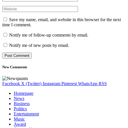
Save my name, email, and website in this browser for the next
time I comment.
Notify me of follow-up comments by email.
Notify me of new posts by email.
New Comments
Facebook
X (Twitter)
Instagram
Pinterest
WhatsApp
RSS
Homepage
News
Business
Politics
Entertainment
Music
Award