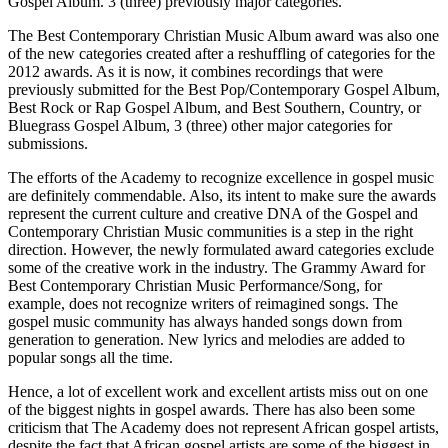
Gospel Album. 3 (three) previously major categories.
The Best Contemporary Christian Music Album award was also one
of the new categories created after a reshuffling of categories for the
2012 awards. As it is now, it combines recordings that were
previously submitted for the Best Pop/Contemporary Gospel Album,
Best Rock or Rap Gospel Album, and Best Southern, Country, or
Bluegrass Gospel Album, 3 (three) other major categories for
submissions.
The efforts of the Academy to recognize excellence in gospel music
are definitely commendable. Also, its intent to make sure the awards
represent the current culture and creative DNA of the Gospel and
Contemporary Christian Music communities is a step in the right
direction. However, the newly formulated award categories exclude
some of the creative work in the industry. The Grammy Award for
Best Contemporary Christian Music Performance/Song, for
example, does not recognize writers of reimagined songs. The
gospel music community has always handed songs down from
generation to generation. New lyrics and melodies are added to
popular songs all the time.
Hence, a lot of excellent work and excellent artists miss out on one
of the biggest nights in gospel awards. There has also been some
criticism that The Academy does not represent African gospel artists,
despite the fact that African gospel artists are some of the biggest in