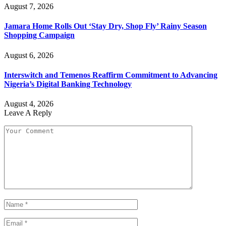
August 7, 2026
Jamara Home Rolls Out ‘Stay Dry, Shop Fly’ Rainy Season
Shopping Campaign
August 6, 2026
Interswitch and Temenos Reaffirm Commitment to Advancing
Nigeria’s Digital Banking Technology
August 4, 2026
Leave A Reply