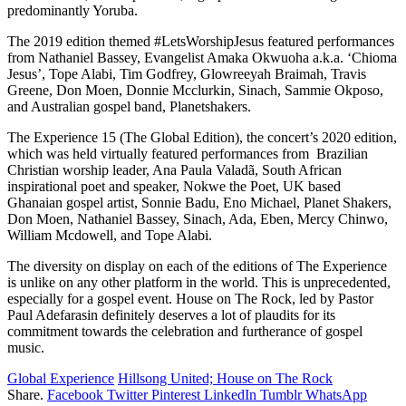
predominantly Yoruba.
The 2019 edition themed #LetsWorshipJesus featured performances
from Nathaniel Bassey, Evangelist Amaka Okwuoha a.k.a. ‘Chioma
Jesus’, Tope Alabi, Tim Godfrey, Glowreeyah Braimah, Travis
Greene, Don Moen, Donnie Mcclurkin, Sinach, Sammie Okposo,
and Australian gospel band, Planetshakers.
The Experience 15 (The Global Edition), the concert’s 2020 edition,
which was held virtually featured performances from Brazilian
Christian worship leader, Ana Paula Valadã, South African
inspirational poet and speaker, Nokwe the Poet, UK based
Ghanaian gospel artist, Sonnie Badu, Eno Michael, Planet Shakers,
Don Moen, Nathaniel Bassey, Sinach, Ada, Eben, Mercy Chinwo,
William Mcdowell, and Tope Alabi.
The diversity on display on each of the editions of The Experience
is unlike on any other platform in the world. This is unprecedented,
especially for a gospel event. House on The Rock, led by Pastor
Paul Adefarasin definitely deserves a lot of plaudits for its
commitment towards the celebration and furtherance of gospel
music.
Global Experience
Hillsong United; House on The Rock
Share.
Facebook
Twitter
Pinterest
LinkedIn
Tumblr
WhatsApp