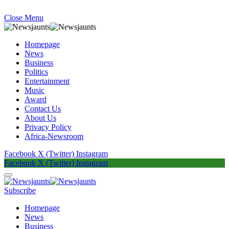
Close Menu
Homepage
News
Business
Politics
Entertainment
Music
Award
Contact Us
About Us
Privacy Policy
Africa-Newsroom
Facebook
X (Twitter)
Instagram
Facebook
X (Twitter)
Instagram
Subscribe
Homepage
News
Business