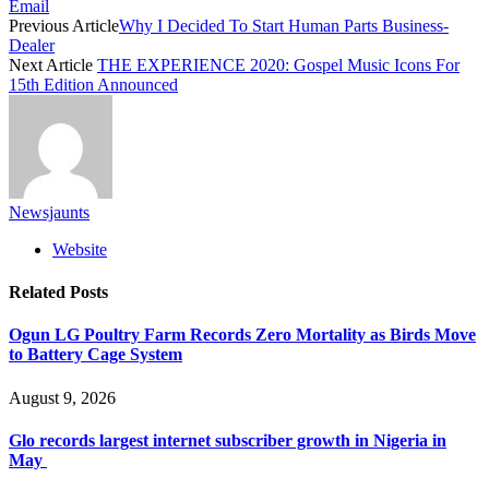
Email
Previous Article
Why I Decided To Start Human Parts Business-
Dealer
Next Article
THE EXPERIENCE 2020: Gospel Music Icons For
15th Edition Announced
Newsjaunts
Website
Related
Posts
Ogun LG Poultry Farm Records Zero Mortality as Birds Move
to Battery Cage System
August 9, 2026
Glo records largest internet subscriber growth in Nigeria in
May