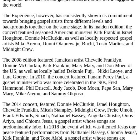
the world.
The Experience, however, has consistently shown its commitment
towards bringing gospel artists from different levels and
backgrounds together on the same stage. In its maiden edition, the
concert featured seasoned American ministers Kirk Franklin Israel
Houghton, Donnie McClurkin, as well as locally respected gospel
artists Mike Aremu, Dunni Olanrewaju, Buchi, Tosin Martins, and
Midnight Crew.
The 2008 edition featured Jamaican artist Chevelle Franklyn,
Donnie McClurkin, Kirk Franklin, Mary Mary, and Don Moen of
the US, as well as locally hailed Dekunle Fuji, Nikki Laoye, and
Lara Goerge. In 2010, the concert featured Panam Percy Paul, a
gospel minister who was more celebrated in the ’90s, Fred
Hammond, Phil Driscoll, Judy Jacob, Don Moen, Papa San, Mary
Mary, Mike Aremu, and Sammy Okposo.
The 2014 concert, featured Donnie McClurkin, Israel Houghton,
Chevelle Franklin, Micah Stampley, Midnight Crew, Freke Umoh,
Frank Edwards, Sinach, Nathaniel Bassey, Angella Christie, Onos
Ariyo, and Chioma Jesus, a gospel artist whose songs are
predominantly Igbo. In 2018 the event which was themed Jesus our
peace featured performances from Nathaniel Bassey, Chioma Jesus’,
Kirk Franklin, and Tope Alabi, a gospel artist whose songs are