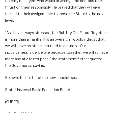
thinking managers who would discharge the onerous tasks
thrust on them responsibly. He prayed that they will give
their all to their assignments to move the State to the next
level.
“As I have always stressed, the Building Our Future Together
is more than a mantra. It is an overarching policy thrust that
we will leave no stone unturned to actualize. Our
inclusiveness is deliberate because together, we will achieve
more and at a faster pace,” the statement further quoted
the Governor as saying.
Below is the full list of the new appointees:
State Universal Basic Education Board
(SUBEB)