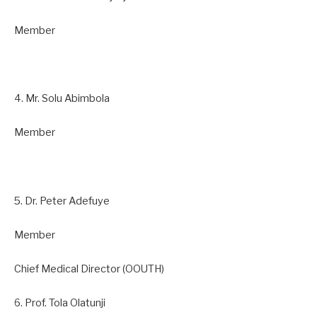
Member
4. Mr. Solu Abimbola
Member
5. Dr. Peter Adefuye
Member
Chief Medical Director (OOUTH)
6. Prof. Tola Olatunji