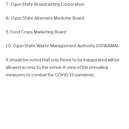
7. Ogun State Broadcasting Corporation
8. Ogun State Alternate Medicine Board
9. Food Crops Marketing Board
10. Ogun State Waste Management Authority (OGWAMA)
It should be noted that only those to be inaugurated will be
allowed access to the venue, in view of the prevailing
measures to combat the COVID-19 pandemic.