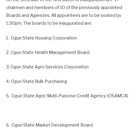
chairmen and members of 10 of the previously appointed
Boards and Agencies. All appointees are to be seated by
1:30pm. The boards to be inaugurated are:
1. Ogun State Housing Corporation
2. Ogun State Health Management Board
3. Ogun State Agro Services Corporation
4. Ogun State Bulk Purchasing
5. Ogun State Agric Multi-Purpose Credit Agency (OSAMCA)
6. Ogun State Market Development Board