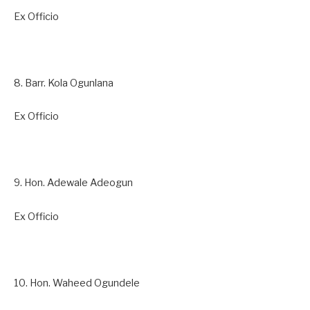
Ex Officio
8. Barr. Kola Ogunlana
Ex Officio
9. Hon. Adewale Adeogun
Ex Officio
10. Hon. Waheed Ogundele