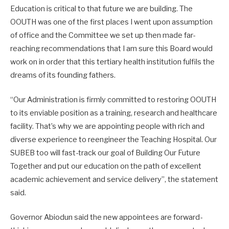
Education is critical to that future we are building. The
OOUTH was one of the first places I went upon assumption
of office and the Committee we set up then made far-
reaching recommendations that I am sure this Board would
work on in order that this tertiary health institution fulfils the
dreams of its founding fathers.
“Our Administration is firmly committed to restoring OOUTH
to its enviable position as a training, research and healthcare
facility. That’s why we are appointing people with rich and
diverse experience to reengineer the Teaching Hospital. Our
SUBEB too will fast-track our goal of Building Our Future
Together and put our education on the path of excellent
academic achievement and service delivery”, the statement
said.
Governor Abiodun said the new appointees are forward-