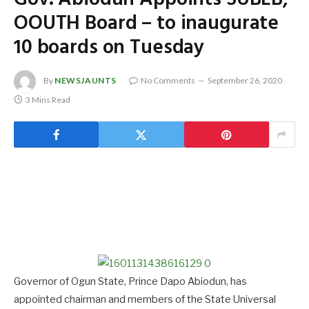
OOUTH Board – to inaugurate
10 boards on Tuesday
By
NEWSJAUNTS
No Comments
September 26, 2020
3 Mins Read
Governor of Ogun State, Prince Dapo Abiodun, has
appointed chairman and members of the State Universal