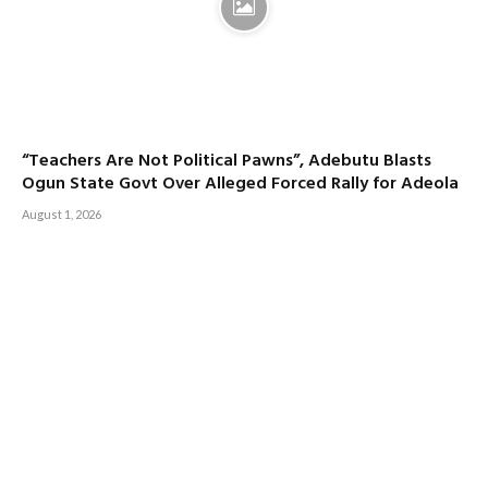
“Teachers Are Not Political Pawns”, Adebutu Blasts
Ogun State Govt Over Alleged Forced Rally for Adeola
August 1, 2026