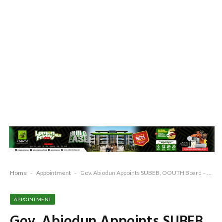
Home
-
Appointment
-
Gov. Abiodun Appoints SUBEB, OOUTH Board – to inaugurate 10 boards on Tuesday
APPOINTMENT
Gov. Abiodun Appoints SUBEB,