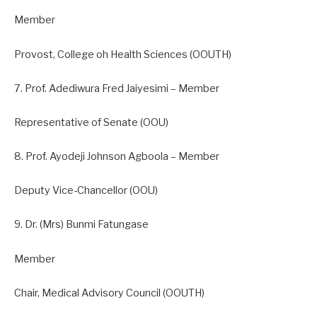
Member
Provost, College oh Health Sciences (OOUTH)
7. Prof. Adediwura Fred Jaiyesimi – Member
Representative of Senate (OOU)
8. Prof. Ayodeji Johnson Agboola – Member
Deputy Vice-Chancellor (OOU)
9. Dr. (Mrs) Bunmi Fatungase
Member
Chair, Medical Advisory Council (OOUTH)