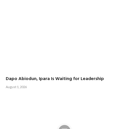
Dapo Abiodun, Ipara Is Waiting for Leadership
August 1, 2026