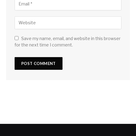
Save my name, email, and website in this browser
for the next time I comment.