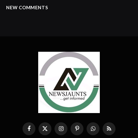
NEW COMMENTS
Facebook
X
Instagram
Pinterest
WhatsApp
RSS
(Twitter)