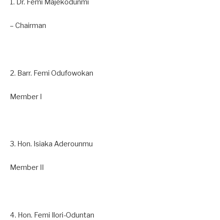
1. Dr. Femi Majekodunmi
– Chairman
2. Barr. Femi Odufowokan
Member I
3. Hon. Isiaka Aderounmu
Member II
4. Hon. Femi Ilori-Oduntan