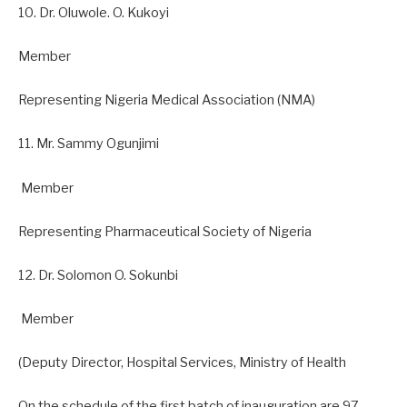
10. Dr. Oluwole. O. Kukoyi
Member
Representing Nigeria Medical Association (NMA)
11. Mr. Sammy Ogunjimi
Member
Representing Pharmaceutical Society of Nigeria
12. Dr. Solomon O. Sokunbi
Member
(Deputy Director, Hospital Services, Ministry of Health
On the schedule of the first batch of inauguration are 97