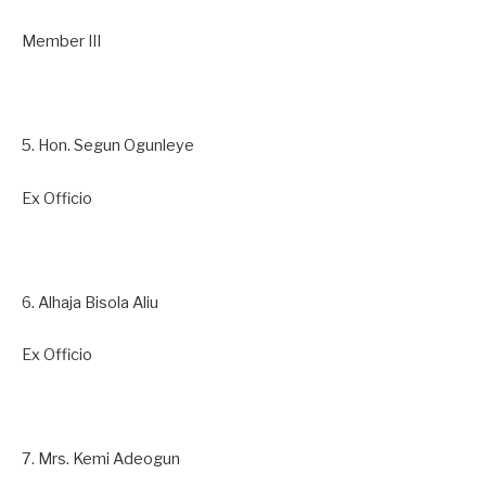
Member III
5. Hon. Segun Ogunleye
Ex Officio
6. Alhaja Bisola Aliu
Ex Officio
7. Mrs. Kemi Adeogun