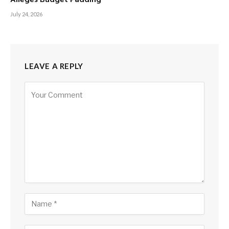
July 24, 2026
LEAVE A REPLY