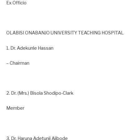
Ex Officio
OLABISI ONABANJO UNIVERSITY TEACHING HOSPITAL
1. Dr. Adekunle Hassan
– Chairman
2. Dr. (Mrs.) Bisola Shodipo-Clark
Member
3. Dr. Haruna Adetunji Ajibode