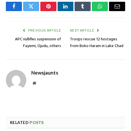
Facebook
Twitter
Pinterest
LinkedIn
Tumblr
WhatsApp
Email
PREVIOUS ARTICLE
NEXT ARTICLE
APC nullifies suspension of
Troops rescue 12 hostages
Fayemi, Ojudu, others
from Boko Haram in Lake Chad
Newsjaunts
Website
RELATED
POSTS