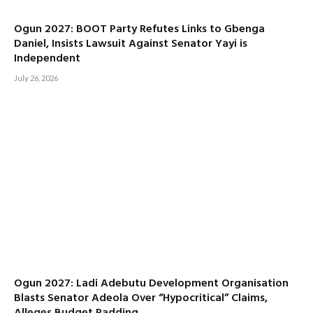
Ogun 2027: BOOT Party Refutes Links to Gbenga
Daniel, Insists Lawsuit Against Senator Yayi is
Independent
July 26, 2026
Ogun 2027: Ladi Adebutu Development Organisation
Blasts Senator Adeola Over “Hypocritical” Claims,
Alleges Budget Padding