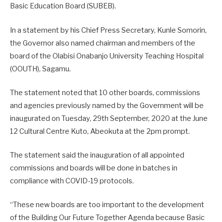
Basic Education Board (SUBEB).
In a statement by his Chief Press Secretary, Kunle Somorin,
the Governor also named chairman and members of the
board of the Olabisi Onabanjo University Teaching Hospital
(OOUTH), Sagamu.
The statement noted that 10 other boards, commissions
and agencies previously named by the Government will be
inaugurated on Tuesday, 29th September, 2020 at the June
12 Cultural Centre Kuto, Abeokuta at the 2pm prompt.
The statement said the inauguration of all appointed
commissions and boards will be done in batches in
compliance with COVID-19 protocols.
“These new boards are too important to the development
of the Building Our Future Together Agenda because Basic