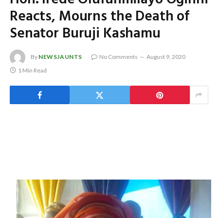
Reacts, Mourns the Death of
Senator Buruji Kashamu
By
NEWSJAUNTS
No Comments
August 9, 2020
1 Min Read