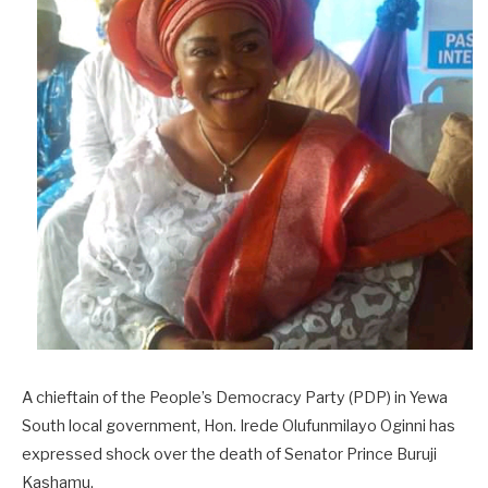
A chieftain of the People’s Democracy Party (PDP) in Yewa
South local government, Hon. Irede Olufunmilayo Oginni has
expressed shock over the death of Senator Prince Buruji
Kashamu.