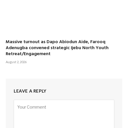
Massive turnout as Dapo Abiodun Aide, Farooq
Adenugba convened strategic Ijebu North Youth
Retreat/Engagement
August 2, 2026
LEAVE A REPLY