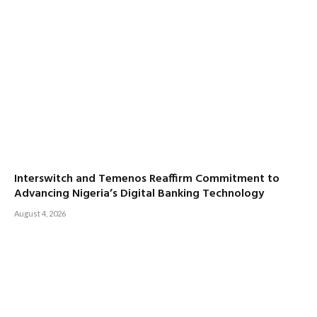
Interswitch and Temenos Reaffirm Commitment to
Advancing Nigeria’s Digital Banking Technology
August 4, 2026