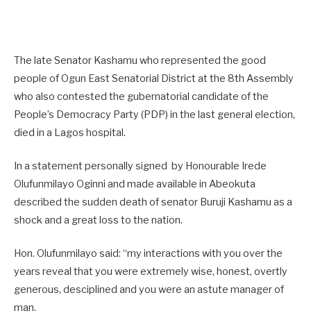
The late Senator Kashamu who represented the good
people of Ogun East Senatorial District at the 8th Assembly
who also contested the gubernatorial candidate of the
People’s Democracy Party (PDP) in the last general election,
died in a Lagos hospital.
In a statement personally signed by Honourable Irede
Olufunmilayo Oginni and made available in Abeokuta
described the sudden death of senator Buruji Kashamu as a
shock and a great loss to the nation.
Hon. Olufunmilayo said: “my interactions with you over the
years reveal that you were extremely wise, honest, overtly
generous, desciplined and you were an astute manager of
man.