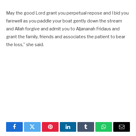
May the good Lord grant you perpetual repose and I bid you
farewell as you paddle your boat gently down the stream
and Allah forgive and admit you to Aljananah Fridaus and
grant the family, friends and associates the patient to bear
the loss,” she said.
Facebook
Twitter
Pinterest
LinkedIn
Tumblr
WhatsApp
Email