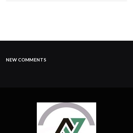
NEW COMMENTS