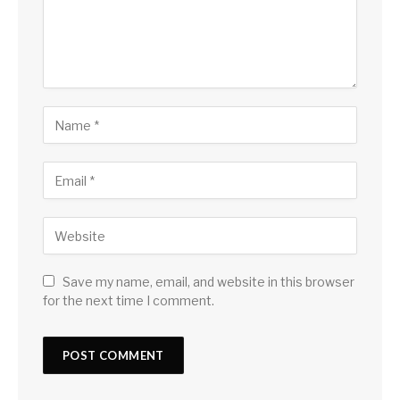
Save my name, email, and website in this browser
for the next time I comment.