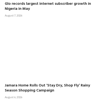
Glo records largest internet subscriber growth in
Nigeria in May
August 7, 2026
Jamara Home Rolls Out ‘Stay Dry, Shop Fly’ Rainy
Season Shopping Campaign
August 6, 2026