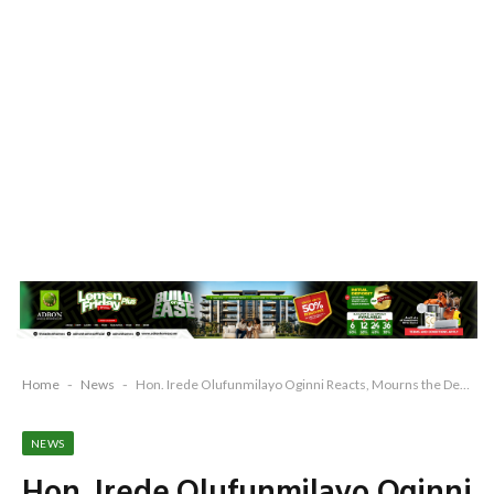
Home
-
News
-
Hon. Irede Olufunmilayo Oginni Reacts, Mourns the Death of Senator Buruji Kashamu
NEWS
Hon. Irede Olufunmilayo Oginni