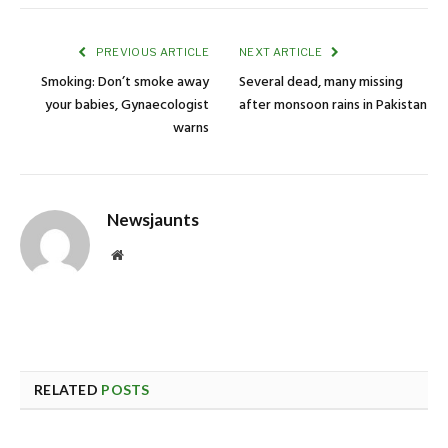
PREVIOUS ARTICLE
NEXT ARTICLE
Smoking: Don’t smoke away
Several dead, many missing
your babies, Gynaecologist
after monsoon rains in Pakistan
warns
Newsjaunts
Website
RELATED
POSTS