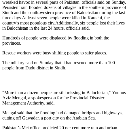
wreaked havoc in several parts of Pakistan, officials said on Sunday.
Persistent rain flooded dozens of villages in the southern province of
Sindh and the south-western province of Balochsitan during the last
three days.At least seven people were killed in Karachi, the
country’s most populous city.Additionally, six people lost their lives
in Balochistan in the last 24 hours, officials said.
Hundreds of people were displaced by flooding in both the
provinces.
Rescue workers were busy shifting people to safer places.
The military said on Sunday that it had rescued more than 100
people from Dadu district in Sindh.
“More than a dozen people are still missing in Balochistan,’’ Younus
Aziz Mengal, a spokesperson for the Provincial Disaster
Management Authority, said.
Mengal said that the flooding had damaged bridges and highways,
cutting off Gawadar, a port city on the Arabian Sea.
Pakistan’s Met office predicted 20 per cent more rain and urban