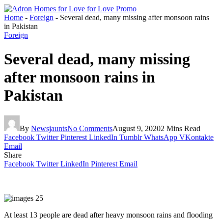
Home
-
Foreign
-
Several dead, many missing after monsoon rains
in Pakistan
Foreign
Several dead, many missing
after monsoon rains in
Pakistan
By
Newsjaunts
No Comments
August 9, 2020
2 Mins Read
Facebook
Twitter
Pinterest
LinkedIn
Tumblr
WhatsApp
VKontakte
Email
Share
Facebook
Twitter
LinkedIn
Pinterest
Email
At least 13 people are dead after heavy monsoon rains and flooding