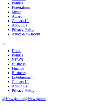
Politics
Entertainment
Music
Award
Contact Us
About Us
Privacy Policy
Africa-Newsroom
Home
Politics
NEWS
Business
Finance
Business
Entertainment
Contact Us
About Us
Privacy Policy