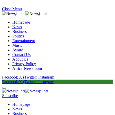
Close Menu
Homepage
News
Business
Politics
Entertainment
Music
Award
Contact Us
About Us
Privacy Policy
Africa-Newsroom
Facebook
X (Twitter)
Instagram
Facebook
X (Twitter)
Instagram
Subscribe
Homepage
News
Business