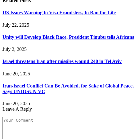
Related
Posts
US Issues Warning to Visa Fraudsters, to Ban for Life
July 22, 2025
Unity will Develop Black Race, President Tinubu tells Africans
July 2, 2025
Israel threatens Iran after missiles wound 240 in Tel Aviv
June 20, 2025
Iran-Israel Conflict Can Be Avoided, for Sake of Global Peace,
Says UNIOSUN VC
June 20, 2025
Leave A Reply