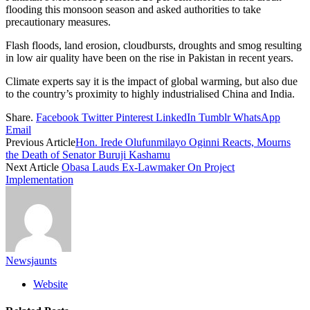
flooding this monsoon season and asked authorities to take
precautionary measures.
Flash floods, land erosion, cloudbursts, droughts and smog resulting
in low air quality have been on the rise in Pakistan in recent years.
Climate experts say it is the impact of global warming, but also due
to the country’s proximity to highly industrialised China and India.
Share.
Facebook
Twitter
Pinterest
LinkedIn
Tumblr
WhatsApp
Email
Previous Article
Hon. Irede Olufunmilayo Oginni Reacts, Mourns
the Death of Senator Buruji Kashamu
Next Article
Obasa Lauds Ex-Lawmaker On Project
Implementation
Newsjaunts
Website