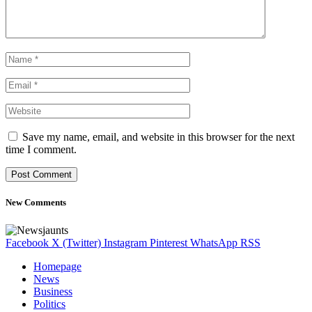
Save my name, email, and website in this browser for the next
time I comment.
New Comments
Facebook
X (Twitter)
Instagram
Pinterest
WhatsApp
RSS
Homepage
News
Business
Politics