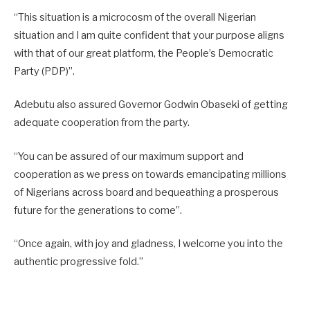
“This situation is a microcosm of the overall Nigerian
situation and I am quite confident that your purpose aligns
with that of our great platform, the People’s Democratic
Party (PDP)”.
Adebutu also assured Governor Godwin Obaseki of getting
adequate cooperation from the party.
“You can be assured of our maximum support and
cooperation as we press on towards emancipating millions
of Nigerians across board and bequeathing a prosperous
future for the generations to come”.
“Once again, with joy and gladness, I welcome you into the
authentic progressive fold.”