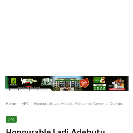
Home
-
APC
-
Honourable Ladi Adebutu Welcomes Governor Godwin Obaseki to PDP
APC
Honourable Ladi Adebutu