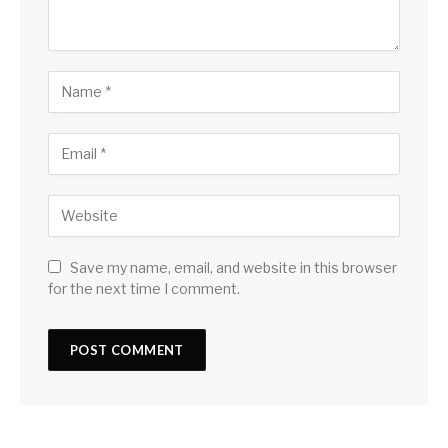
Save my name, email, and website in this browser
for the next time I comment.