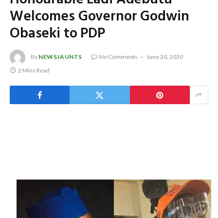
Welcomes Governor Godwin
Obaseki to PDP
By
NEWSJAUNTS
No Comments
June 20, 2020
2 Mins Read