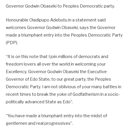
Governor Godwin Obaseki to Peoples Democratic party.
Honourable Oladipupo Adebutu in a statement said
welcomes Governor Godwin Obaseki, says the Governor
made a triumphant entry into the Peoples Democratic Party
(PDP).
“It is on this note that I join millions of democrats and
freedom lovers all over the world in welcoming your
Excellency, Governor Godwin Obaseki the Executive
Governor of Edo State, to our great party, the Peoples
Democratic Party. I am not oblivious of your many battles in
recent times to break the yoke of Godfatherism in a socio-
politically advanced State as Edo”.
“You have made a triumphant entry into the midst of
gentlemen and real progressives”.