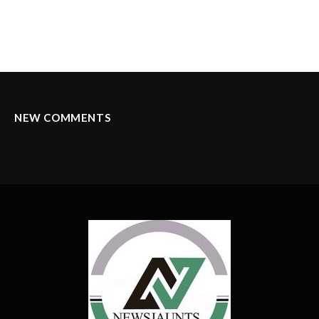
NEW COMMENTS