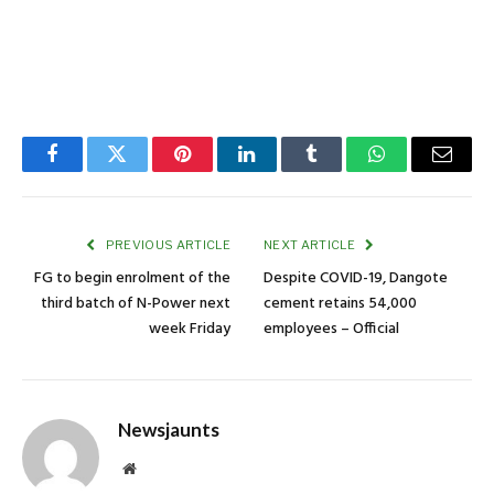
Facebook
Twitter
Pinterest
LinkedIn
Tumblr
WhatsApp
Email
PREVIOUS ARTICLE
NEXT ARTICLE
FG to begin enrolment of the
Despite COVID-19, Dangote
third batch of N-Power next
cement retains 54,000
week Friday
employees – Official
Newsjaunts
Website