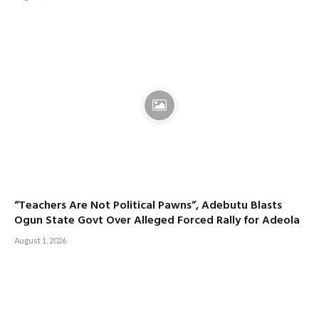
“Teachers Are Not Political Pawns”, Adebutu Blasts
Ogun State Govt Over Alleged Forced Rally for Adeola
August 1, 2026