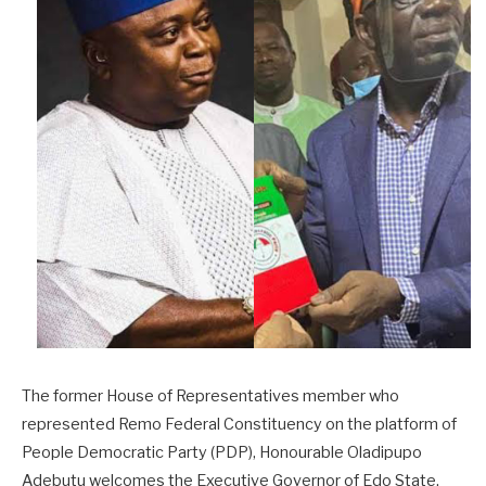
The former House of Representatives member who
represented Remo Federal Constituency on the platform of
People Democratic Party (PDP), Honourable Oladipupo
Adebutu welcomes the Executive Governor of Edo State,