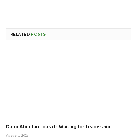
RELATED
POSTS
Dapo Abiodun, Ipara Is Waiting for Leadership
August 1, 2026