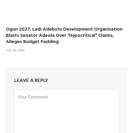
Ogun 2027: Ladi Adebutu Development Organisation
Blasts Senator Adeola Over “Hypocritical” Claims,
Alleges Budget Padding
July 24, 2026
LEAVE A REPLY