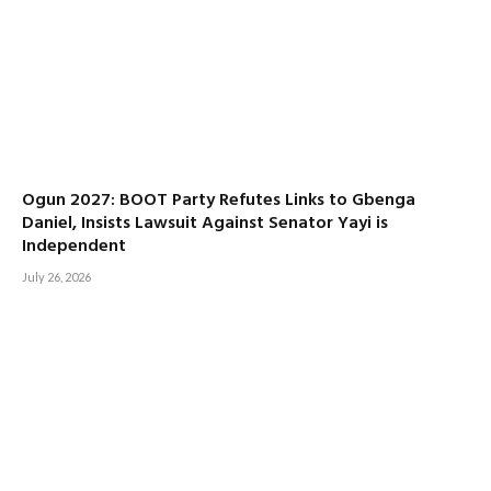
Ogun 2027: BOOT Party Refutes Links to Gbenga
Daniel, Insists Lawsuit Against Senator Yayi is
Independent
July 26, 2026