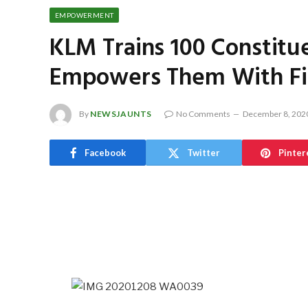
EMPOWERMENT
KLM Trains 100 Constitu
Empowers Them With Fi
By
NEWSJAUNTS
No Comments
December 8, 202
Facebook
Twitter
Pinter