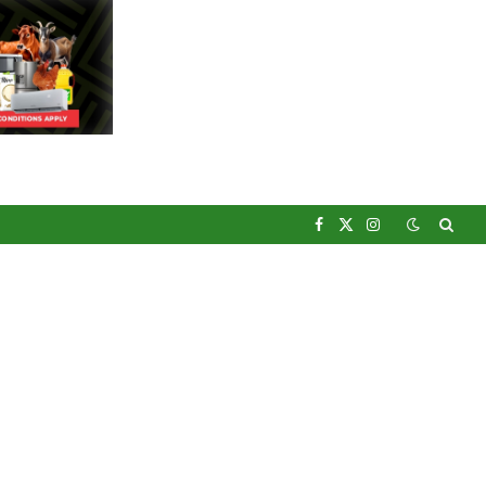
Facebook
X
Instagram
(Twitter)