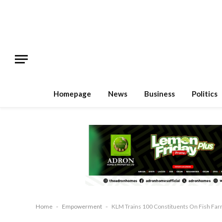
Homepage
News
Business
Politics
Home
-
Empowerment
-
KLM Trains 100 Constituents On Fish Fa