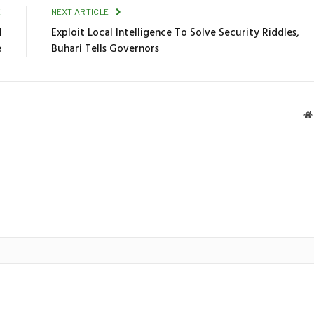
E
NEXT ARTICLE
d
Exploit Local Intelligence To Solve Security Riddles,
e
Buhari Tells Governors