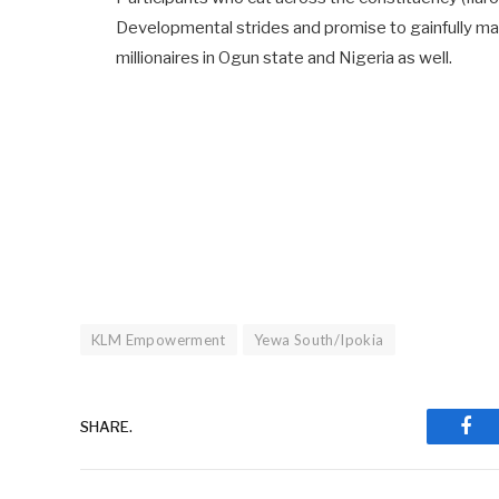
Developmental strides and promise to gainfully ma
millionaires in Ogun state and Nigeria as well.
KLM Empowerment
Yewa South/Ipokia
SHARE.
Fac