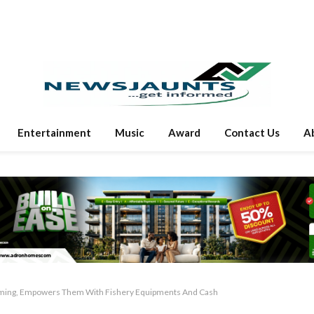
Entertainment
Music
Award
Contact Us
A
rming, Empowers Them With Fishery Equipments And Cash