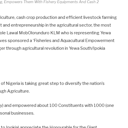
ng, Empowers Them With Fishery Equipments And Cash 2
riculture, cash crop production and efficient livestock farming
t and entrepreneurship in the agricultural sector, the most
wole Lawal MobOlorunduro KLM who is representing Yewa
tives sponsored a ‘Fisheries and Aquacultural Empowerment
er through agricultural revolution in Yewa South/Ipokia
 Nigeria is taking great step to diversify the nation’s
gh Agriculture.
ery) and empowered about 100 Constituents with 1000 (one
ersonal businesses.
 to Ipokia) appreciate the Honourable for the Giant