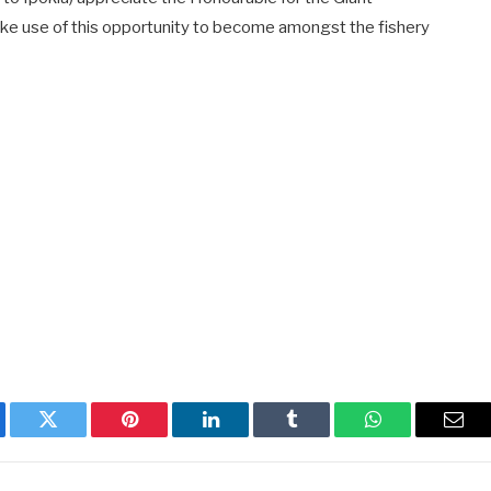
ke use of this opportunity to become amongst the fishery
ebook
Twitter
Pinterest
LinkedIn
Tumblr
WhatsApp
Emai