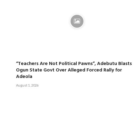
“Teachers Are Not Political Pawns”, Adebutu Blasts
Ogun State Govt Over Alleged Forced Rally for
Adeola
August 1, 2026