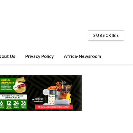
SUBSCRIBE
bout Us
Privacy Policy
Africa-Newsroom