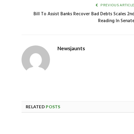
PREVIOUS ARTICL
Bill To Assist Banks Recover Bad Debts Scales 2n
Reading In Senat
Newsjaunts
RELATED
POSTS