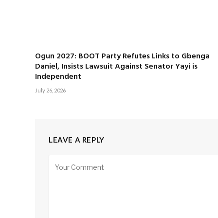
Ogun 2027: BOOT Party Refutes Links to Gbenga
Daniel, Insists Lawsuit Against Senator Yayi is
Independent
July 26, 2026
LEAVE A REPLY