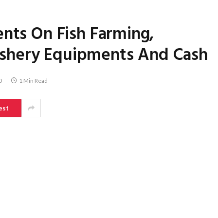
ents On Fish Farming,
shery Equipments And Cash
0
1 Min Read
est