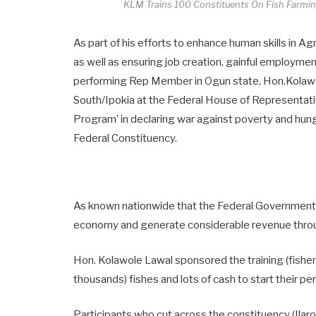
KLM Trains 100 Constituents On Fish Farmi
As part of his efforts to enhance human skills in Ag
as well as ensuring job creation, gainful employmen
performing Rep Member in Ogun state, Hon.Kola
South/Ipokia at the Federal House of Representa
Program’ in declaring war against poverty and hung
Federal Constituency.
As known nationwide that the Federal Government of
economy and generate considerable revenue throu
Hon. Kolawole Lawal sponsored the training (fish
thousands) fishes and lots of cash to start their p
Participants who cut across the constituency (Ilaro