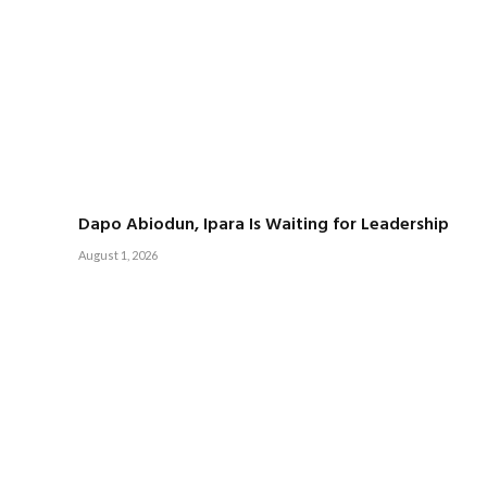
Dapo Abiodun, Ipara Is Waiting for Leadership
August 1, 2026