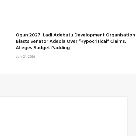
Ogun 2027: Ladi Adebutu Development Organisation
Blasts Senator Adeola Over “Hypocritical” Claims,
Alleges Budget Padding
July 24, 2026