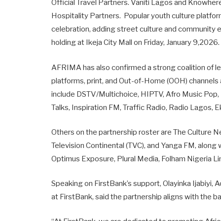
Official Travel Partners. Vaniti Lagos and Knowher
Hospitality Partners. Popular youth culture platfo
celebration, adding street culture and community
holding at Ikeja City Mall on Friday, January 9,2026
AFRIMA has also confirmed a strong coalition of lea
platforms, print, and Out-of-Home (OOH) channels as
include DSTV/Multichoice, HIPTV, Afro Music Pop
Talks, Inspiration FM, Traffic Radio, Radio Lagos,
Others on the partnership roster are The Culture 
Television Continental (TVC), and Yanga FM, alon
Optimus Exposure, Plural Media, Folham Nigeria 
Speaking on FirstBank’s support, Olayinka Ijabiyi
at FirstBank, said the partnership aligns with the 