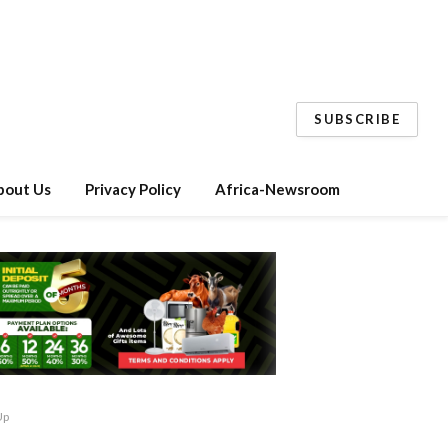
SUBSCRIBE
bout Us
Privacy Policy
Africa-Newsroom
Up