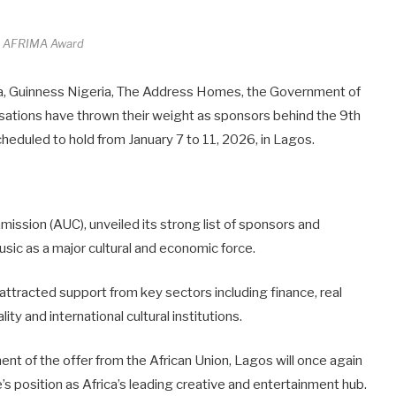
h AFRIMA Award
ia, Guinness Nigeria, The Address Homes, the Government of
ations have thrown their weight as sponsors behind the 9th
cheduled to hold from January 7 to 11, 2026, in Lagos.
ission (AUC), unveiled its strong list of sponsors and
sic as a major cultural and economic force.
attracted support from key sectors including finance, real
ity and international cultural institutions.
t of the offer from the African Union, Lagos will once again
te’s position as Africa’s leading creative and entertainment hub.