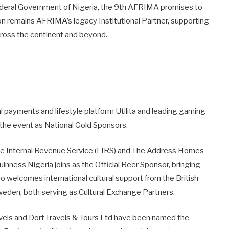
ederal Government of Nigeria, the 9th AFRIMA promises to
n remains AFRIMA’s legacy Institutional Partner, supporting
across the continent and beyond.
al payments and lifestyle platform Utilita and leading gaming
the event as National Gold Sponsors.
State Internal Revenue Service (LIRS) and The Address Homes
inness Nigeria joins as the Official Beer Sponsor, bringing
o welcomes international cultural support from the British
eden, both serving as Cultural Exchange Partners.
ravels and Dorf Travels & Tours Ltd have been named the