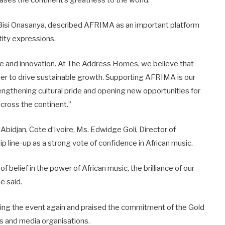
ases the continent’s greatness to the world.”
Bisi Onasanya, described AFRIMA as an important platform
ntity expressions.
ce and innovation. At The Address Homes, we believe that
her to drive sustainable growth. Supporting AFRIMA is our
trengthening cultural pride and opening new opportunities for
cross the continent.”
bidjan, Cote d’Ivoire, Ms. Edwidge Goli, Director of
 line-up as a strong vote of confidence in African music.
of belief in the power of African music, the brilliance of our
he said.
ng the event again and praised the commitment of the Gold
ers and media organisations.