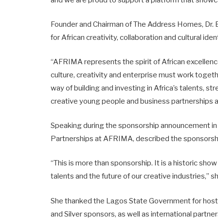
and we are proud to support a platform that showc
Founder and Chairman of The Address Homes, Dr. 
for African creativity, collaboration and cultural ide
“AFRIMA represents the spirit of African excellen
culture, creativity and enterprise must work toget
way of building and investing in Africa’s talents, s
creative young people and business partnerships a
Speaking during the sponsorship announcement in A
Partnerships at AFRIMA, described the sponsorship
“This is more than sponsorship. It is a historic show 
talents and the future of our creative industries,” s
She thanked the Lagos State Government for hosti
and Silver sponsors, as well as international partn