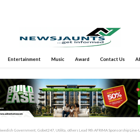
Entertainment
Music
Award
Contact Us
A
Swedish Government, Gobet247, Utilita, others Lead 9th AFRIMA Sponsorship Line-