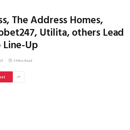
ess, The Address Homes,
et247, Utilita, others Lead
 Line-Up
25
5 Mins Read
est