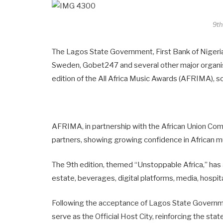
9t
The Lagos State Government, First Bank of Niger
Sweden, Gobet247 and several other major organis
edition of the All Africa Music Awards (AFRIMA), s
AFRIMA, in partnership with the African Union Comm
partners, showing growing confidence in African mu
The 9th edition, themed “Unstoppable Africa,” has 
estate, beverages, digital platforms, media, hospital
Following the acceptance of Lagos State Governmen
serve as the Official Host City, reinforcing the sta