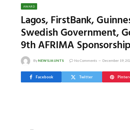
AWARD
Lagos, FirstBank, Guinn
Swedish Government, Gob
9th AFRIMA Sponsorship
By
NEWSJAUNTS
No Comments
December 19, 20
Facebook
Twitter
Pinter