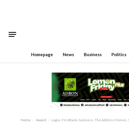
Homepage
News
Business
Politics
Home
-
Award
-
Lagos, FirstBank, Guinness, The Address Homes, 