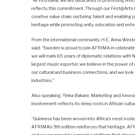
“At FirstBank, we are dedicated to promoting Afric
reflects this commitment. Through our First@Arts i
creative value chain, nurturing talent and enabling p
heritage while promoting unity, education and ent
From the international community, H.E. Anna Wes
said, “Sweden is proud to join AFRIMA in celebratin
we will mark 65 years of diplomatic relations with Ni
largest music exporter, we believe in the power of
our cultural and business connections, and we look
industries.”
Also speaking, Yinka Bakare, Marketing and Innovat
involvement reflects its deep roots in African cultu
“Guinness has been woven into Africa’s most iconi
AFRIMA’s 9th edition reinforces that heritage. AFR