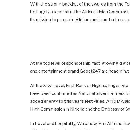
With the strong backing of the awards from the F
be hugely successful. The African Union Commissio
its mission to promote African music and culture 
At the top level of sponsorship, fast-growing digit
and entertainment brand Gobet247 are headlining 
At the Silver level, First Bank of Nigeria, Lagos 
have been confirmed as National Silver Partners. Gu
added energy to this year’s festivities. AFRIMA als
High Commission in Nigeria and the Embassy of Sw
In travel and hospitality, Wakanow, Pan Atlantic T