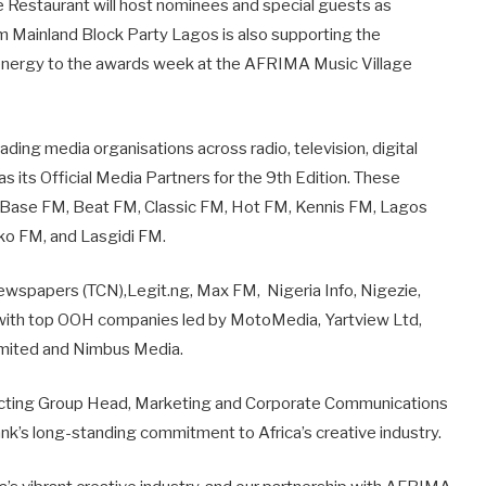
e Restaurant will host nominees and special guests as
rm Mainland Block Party Lagos is also supporting the
 energy to the awards week at the AFRIMA Music Village
.
ding media organisations across radio, television, digital
 its Official Media Partners for the 9th Edition. These
, Base FM, Beat FM, Classic FM, Hot FM, Kennis FM, Lagos
 Eko FM, and Lasgidi FM.
Newspapers (TCN),Legit.ng, Max FM, Nigeria Info, Nigezie,
g with top OOH companies led by MotoMedia, Yartview Ltd,
Limited and Nimbus Media.
, Acting Group Head, Marketing and Corporate Communications
bank’s long-standing commitment to Africa’s creative industry.