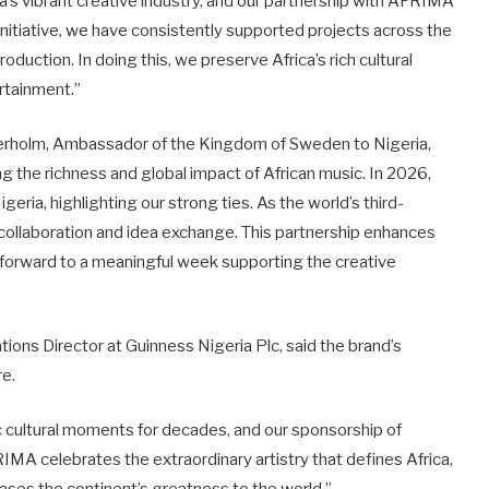
a’s vibrant creative industry, and our partnership with AFRIMA
nitiative, we have consistently supported projects across the
roduction. In doing this, we preserve Africa’s rich cultural
ertainment.”
terholm, Ambassador of the Kingdom of Sweden to Nigeria,
g the richness and global impact of African music. In 2026,
geria, highlighting our strong ties. As the world’s third-
 collaboration and idea exchange. This partnership enhances
 forward to a meaningful week supporting the creative
ions Director at Guinness Nigeria Plc, said the brand’s
re.
c cultural moments for decades, and our sponsorship of
IMA celebrates the extraordinary artistry that defines Africa,