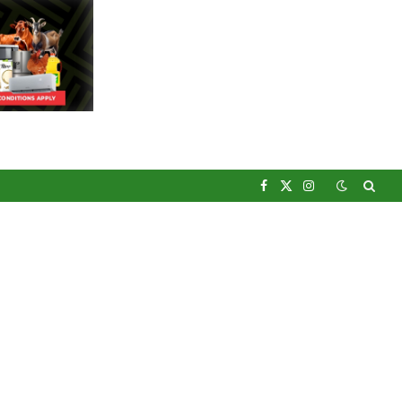
Facebook
X
Instagram
(Twitter)