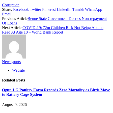
Corruption
Share.
Facebook
Twitter
Pinterest
LinkedIn
Tumblr
WhatsApp
Email
Previous Article
Benue State Government Decries Non-repayment
Of Loans
Next Article
COVID-19: 72m Children Risk Not Being Able to
Read At Age 10 – World Bank Report
Newsjaunts
Website
Related
Posts
Ogun LG Poultry Farm Records Zero Mortality as Birds Move
to Battery Cage System
August 9, 2026