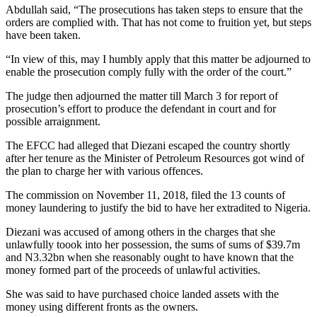
Abdullah said, “The prosecutions has taken steps to ensure that the
orders are complied with. That has not come to fruition yet, but steps
have been taken.
“In view of this, may I humbly apply that this matter be adjourned to
enable the prosecution comply fully with the order of the court.”
The judge then adjourned the matter till March 3 for report of
prosecution’s effort to produce the defendant in court and for
possible arraignment.
The EFCC had alleged that Diezani escaped the country shortly
after her tenure as the Minister of Petroleum Resources got wind of
the plan to charge her with various offences.
The commission on November 11, 2018, filed the 13 counts of
money laundering to justify the bid to have her extradited to Nigeria.
Diezani was accused of among others in the charges that she
unlawfully toook into her possession, the sums of sums of $39.7m
and N3.32bn when she reasonably ought to have known that the
money formed part of the proceeds of unlawful activities.
She was said to have purchased choice landed assets with the
money using different fronts as the owners.