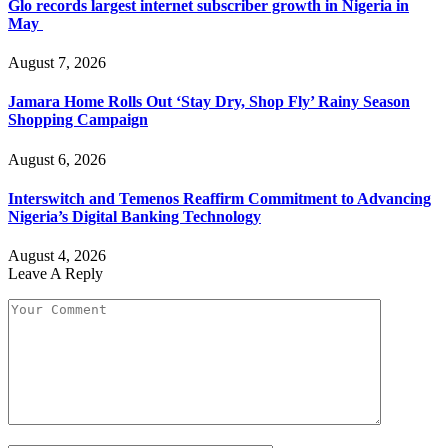
Glo records largest internet subscriber growth in Nigeria in
May
August 7, 2026
Jamara Home Rolls Out ‘Stay Dry, Shop Fly’ Rainy Season
Shopping Campaign
August 6, 2026
Interswitch and Temenos Reaffirm Commitment to Advancing
Nigeria’s Digital Banking Technology
August 4, 2026
Leave A Reply