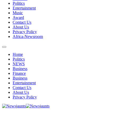
Politics
Entertainment
Music
Award
Contact Us
About Us
Privacy Policy
Africa-Newsroom
Home
Politics
NEWS
Business
Finance
Business
Entertainment
Contact Us
About Us
Privacy Policy