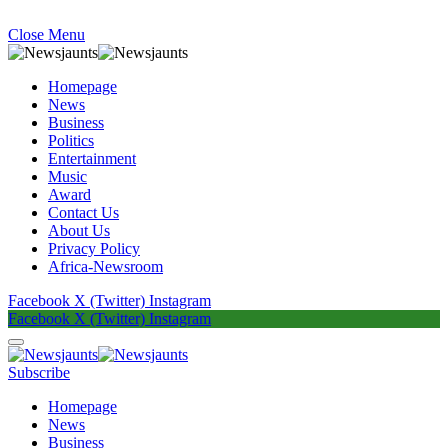
Close Menu
Homepage
News
Business
Politics
Entertainment
Music
Award
Contact Us
About Us
Privacy Policy
Africa-Newsroom
Facebook
X (Twitter)
Instagram
Facebook
X (Twitter)
Instagram
Subscribe
Homepage
News
Business