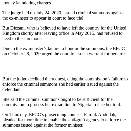
money laundering charges.
The judge had on July 24, 2020, issued criminal summons against
the ex-minster to appear in court to face trial.
But Diezani, who is believed to have left the country for the United
Kingdom shortly after leaving office in May 2015, had refused to
heed to the summons.
Due to the ex-minister’s failure to honour the summons, the EFCC
on October 28, 2020 urged the court to issue a warrant for her arrest.
But the judge declined the request, citing the commission’s failure to
enforce the criminal summons she had earlier issued against the
defendant.
She said the criminal summons ought to be sufficient for the
commission to process her extradition to Nigeria to face her trial.
On Thursday, EFCC’s prosecuting counsel, Farouk Abdullah,
pleaded for more time to enable the anti-graft agency to enforce the
summons issued against the former minister.