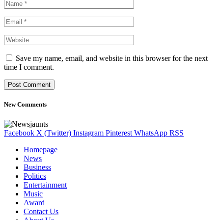
Save my name, email, and website in this browser for the next
time I comment.
New Comments
Facebook
X (Twitter)
Instagram
Pinterest
WhatsApp
RSS
Homepage
News
Business
Politics
Entertainment
Music
Award
Contact Us