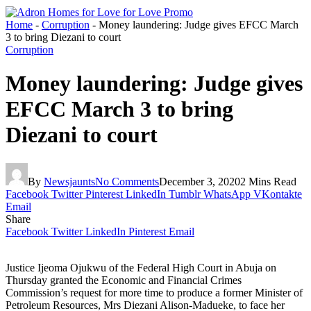
Home
-
Corruption
-
Money laundering: Judge gives EFCC March
3 to bring Diezani to court
Corruption
Money laundering: Judge gives
EFCC March 3 to bring
Diezani to court
By
Newsjaunts
No Comments
December 3, 2020
2 Mins Read
Facebook
Twitter
Pinterest
LinkedIn
Tumblr
WhatsApp
VKontakte
Email
Share
Facebook
Twitter
LinkedIn
Pinterest
Email
Justice Ijeoma Ojukwu of the Federal High Court in Abuja on
Thursday granted the Economic and Financial Crimes
Commission’s request for more time to produce a former Minister of
Petroleum Resources, Mrs Diezani Alison-Madueke, to face her