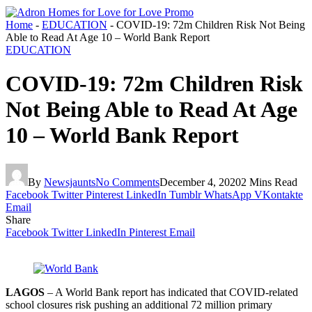
Home
-
EDUCATION
-
COVID-19: 72m Children Risk Not Being
Able to Read At Age 10 – World Bank Report
EDUCATION
COVID-19: 72m Children Risk
Not Being Able to Read At Age
10 – World Bank Report
By
Newsjaunts
No Comments
December 4, 2020
2 Mins Read
Facebook
Twitter
Pinterest
LinkedIn
Tumblr
WhatsApp
VKontakte
Email
Share
Facebook
Twitter
LinkedIn
Pinterest
Email
LAGOS
– A World Bank report has in­dicated that COVID-related
school closures risk pushing an additional 72 million pri­mary