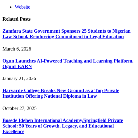
Website
Related
Posts
Zamfara State Government Sponsors 25 Students to Nigerian
Law School, Reinforcing Commitment to Legal Education
March 6, 2026
Ogun Launches AI-Powered Teaching and Learning Platform,
OgunLEARN
January 21, 2026
Harvarde College Breaks New Ground as a Top Private
Institution Offering National Diploma in Law
October 27, 2025
Bosede Idehen International Academy/Springfield Private
School: 50 Years of Growth, Legacy, and Educational
Excellence