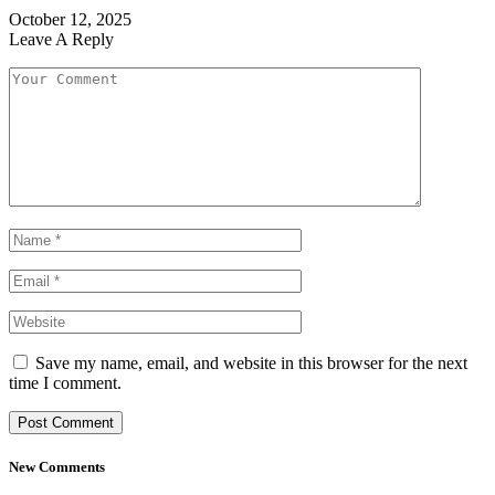
October 12, 2025
Leave A Reply
Save my name, email, and website in this browser for the next
time I comment.
New Comments