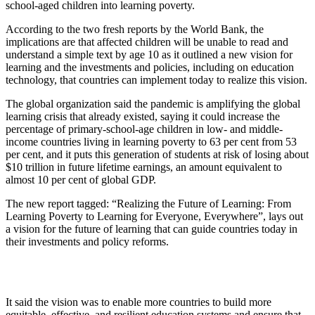
school-aged children into learning poverty.
According to the two fresh reports by the World Bank, the
implications are that affected children will be unable to read and
understand a simple text by age 10 as it outlined a new vision for
learning and the in­vestments and policies, includ­ing on education
technology, that countries can implement today to realize this vision.
The global organization said the pandemic is amplify­ing the global
learning crisis that already existed, saying it could increase the
percent­age of primary-school-age children in low- and mid­dle-
income countries living in learning poverty to 63 per cent from 53
per cent, and it puts this generation of students at risk of losing about
$10 trillion in future lifetime earnings, an amount equivalent to
almost 10 per cent of global GDP.
The new report tagged: “Re­alizing the Future of Learn­ing: From
Learning Poverty to Learning for Everyone, Ev­erywhere”, lays out
a vision for the future of learning that can guide countries today in
their investments and policy reforms.
It said the vision was to en­able more countries to build more
equitable, effective, and resilient education systems and ensure that