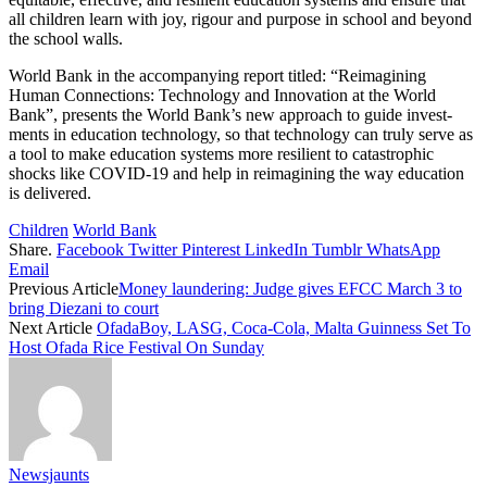
all children learn with joy, rigour and pur­pose in school and beyond
the school walls.
World Bank in the ac­companying report titled: “Reimagining
Human Con­nections: Technology and In­novation at the World
Bank”, presents the World Bank’s new approach to guide invest­
ments in education technol­ogy, so that technology can truly serve as
a tool to make education systems more re­silient to catastrophic
shocks like COVID-19 and help in re­imagining the way education
is delivered.
Children
World Bank
Share.
Facebook
Twitter
Pinterest
LinkedIn
Tumblr
WhatsApp
Email
Previous Article
Money laundering: Judge gives EFCC March 3 to
bring Diezani to court
Next Article
OfadaBoy, LASG, Coca-Cola, Malta Guinness Set To
Host Ofada Rice Festival On Sunday
Newsjaunts