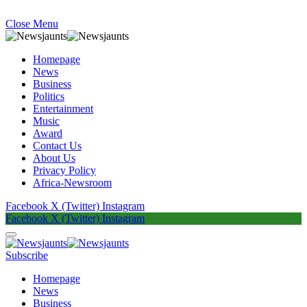
Close Menu
Homepage
News
Business
Politics
Entertainment
Music
Award
Contact Us
About Us
Privacy Policy
Africa-Newsroom
Facebook
X (Twitter)
Instagram
Facebook
X (Twitter)
Instagram
Subscribe
Homepage
News
Business