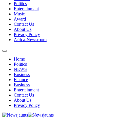
Politics
Entertainment
Music
Award
Contact Us
About Us
Privacy Policy
Africa-Newsroom
Home
Politics
NEWS
Business
Finance
Business
Entertainment
Contact Us
About Us
Privacy Policy