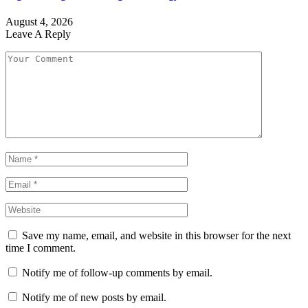
August 4, 2026
Leave A Reply
Save my name, email, and website in this browser for the next
time I comment.
Notify me of follow-up comments by email.
Notify me of new posts by email.