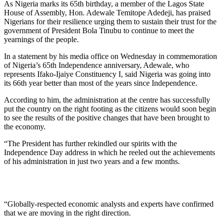
As Nigeria marks its 65th birthday, a member of the Lagos State
House of Assembly, Hon. Adewale Temitope Adedeji, has praised
Nigerians for their resilience urging them to sustain their trust for the
government of President Bola Tinubu to continue to meet the
yearnings of the people.
In a statement by his media office on Wednesday in commemoration
of Nigeria’s 65th Independence anniversary, Adewale, who
represents Ifako-Ijaiye Constituency I, said Nigeria was going into
its 66th year better than most of the years since Independence.
According to him, the administration at the centre has successfully
put the country on the right footing as the citizens would soon begin
to see the results of the positive changes that have been brought to
the economy.
“The President has further rekindled our spirits with the
Independence Day address in which he reeled out the achievements
of his administration in just two years and a few months.
“Globally-respected economic analysts and experts have confirmed
that we are moving in the right direction.