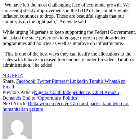
“We have left the most challenging face of economic growth. We
are seeing steady improvements in the GDP of the country while
inflation continues to drop. These are beautiful signals that our
country is on the right path,” Adewale said.
While urging Nigerians to keep supporting the Federal Government,
he tasked the state governors to engage more in people-oriented
programmes and policies as well as improve on infrastructure.
“This is one of the best ways they can justify the allocations to the
states which have increased tremendously under President Tinubu’s
administration,” he added.
NIGERIA
Share.
Facebook
Twitter
Pinterest
LinkedIn
Tumblr
WhatsApp
Email
Previous Article
Nigeria’s 65th Independence, Chief Amuzu
Demands End to ‘Opportunist Politics’
Next Article
Delta women receive Glo food packs, laud telco for
humanitarian gesture