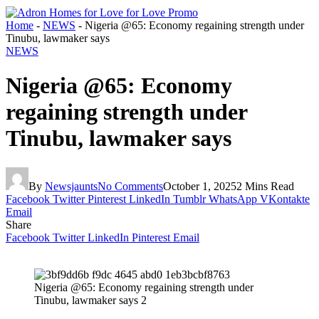
Home
-
NEWS
-
Nigeria @65: Economy regaining strength under
Tinubu, lawmaker says
NEWS
Nigeria @65: Economy
regaining strength under
Tinubu, lawmaker says
By
Newsjaunts
No Comments
October 1, 2025
2 Mins Read
Facebook
Twitter
Pinterest
LinkedIn
Tumblr
WhatsApp
VKontakte
Email
Share
Facebook
Twitter
LinkedIn
Pinterest
Email
Nigeria @65: Economy regaining strength under
Tinubu, lawmaker says 2