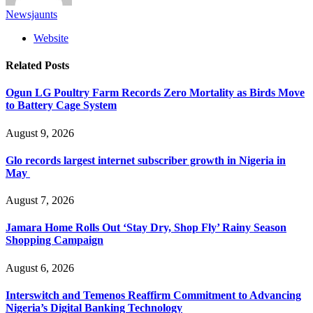
Newsjaunts
Website
Related
Posts
Ogun LG Poultry Farm Records Zero Mortality as Birds Move
to Battery Cage System
August 9, 2026
Glo records largest internet subscriber growth in Nigeria in
May
August 7, 2026
Jamara Home Rolls Out ‘Stay Dry, Shop Fly’ Rainy Season
Shopping Campaign
August 6, 2026
Interswitch and Temenos Reaffirm Commitment to Advancing
Nigeria’s Digital Banking Technology