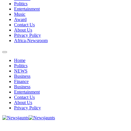
Politics
Entertainment
Music
Award
Contact Us
About Us
Privacy Policy
Africa-Newsroom
Home
Politics
NEWS
Business
Finance
Business
Entertainment
Contact Us
About Us
Privacy Policy