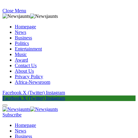
Close Menu
Homepage
News
Business
Politics
Entertainment
Music
Award
Contact Us
About Us
Privacy Policy
Africa-Newsroom
Facebook
X (Twitter)
Instagram
Facebook
X (Twitter)
Instagram
Subscribe
Homepage
News
Business