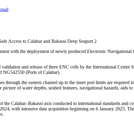
mail
Safe Access to Calabar and Bakassi Deep Seaport 2
pment with the deployment of newly produced Electronic Navigational 
idation and release of three ENC cells by the International Centre f
 NG542550 (Ports of Calabar).
ches through the eastern channel up to the inner port limits are requir
 picture of water depths, seabed features, navigational hazards, aids to 
f the Calabar–Bakassi axis conducted to international standards and 
024, with intensive data acquisition beginning on 6 January 2025. Th
s.