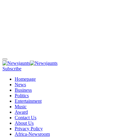
Subscribe
Homepage
News
Business
Politics
Entertainment
Music
Award
Contact Us
About Us
Privacy Policy
Africa-Newsroom