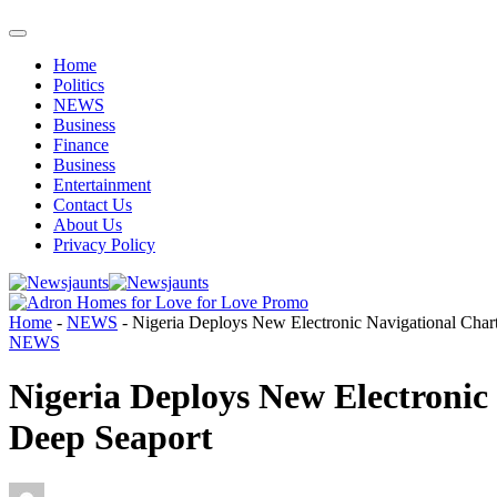
Home
Politics
NEWS
Business
Finance
Business
Entertainment
Contact Us
About Us
Privacy Policy
Home
-
NEWS
-
Nigeria Deploys New Electronic Navigational Chart
NEWS
Nigeria Deploys New Electronic
Deep Seaport