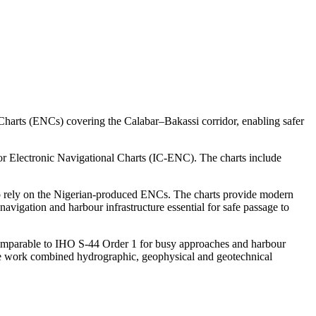
Charts (ENCs) covering the Calabar–Bakassi corridor, enabling safer
or Electronic Navigational Charts (IC-ENC). The charts include
ed to rely on the Nigerian-produced ENCs. The charts provide modern
navigation and harbour infrastructure essential for safe passage to
comparable to IHO S-44 Order 1 for busy approaches and harbour
e work combined hydrographic, geophysical and geotechnical