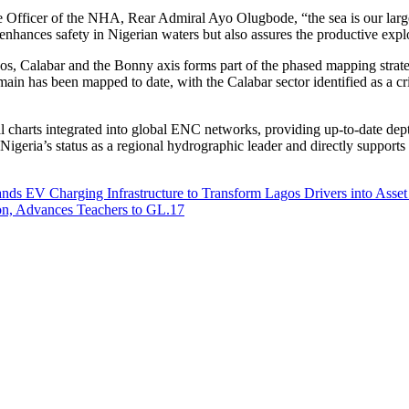
 Officer of the NHA, Rear Admiral Ayo Olugbode, “the sea is our larges
ly enhances safety in Nigerian waters but also assures the productive ex
os, Calabar and the Bonny axis forms part of the phased mapping strate
main has been mapped to date, with the Calabar sector identified as a c
charts integrated into global ENC networks, providing up-to-date depth
ria’s status as a regional hydrographic leader and directly supports 
nds EV Charging Infrastructure to Transform Lagos Drivers into Asset
on, Advances Teachers to GL.17