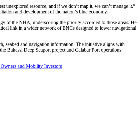
t unexplored resource, and if we don’t map it, we can’t manage it.”
ploitation and development of the nation’s blue economy.
gy of the NHA, underscoring the priority accorded to those areas. He
ritical link in a wider network of ENCs designed to lower navigational
, seabed and navigation information. The initiative aligns with
the Bakassi Deep Seaport project and Calabar Port operations.
 Owners and Mobility Investors