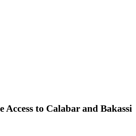
e Access to Calabar and Bakassi