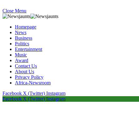
Close Menu
Homepage
News
Business
Politics
Entertainment
Music
Award
Contact Us
About Us
Privacy Policy
Africa-Newsroom
Facebook
X (Twitter)
Instagram
Facebook
X (Twitter)
Instagram