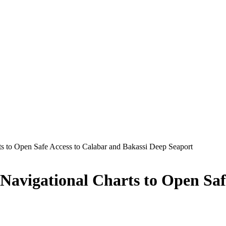
s to Open Safe Access to Calabar and Bakassi Deep Seaport
 Navigational Charts to Open Saf