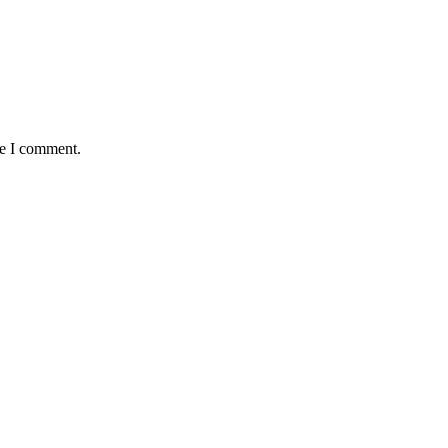
me I comment.