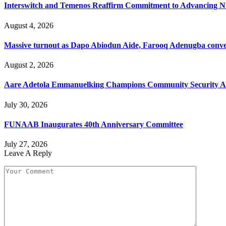
Interswitch and Temenos Reaffirm Commitment to Advancing Nig
August 4, 2026
Massive turnout as Dapo Abiodun Aide, Farooq Adenugba conve
August 2, 2026
Aare Adetola Emmanuelking Champions Community Security As
July 30, 2026
FUNAAB Inaugurates 40th Anniversary Committee
July 27, 2026
Leave A Reply