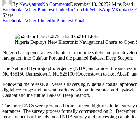
By
Newsjaunts
No Comments
December 18, 2025
2 Mins Read
Facebook
Twitter
Pinterest
LinkedIn
Tumblr
WhatsApp
VKontakte
E
Share
Facebook
Twitter
LinkedIn
Pinterest
Email
Nigeria Deploys New Electronic Navigational Charts to Open 
Nigeria has opened a new chapter in maritime safety and port develo
navigation into Calabar Port and the planned Bakassi Deep Seaport.
The National Hydrographic Agency (NHA) announced the successful val
NG455150 (Jamestown), NG525190 (Queenstown to Ikot Abasi), and
Following the release, all vessels traversing Nigeria’s coastal approa
digital coverage and present mariners with an integrated and up-to-date
Calabar and the future Bakassi Deep Seaport.
The three ENCs were produced from a recent high-resolution survey o
entrances. The survey process formally commenced on 21 December 2
measurements using advanced NHA survey and processing capabilitie