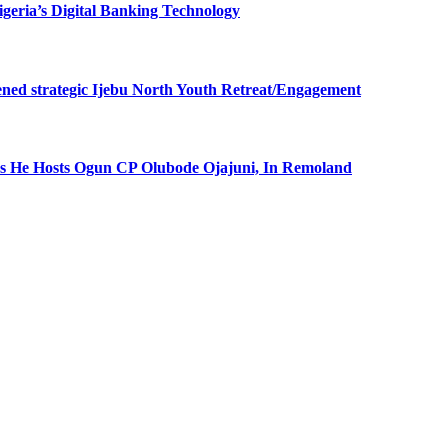
eria’s Digital Banking Technology
ned strategic Ijebu North Youth Retreat/Engagement
 He Hosts Ogun CP Olubode Ojajuni, In Remoland