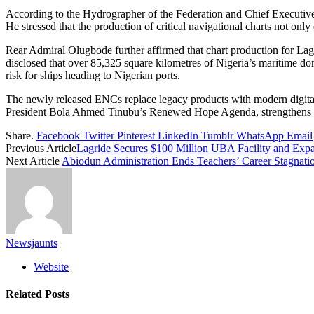
According to the Hydrographer of the Federation and Chief Executive
He stressed that the production of critical navigational charts not on
Rear Admiral Olugbode further affirmed that chart production for Lag
disclosed that over 85,325 square kilometres of Nigeria’s maritime do
risk for ships heading to Nigerian ports.
The newly released ENCs replace legacy products with modern digital 
President Bola Ahmed Tinubu’s Renewed Hope Agenda, strengthens Nige
Share.
Facebook
Twitter
Pinterest
LinkedIn
Tumblr
WhatsApp
Email
Previous Article
Lagride Secures $100 Million UBA Facility and Expa
Next Article
Abiodun Administration Ends Teachers’ Career Stagnati
Newsjaunts
Website
Related
Posts