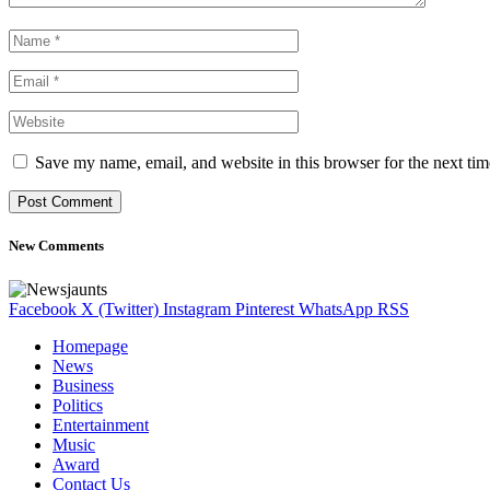
Save my name, email, and website in this browser for the next ti
New Comments
Facebook
X (Twitter)
Instagram
Pinterest
WhatsApp
RSS
Homepage
News
Business
Politics
Entertainment
Music
Award
Contact Us