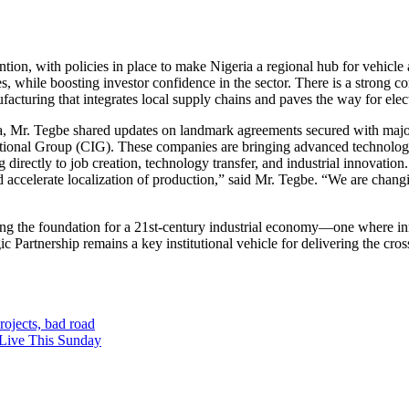
ention, with policies in place to make Nigeria a regional hub for vehicl
, while boosting investor confidence in the sector. There is a strong c
cturing that integrates local supply chains and paves the way for elect
na, Mr. Tegbe shared updates on landmark agreements secured with ma
al Group (CIG). These companies are bringing advanced technologies,
ectly to job creation, technology transfer, and industrial innovation. “
 and accelerate localization of production,” said Mr. Tegbe. “We are ch
ying the foundation for a 21st-century industrial economy—one where 
 Partnership remains a key institutional vehicle for delivering the cros
ojects, bad road
 Live This Sunday