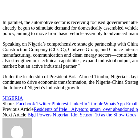
In parallel, the automotive sector is receiving focused government att
already begun to stimulate demand for domestically assembled vehicles
policy, aiming to move from basic vehicle assembly to advanced manufa
Speaking on Nigeria’s comprehensive strategic partnership with Chi
Construction Company (CCCC), Chilwee Group, and Choice Internation
manufacturing, communication and clean energy sectors—contributing dir
also strengthen our technical capabilities, expand industrial output,
market; but an active industrial partner.”
Under the leadership of President Bola Ahmed Tinubu, Nigeria is la
continues to drive economic transformation, the Nigeria-China Strategic
the future of Nigeria’s industrial growth.
NIGERIA
Share.
Facebook
Twitter
Pinterest
LinkedIn
Tumblr
WhatsApp
Email
Previous Article
Residents of Itele- Aiyetoro groan over abandoned pr
Next Article
Bigi Powers Nigerian Idol Season 10 as the Show Goes