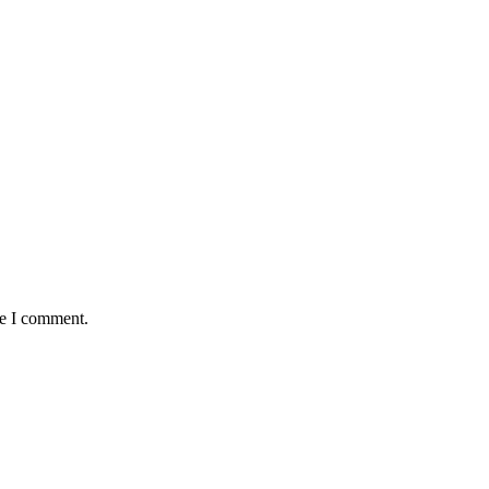
me I comment.