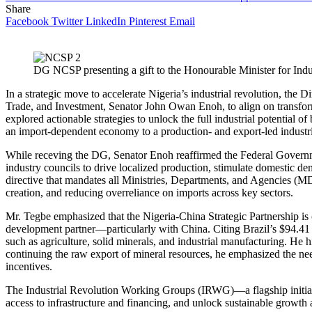
Share
Facebook
Twitter
LinkedIn
Pinterest
Email
DG NCSP presenting a gift to the Honourable Minister for Indu
In a strategic move to accelerate Nigeria’s industrial revolution, the
Trade, and Investment, Senator John Owan Enoh, to align on transform
explored actionable strategies to unlock the full industrial potenti
an import-dependent economy to a production- and export-led industr
While receving the DG, Senator Enoh reaffirmed the Federal Gover
industry councils to drive localized production, stimulate domestic dema
directive that mandates all Ministries, Departments, and Agencies (MD
creation, and reducing overreliance on imports across key sectors.
Mr. Tegbe emphasized that the Nigeria-China Strategic Partnership is 
development partner—particularly with China. Citing Brazil’s $94.41 b
such as agriculture, solid minerals, and industrial manufacturing. He h
continuing the raw export of mineral resources, he emphasized the nee
incentives.
The Industrial Revolution Working Groups (IRWG)—a flagship initiativ
access to infrastructure and financing, and unlock sustainable growth 