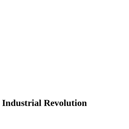
 Industrial Revolution