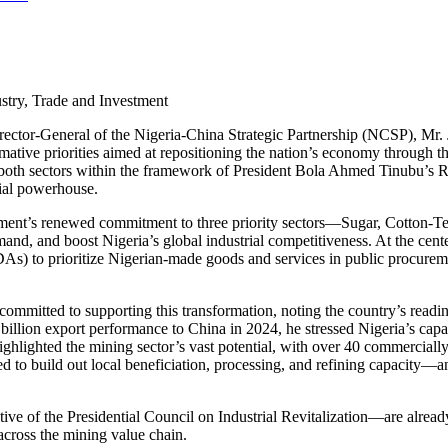
stry, Trade and Investment
 Director-General of the Nigeria-China Strategic Partnership (NCSP), Mr
ative priorities aimed at repositioning the nation’s economy through t
al of both sectors within the framework of President Bola Ahmed Tinubu
ial powerhouse.
nment’s renewed commitment to three priority sectors—Sugar, Cotton-
nd, and boost Nigeria’s global industrial competitiveness. At the center 
As) to prioritize Nigerian-made goods and services in public procuremen
committed to supporting this transformation, noting the country’s read
illion export performance to China in 2024, he stressed Nigeria’s capac
ighlighted the mining sector’s vast potential, with over 40 commercially 
d to build out local beneficiation, processing, and refining capacity—
e of the Presidential Council on Industrial Revitalization—are already
across the mining value chain.