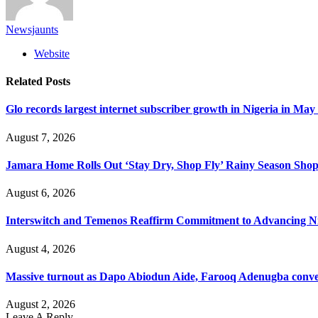
Newsjaunts
Website
Related
Posts
Glo records largest internet subscriber growth in Nigeria in May
August 7, 2026
Jamara Home Rolls Out ‘Stay Dry, Shop Fly’ Rainy Season Sh
August 6, 2026
Interswitch and Temenos Reaffirm Commitment to Advancing Nig
August 4, 2026
Massive turnout as Dapo Abiodun Aide, Farooq Adenugba conve
August 2, 2026
Leave A Reply