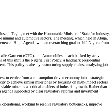
. Joseph Tegbe, met with the Honourable Minister of State for Industry,
he mining and automotive sectors. The meeting, which held in Abuja,
’s Renewed Hope Agenda with an overarching goal to shift Nigeria from
Textile-Garment (CTG), and Automobiles—each backed by active
of this shift is the Nigeria First Policy, a landmark presidential
t. This policy is already restructuring supply chains, catalyzing job
iness to evolve from a consumption-driven economy into a strategic
ity to achieve similar milestones by focusing on high-impact sectors
viable minerals as critical enablers of industrial growth. Rather than
an agenda supported by clear regulatory reforms and investment
 operational, working to resolve regulatory bottlenecks, improve