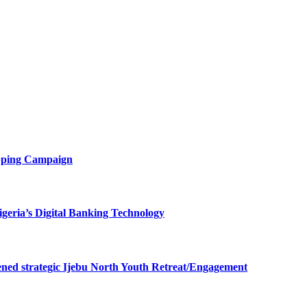
opping Campaign
eria’s Digital Banking Technology
ned strategic Ijebu North Youth Retreat/Engagement