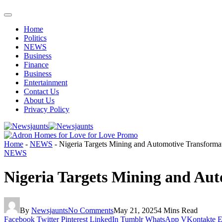
Home
Politics
NEWS
Business
Finance
Business
Entertainment
Contact Us
About Us
Privacy Policy
Home
-
NEWS
-
Nigeria Targets Mining and Automotive Transformati
NEWS
Nigeria Targets Mining and Aut
By
Newsjaunts
No Comments
May 21, 2025
4 Mins Read
Facebook
Twitter
Pinterest
LinkedIn
Tumblr
WhatsApp
VKontakte
E