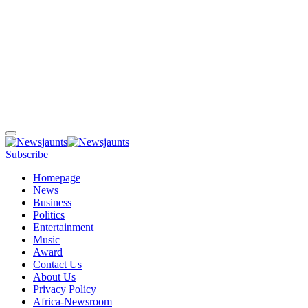
Subscribe
Homepage
News
Business
Politics
Entertainment
Music
Award
Contact Us
About Us
Privacy Policy
Africa-Newsroom