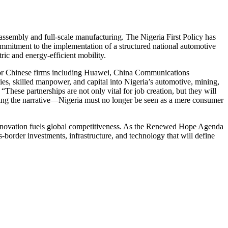
e assembly and full-scale manufacturing. The Nigeria First Policy has
ommitment to the implementation of a structured national automotive
ric and energy-efficient mobility.
jor Chinese firms including Huawei, China Communications
 skilled manpower, and capital into Nigeria’s automotive, mining,
These partnerships are not only vital for job creation, but they will
anging the narrative—Nigeria must no longer be seen as a mere consumer
innovation fuels global competitiveness. As the Renewed Hope Agenda
s-border investments, infrastructure, and technology that will define