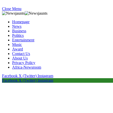
Close Menu
Homepage
News
Business
Politics
Entertainment
Music
Award
Contact Us
About Us
Privacy Policy
Africa-Newsroom
Facebook
X (Twitter)
Instagram
Facebook
X (Twitter)
Instagram