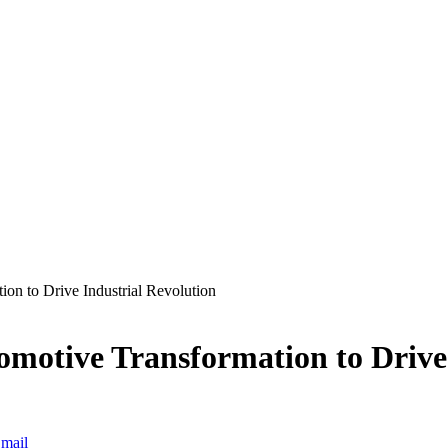
on to Drive Industrial Revolution
omotive Transformation to Drive
mail