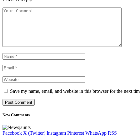
Save my name, email, and website in this browser for the next ti
New Comments
Facebook
X (Twitter)
Instagram
Pinterest
WhatsApp
RSS