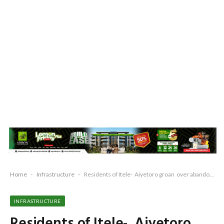
Home
-
Infrastructure
-
Residents of Itele- Aiyetoro groan over abandoned projects, bad road
INFRASTRUCTURE
Residents of Itele- Aiyetoro