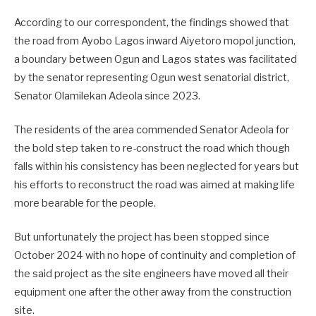
According to our correspondent, the findings showed that
the road from Ayobo Lagos inward Aiyetoro mopol junction,
a boundary between Ogun and Lagos states was facilitated
by the senator representing Ogun west senatorial district,
Senator Olamilekan Adeola since 2023.
The residents of the area commended Senator Adeola for
the bold step taken to re-construct the road which though
falls within his consistency has been neglected for years but
his efforts to reconstruct the road was aimed at making life
more bearable for the people.
But unfortunately the project has been stopped since
October 2024 with no hope of continuity and completion of
the said project as the site engineers have moved all their
equipment one after the other away from the construction
site.