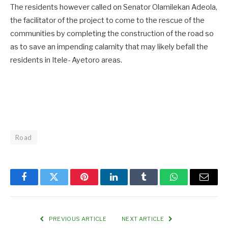
The residents however called on Senator Olamilekan Adeola,
the facilitator of the project to come to the rescue of the
communities by completing the construction of the road so
as to save an impending calamity that may likely befall the
residents in Itele- Ayetoro areas.
Road
Facebook
Twitter
Pinterest
LinkedIn
Tumblr
WhatsApp
Email
PREVIOUS ARTICLE
NEXT ARTICLE