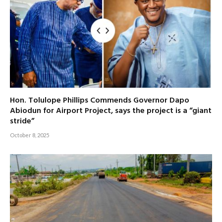
Hon. Tolulope Phillips Commends Governor Dapo
Abiodun for Airport Project, says the project is a “giant
stride”
October 8, 2025