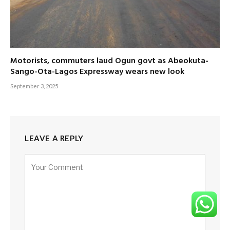
Motorists, commuters laud Ogun govt as Abeokuta-
Sango-Ota-Lagos Expressway wears new look
September 3, 2025
LEAVE A REPLY