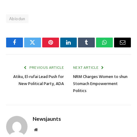
Abiodun
Facebook
Twitter
Pinterest
LinkedIn
Tumblr
WhatsApp
Email
PREVIOUS ARTICLE
NEXT ARTICLE
Atiku, El-rufai Lead Push for
NRM Charges Women to shun
New Political Party, ADA
Stomach Empowerment
Politics
Newsjaunts
Website