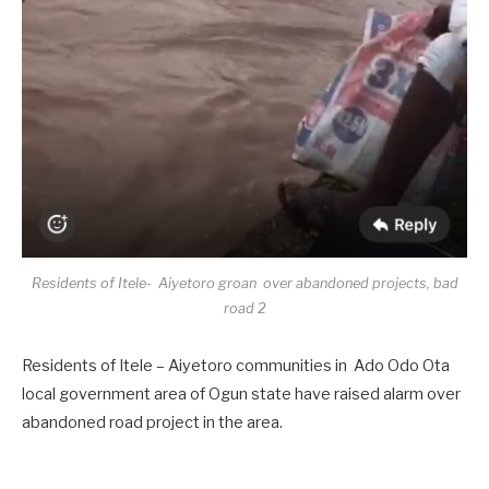
Residents of Itele- Aiyetoro groan over abandoned projects, bad
road 2
Residents of Itele – Aiyetoro communities in Ado Odo Ota
local government area of Ogun state have raised alarm over
abandoned road project in the area.