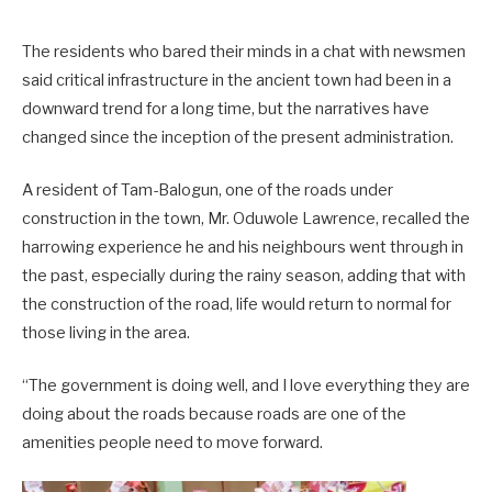
The residents who bared their minds in a chat with newsmen
said critical infrastructure in the ancient town had been in a
downward trend for a long time, but the narratives have
changed since the inception of the present administration.
A resident of Tam-Balogun, one of the roads under
construction in the town, Mr. Oduwole Lawrence, recalled the
harrowing experience he and his neighbours went through in
the past, especially during the rainy season, adding that with
the construction of the road, life would return to normal for
those living in the area.
“The government is doing well, and I love everything they are
doing about the roads because roads are one of the
amenities people need to move forward.