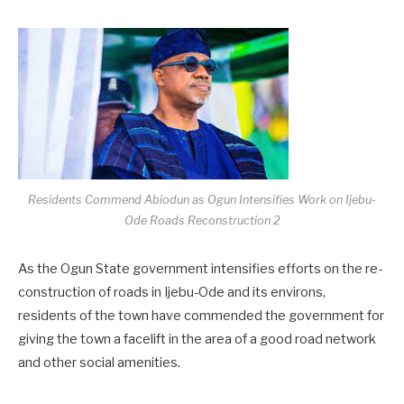
Residents Commend Abiodun as Ogun Intensifies Work on Ijebu-
Ode Roads Reconstruction 2
As the Ogun State government intensifies efforts on the re-
construction of roads in Ijebu-Ode and its environs,
residents of the town have commended the government for
giving the town a facelift in the area of a good road network
and other social amenities.