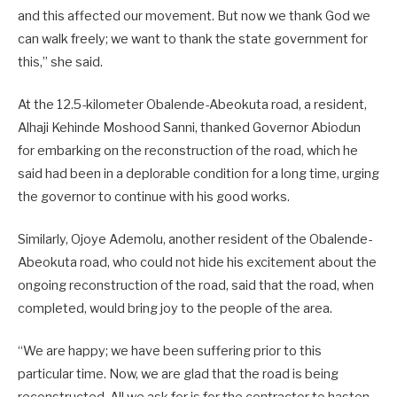
and this affected our movement. But now we thank God we
can walk freely; we want to thank the state government for
this,” she said.
At the 12.5-kilometer Obalende-Abeokuta road, a resident,
Alhaji Kehinde Moshood Sanni, thanked Governor Abiodun
for embarking on the reconstruction of the road, which he
said had been in a deplorable condition for a long time, urging
the governor to continue with his good works.
Similarly, Ojoye Ademolu, another resident of the Obalende-
Abeokuta road, who could not hide his excitement about the
ongoing reconstruction of the road, said that the road, when
completed, would bring joy to the people of the area.
“We are happy; we have been suffering prior to this
particular time. Now, we are glad that the road is being