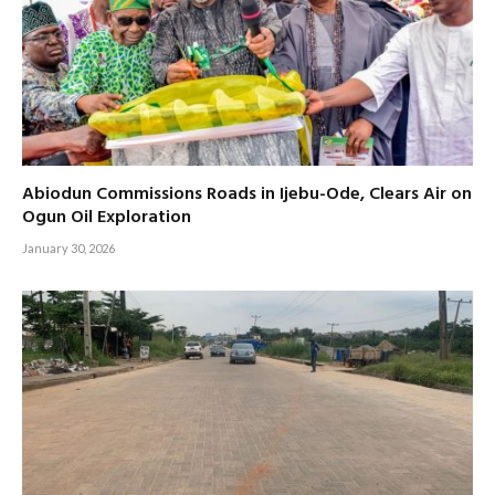
Abiodun Commissions Roads in Ijebu-Ode, Clears Air on
Ogun Oil Exploration
January 30, 2026