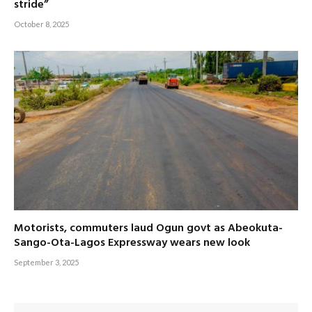
stride”
October 8, 2025
Motorists, commuters laud Ogun govt as Abeokuta-
Sango-Ota-Lagos Expressway wears new look
September 3, 2025