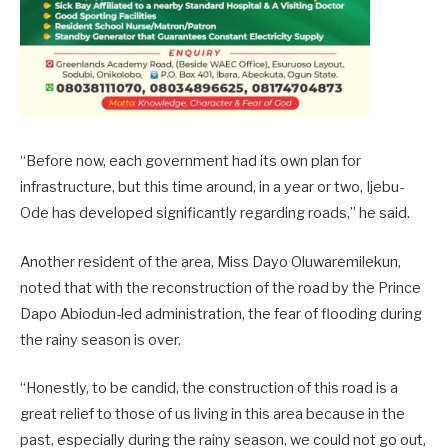
“Before now, each government had its own plan for
infrastructure, but this time around, in a year or two, Ijebu-
Ode has developed significantly regarding roads,” he said.
Another resident of the area, Miss Dayo Oluwaremilekun,
noted that with the reconstruction of the road by the Prince
Dapo Abiodun-led administration, the fear of flooding during
the rainy season is over.
“Honestly, to be candid, the construction of this road is a
great relief to those of us living in this area because in the
past, especially during the rainy season, we could not go out,