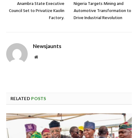
Anambra State Executive
Nigeria Targets Mining and
Council Set to Privatize Kaolin
Automotive Transformation to
Factory.
Drive Industrial Revolution
Newsjaunts
Website
RELATED
POSTS