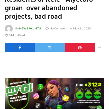
groan over abandoned
projects, bad road
By
NEWSJAUNTS
No Comments
May 21, 2025
3 Mins Read