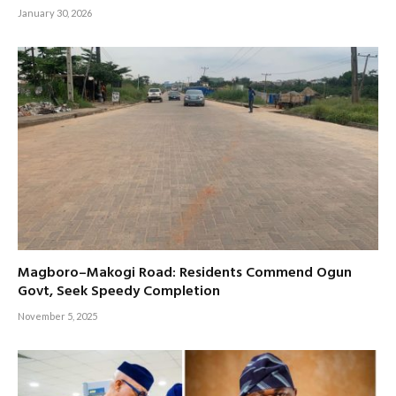
January 30, 2026
Magboro–Makogi Road: Residents Commend Ogun
Govt, Seek Speedy Completion
November 5, 2025