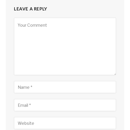
LEAVE A REPLY