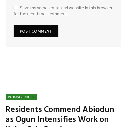
Save my name, email, and website in this browser
for the next time I comment.
INFRASTRUCTURE
Residents Commend Abiodun
as Ogun Intensifies Work on