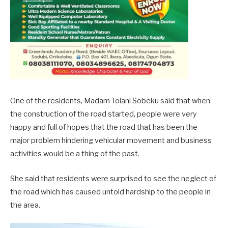
One of the residents, Madam Tolani Sobeku said that when
the construction of the road started, people were very
happy and full of hopes that the road that has been the
major problem hindering vehicular movement and business
activities would be a thing of the past.
She said that residents were surprised to see the neglect of
the road which has caused untold hardship to the people in
the area.