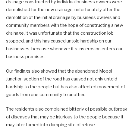
drainage constructed by individual business owners were
demolished for the new drainage, unfortunately after the
demolition of the initial drainage by business owners and
community members with the hope of constructing a new
drainage, it was unfortunate that the construction job
stopped, and this has caused untold hardship on our
businesses, because whenever it rains erosion enters our
business premises.
Our findings also showed that the abandoned Mopol
Junction section of the road has caused not only untold
hardship to the people but has also affected movement of
goods from one community to another.
The residents also complained bitterly of possible outbreak
of diseases that may be injurious to the people because it
may later turned into dumping site of refuse.