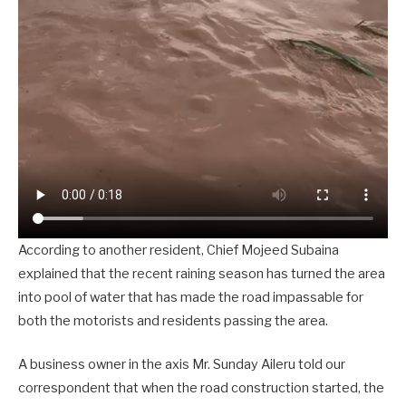
According to another resident, Chief Mojeed Subaina
explained that the recent raining season has turned the area
into pool of water that has made the road impassable for
both the motorists and residents passing the area.
A business owner in the axis Mr. Sunday Aileru told our
correspondent that when the road construction started, the