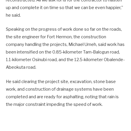
reconstructed. All we ask for is for the contractor to hasten
up and complete it on time so that we can be even happier,”
he said.
Speaking on the progress of work done so far on the roads,
the site engineer for Fort Hermon, the construction
company handling the projects, Michael Umeh, said work has
been intensified on the 0.85-kilometer Tam-Balogun road,
1.1-kilometer Osinubi road, and the 12.5-kilometer Obalende-
Abeokuta road.
He said clearing the project site, excavation, stone base
work, and construction of drainage systems have been
completed and are ready for asphalting, noting that rain is
the major constraint impeding the speed of work.