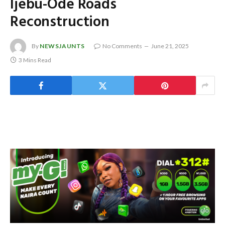
Ijebu-Ode Roads
Reconstruction
By
NEWSJAUNTS
No Comments
June 21, 2025
3 Mins Read