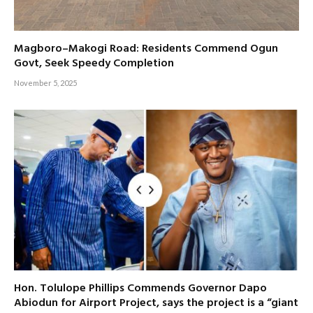
Magboro–Makogi Road: Residents Commend Ogun
Govt, Seek Speedy Completion
November 5, 2025
Hon. Tolulope Phillips Commends Governor Dapo
Abiodun for Airport Project, says the project is a “giant