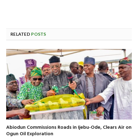
RELATED
POSTS
Abiodun Commissions Roads in Ijebu-Ode, Clears Air on
Ogun Oil Exploration