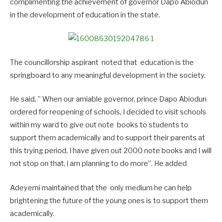
complimenting the achievement of governor Dapo Abiodun
in the development of education in the state.
The councillorship aspirant noted that education is the
springboard to any meaningful development in the society.
He said, ” When our amiable governor, prince Dapo Abiodun
ordered for reopening of schools, I decided to visit schools
within my ward to give out note books to students to
support them academically and to support their parents at
this trying period. I have given out 2000 note books and I will
not stop on that, i am planning to do more”. He added
Adeyemi maintained that the only medium he can help
brightening the future of the young ones is to support them
academically.