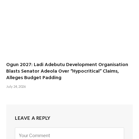
Ogun 2027: Ladi Adebutu Development Organisation
Blasts Senator Adeola Over “Hypocritical” Claims,
Alleges Budget Padding
July 24, 2026
LEAVE A REPLY