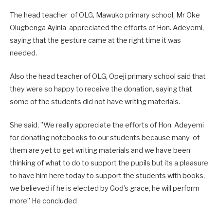
The head teacher of OLG, Mawuko primary school, Mr Oke
Olugbenga Ayinla appreciated the efforts of Hon. Adeyemi,
saying that the gesture came at the right time it was
needed.
Also the head teacher of OLG, Opeji primary school said that
they were so happy to receive the donation, saying that
some of the students did not have writing materials.
She said, ”We really appreciate the efforts of Hon. Adeyemi
for donating notebooks to our students because many of
them are yet to get writing materials and we have been
thinking of what to do to support the pupils but its a pleasure
to have him here today to support the students with books,
we believed if he is elected by God’s grace, he will perform
more” He concluded