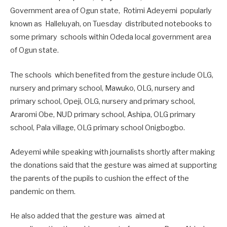
Government area of Ogun state, Rotimi Adeyemi popularly
known as Halleluyah, on Tuesday distributed notebooks to
some primary schools within Odeda local government area
of Ogun state.
The schools which benefited from the gesture include OLG,
nursery and primary school, Mawuko, OLG, nursery and
primary school, Opeji, OLG, nursery and primary school,
Araromi Obe, NUD primary school, Ashipa, OLG primary
school, Pala village, OLG primary school Onigbogbo.
Adeyemi while speaking with journalists shortly after making
the donations said that the gesture was aimed at supporting
the parents of the pupils to cushion the effect of the
pandemic on them.
He also added that the gesture was aimed at