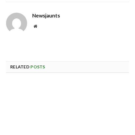
Newsjaunts
Website
RELATED
POSTS