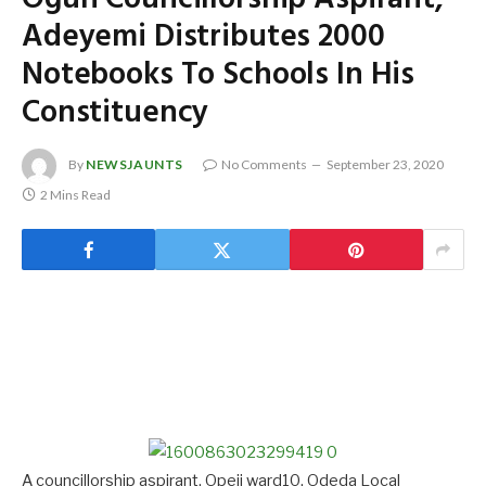
Adeyemi Distributes 2000
Notebooks To Schools In His
Constituency
By
NEWSJAUNTS
No Comments
September 23, 2020
2 Mins Read
A councillorship aspirant, Opeji ward10, Odeda Local