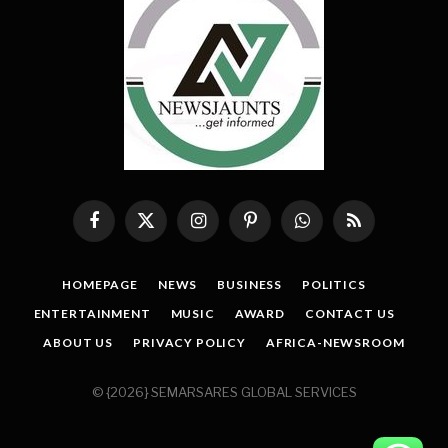
Facebook
X
Instagram
Pinterest
WhatsApp
RSS
(Twitter)
HOMEPAGE
NEWS
BUSINESS
POLITICS
ENTERTAINMENT
MUSIC
AWARD
CONTACT US
ABOUT US
PRIVACY POLICY
AFRICA-NEWSROOM
© {2026} SEMARSARES GLOBAL SERVICES