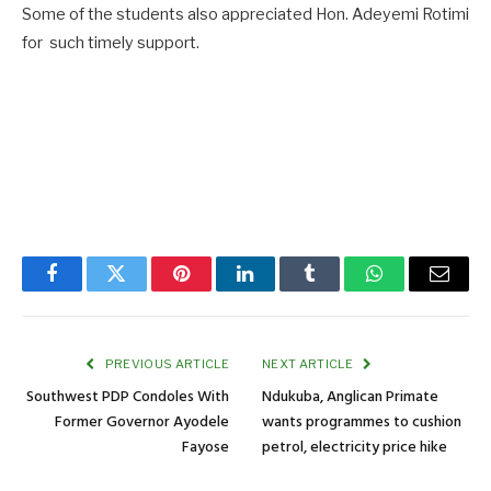
Some of the students also appreciated Hon. Adeyemi Rotimi
for such timely support.
Facebook
Twitter
Pinterest
LinkedIn
Tumblr
WhatsApp
Email
PREVIOUS ARTICLE
NEXT ARTICLE
Southwest PDP Condoles With
Ndukuba, Anglican Primate
Former Governor Ayodele
wants programmes to cushion
Fayose
petrol, electricity price hike