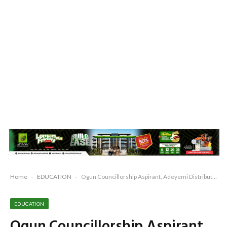
Home
-
EDUCATION
-
Ogun Councillorship Aspirant, Adeyemi Distributes 2000 Notebooks To Schools In His Constituency
EDUCATION
Ogun Councillorship Aspirant,