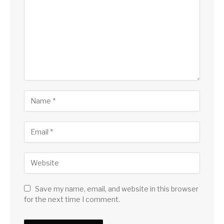
Save my name, email, and website in this browser
for the next time I comment.