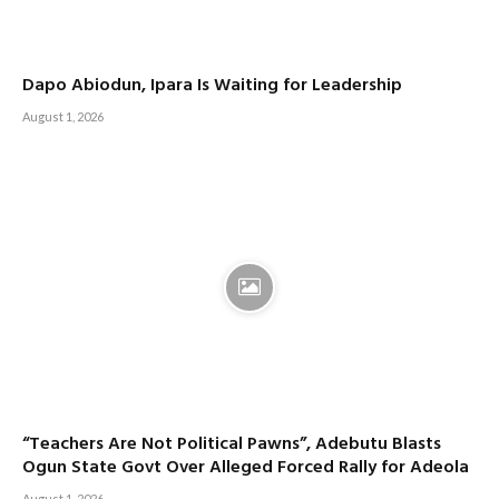
Dapo Abiodun, Ipara Is Waiting for Leadership
August 1, 2026
“Teachers Are Not Political Pawns”, Adebutu Blasts
Ogun State Govt Over Alleged Forced Rally for Adeola
August 1, 2026