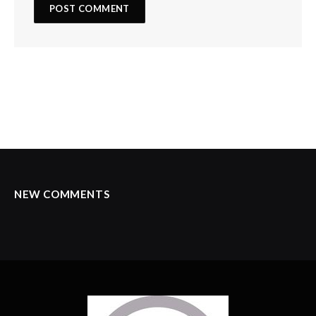
NEW COMMENTS