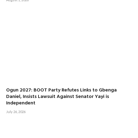
Ogun 2027: BOOT Party Refutes Links to Gbenga
Daniel, Insists Lawsuit Against Senator Yayi is
Independent
July 26, 2026