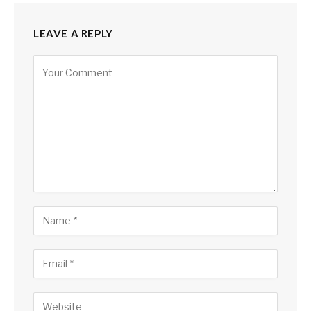
LEAVE A REPLY