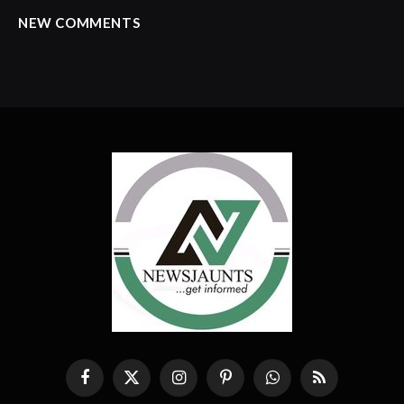
NEW COMMENTS
Facebook
X
Instagram
Pinterest
WhatsApp
RSS
(Twitter)