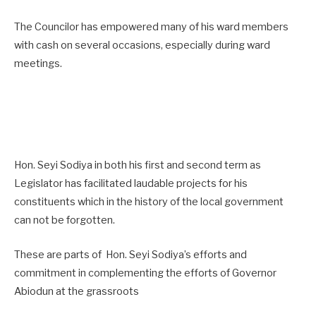
The Councilor has empowered many of his ward members
with cash on several occasions, especially during ward
meetings.
Hon. Seyi Sodiya in both his first and second term as
Legislator has facilitated laudable projects for his
constituents which in the history of the local government
can not be forgotten.
These are parts of Hon. Seyi Sodiya’s efforts and
commitment in complementing the efforts of Governor
Abiodun at the grassroots