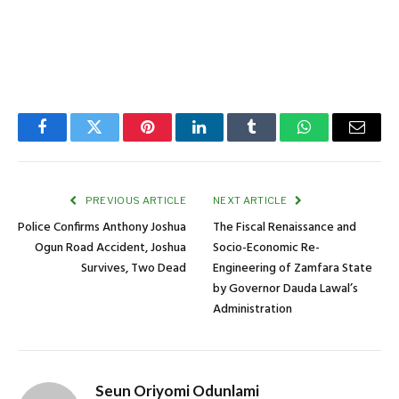
Facebook
Twitter
Pinterest
LinkedIn
Tumblr
WhatsApp
Email
PREVIOUS ARTICLE
NEXT ARTICLE
Police Confirms Anthony Joshua
The Fiscal Renaissance and
Ogun Road Accident, Joshua
Socio-Economic Re-
Survives, Two Dead
Engineering of Zamfara State
by Governor Dauda Lawal’s
Administration
Seun Oriyomi Odunlami