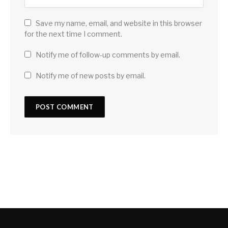
Save my name, email, and website in this browser
for the next time I comment.
Notify me of follow-up comments by email.
Notify me of new posts by email.