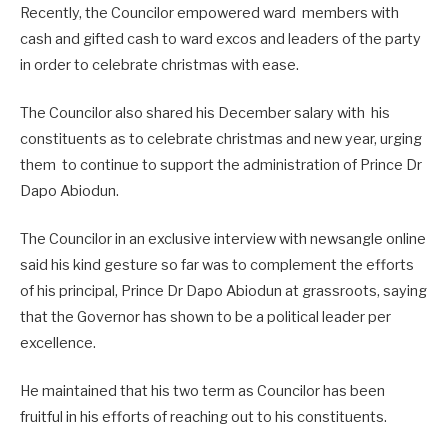
Recently, the Councilor empowered ward members with
cash and gifted cash to ward excos and leaders of the party
in order to celebrate christmas with ease.
The Councilor also shared his December salary with his
constituents as to celebrate christmas and new year, urging
them to continue to support the administration of Prince Dr
Dapo Abiodun.
The Councilor in an exclusive interview with newsangle online
said his kind gesture so far was to complement the efforts
of his principal, Prince Dr Dapo Abiodun at grassroots, saying
that the Governor has shown to be a political leader per
excellence.
He maintained that his two term as Councilor has been
fruitful in his efforts of reaching out to his constituents.