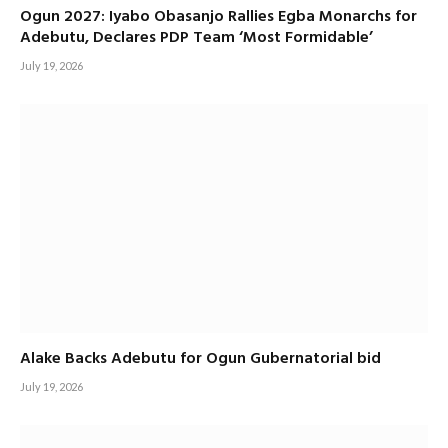
Ogun 2027: Iyabo Obasanjo Rallies Egba Monarchs for
Adebutu, Declares PDP Team ‘Most Formidable’
July 19, 2026
Alake Backs Adebutu for Ogun Gubernatorial bid
July 19, 2026