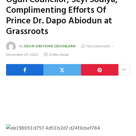
Complimenting Efforts Of
Prince Dr. Dapo Abiodun at
Grassroots
By
SEUN ORIYOMI ODUNLAMI
No Comments
December 29, 2025
2 Mins Read