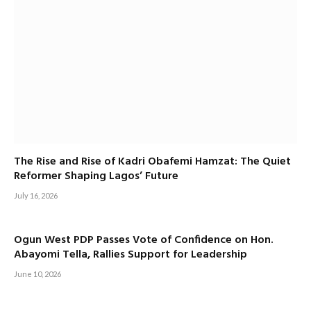
The Rise and Rise of Kadri Obafemi Hamzat: The Quiet
Reformer Shaping Lagos’ Future
July 16, 2026
Ogun West PDP Passes Vote of Confidence on Hon.
Abayomi Tella, Rallies Support for Leadership
June 10, 2026