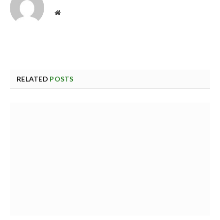
Website
RELATED
POSTS