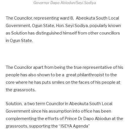
Governor Dapo Abiodun/Seyi Sodiya
The Councilor, representing ward 8, Abeokuta South Local
Government, Ogun State, Hon. Seyi Sodiya, popularly known
as Solution has distinguished himself from other councillors
in Ogun State.
The Councilor apart from being the true representative of his
people has also shown to be a great philanthropist to the
core where he has puts smiles on the faces of his people at
the grassroots.
Solution, a two term Councilor in Abeokuta South Local
Government since his assumption into office has been
complementing the efforts of Prince Dr Dapo Abiodun at the
grassroots, supporting the “ISEYA Agenda”