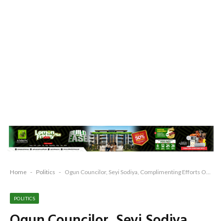
Home
-
Politics
-
Ogun Councilor, Seyi Sodiya, Complimenting Efforts Of Prince Dr. Dapo Abiodun at Grassroots
POLITICS
Ogun Councilor, Seyi Sodiya,